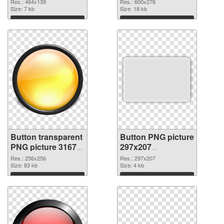
Res.: 464x139
Res.: 600x276
Size: 7 kb
Size: 18 kb
Download
Download
Button transparent
Button PNG picture
PNG picture 31679
297x207
PNG cutout
transparent PNG
Res.: 256x256
Res.: 297x207
Size: 83 kb
graphic
Size: 4 kb
Download
Download