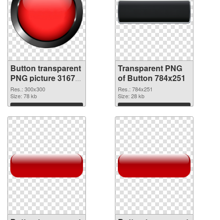
Button transparent
Transparent PNG
PNG picture 31677
of Button 784x251
PNG image
Res.: 300x300
Res.: 784x251
Size: 78 kb
Size: 28 kb
Download
Download