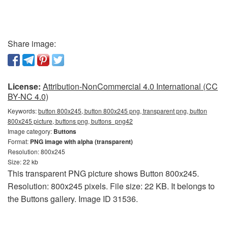
Share image:
License:
Attribution-NonCommercial 4.0 International (CC
BY-NC 4.0)
Keywords:
button 800x245, button 800x245 png, transparent png, button
800x245 picture, buttons png, buttons_png42
Image category:
Buttons
Format:
PNG image with alpha (transparent)
Resolution: 800x245
Size: 22 kb
This transparent PNG picture shows Button 800x245.
Resolution: 800x245 pixels. File size: 22 KB. It belongs to
the Buttons gallery. Image ID 31536.