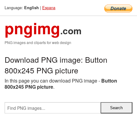
Language:
|
Espana
English
pngimg
.com
PNG images and cliparts for web design
Download PNG image: Button
800x245 PNG picture
In this page you can download PNG image -
Button
800x245 PNG picture
.