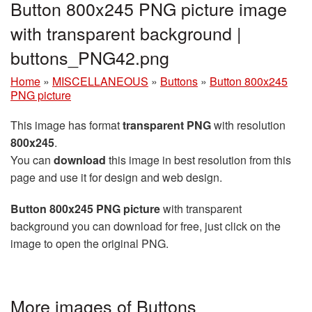
Button 800x245 PNG picture image
with transparent background |
buttons_PNG42.png
Home
»
MISCELLANEOUS
»
Buttons
»
Button 800x245
PNG picture
This image has format
transparent PNG
with resolution
800x245
.
You can
download
this image in best resolution from this
page and use it for design and web design.
Button 800x245 PNG picture
with transparent
background you can download for free, just click on the
image to open the original PNG.
More images of Buttons