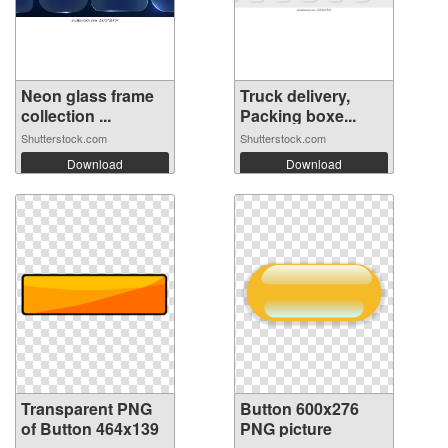
Neon glass frame
Truck delivery,
collection ...
Packing boxe...
Shutterstock.com
Shutterstock.com
Download
Download
Transparent PNG
Button 600x276
of Button 464x139
PNG picture