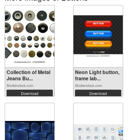
Collection of Metal
Neon Light button,
Jeans Bu...
frame lab...
Shutterstock.com
Shutterstock.com
Download
Download