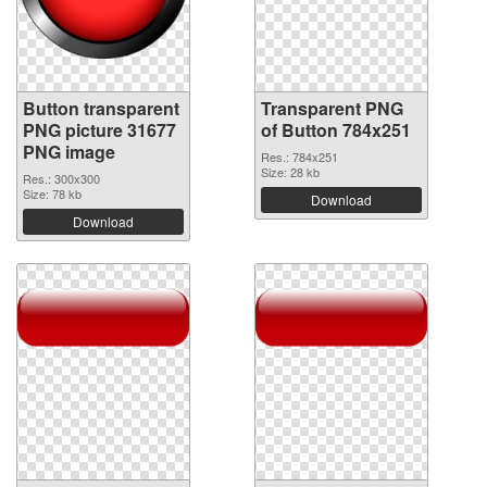
Button transparent
Transparent PNG
PNG picture 31677
of Button 784x251
PNG image
Res.: 784x251
Size: 28 kb
Res.: 300x300
Size: 78 kb
Download
Download