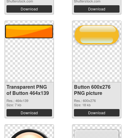
Shutterstock.com
Shutterstock.com
Download
Download
Transparent PNG
Button 600x276
of Button 464x139
PNG picture
Res.: 464x139
Res.: 600x276
Size: 7 kb
Size: 18 kb
Download
Download