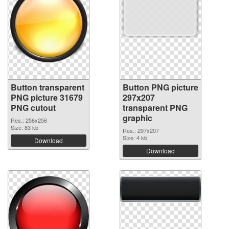
Button transparent
Button PNG picture
PNG picture 31679
297x207
PNG cutout
transparent PNG
graphic
Res.: 256x256
Size: 83 kb
Res.: 297x207
Size: 4 kb
Download
Download