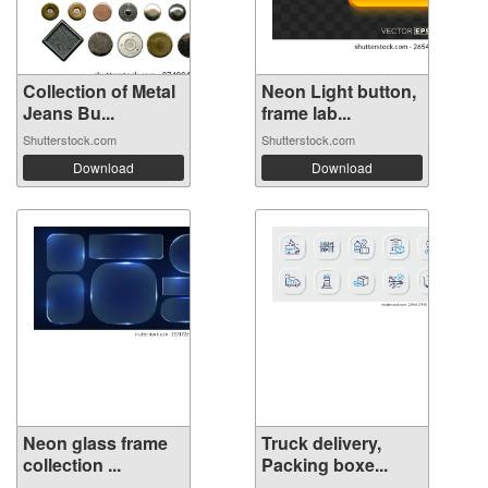
Collection of Metal
Neon Light button,
Jeans Bu...
frame lab...
Shutterstock.com
Shutterstock.com
Download
Download
Neon glass frame
Truck delivery,
collection ...
Packing boxe...