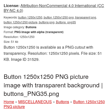
License:
Attribution-NonCommercial 4.0 International (CC
BY-NC 4.0)
Keywords:
button 1250x1250, button 1250x1250 png, transparent png,
button 1250x1250 picture, buttons png, buttons_png35
Image category:
Buttons
Format:
PNG image with alpha (transparent)
Resolution: 1250x1250
Size: 51 kb
Button 1250x1250 is available as a PNG cutout with
transparency. Resolution: 1250x1250 pixels. File size: 51
KB. Image ID 31529.
Button 1250x1250 PNG picture
image with transparent background |
buttons_PNG35.png
Home
»
MISCELLANEOUS
»
Buttons
»
Button 1250x1250
PNG picture