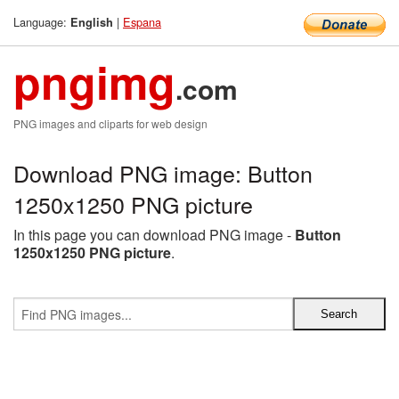
Language:
|
Espana
English
pngimg
.com
PNG images and cliparts for web design
Download PNG image: Button
1250x1250 PNG picture
In this page you can download PNG image -
Button
1250x1250 PNG picture
.