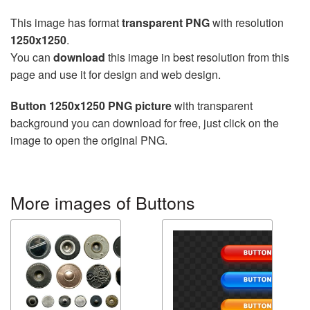
This image has format
transparent PNG
with resolution
1250x1250
.
You can
download
this image in best resolution from this
page and use it for design and web design.
Button 1250x1250 PNG picture
with transparent
background you can download for free, just click on the
image to open the original PNG.
More images of Buttons