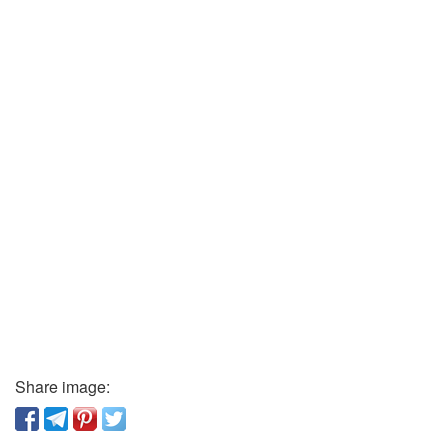
Share image: