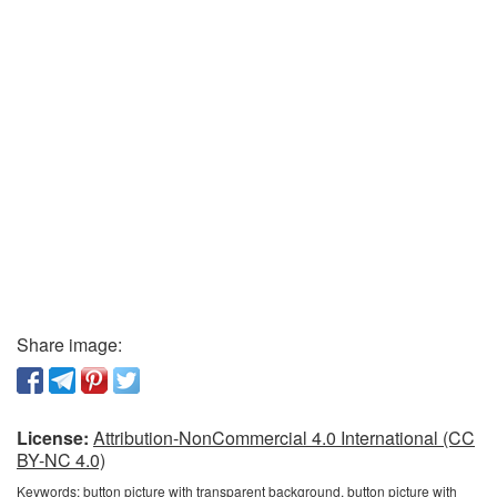
Share image:
License:
Attribution-NonCommercial 4.0 International (CC
BY-NC 4.0)
Keywords:
button picture with transparent background, button picture with