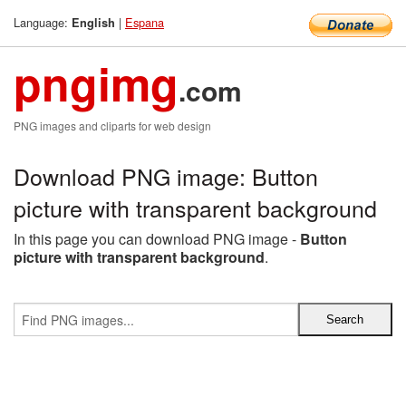
Language:
|
Espana
English
pngimg
.com
PNG images and cliparts for web design
Download PNG image: Button
picture with transparent background
In this page you can download PNG image -
Button
picture with transparent background
.