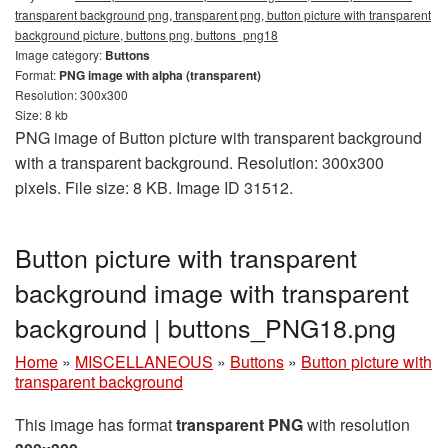
transparent background png, transparent png, button picture with transparent
background picture, buttons png, buttons_png18
Image category:
Buttons
Format:
PNG image with alpha (transparent)
Resolution: 300x300
Size: 8 kb
PNG image of Button picture with transparent background
with a transparent background. Resolution: 300x300
pixels. File size: 8 KB. Image ID 31512.
Button picture with transparent
background image with transparent
background | buttons_PNG18.png
Home
»
MISCELLANEOUS
»
Buttons
»
Button picture with
transparent background
This image has format
transparent PNG
with resolution