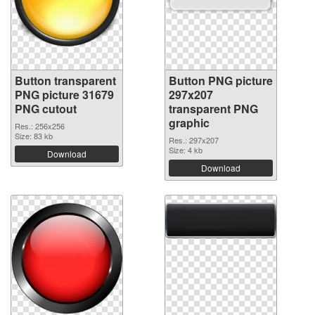
Button transparent
Button PNG picture
PNG picture 31679
297x207
PNG cutout
transparent PNG
graphic
Res.: 256x256
Size: 83 kb
Res.: 297x207
Size: 4 kb
Download
Download