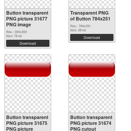
Button transparent
Transparent PNG
PNG picture 31677
of Button 784x251
PNG image
Res.: 784x251
Size: 28 kb
Res.: 300x300
Size: 78 kb
Download
Download
Button transparent
Button transparent
PNG picture 31675
PNG picture 31674
PNG picture
PNG cutout