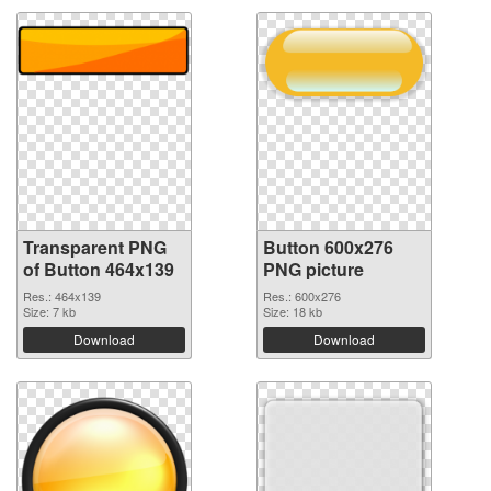
Transparent PNG
Button 600x276
of Button 464x139
PNG picture
Res.: 464x139
Res.: 600x276
Size: 7 kb
Size: 18 kb
Download
Download