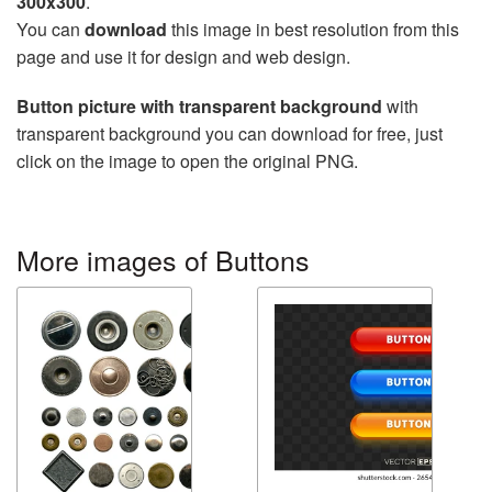
300x300
.
You can
download
this image in best resolution from this
page and use it for design and web design.
Button picture with transparent background
with
transparent background you can download for free, just
click on the image to open the original PNG.
More images of Buttons