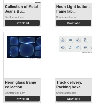
Collection of Metal
Neon Light button,
Jeans Bu...
frame lab...
Shutterstock.com
Shutterstock.com
Download
Download
Neon glass frame
Truck delivery,
collection ...
Packing boxe...
Shutterstock.com
Shutterstock.com
Download
Download