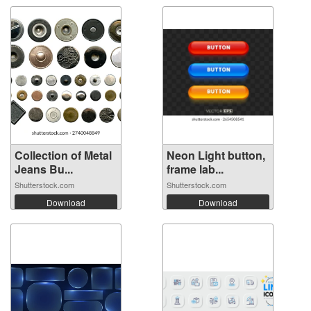
Collection of Metal
Neon Light button,
Jeans Bu...
frame lab...
Shutterstock.com
Shutterstock.com
Download
Download