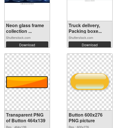
Neon glass frame
Truck delivery,
collection ...
Packing boxe...
Shutterstock.com
Shutterstock.com
Download
Download
Transparent PNG
Button 600x276
of Button 464x139
PNG picture
Res.: 464x139
Res.: 600x276