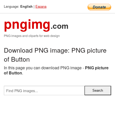
Language:
|
Espana
English
pngimg
.com
PNG images and cliparts for web design
Download PNG image: PNG picture
of Button
In this page you can download PNG image -
PNG picture
of Button
.