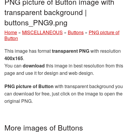
PNG picture of Button image with
transparent background |
buttons_PNG9.png
Home
»
MISCELLANEOUS
»
Buttons
»
PNG picture of
Button
This image has format
transparent PNG
with resolution
400x165
.
You can
download
this image in best resolution from this
page and use it for design and web design.
PNG picture of Button
with transparent background you
can download for free, just click on the image to open the
original PNG.
More images of Buttons