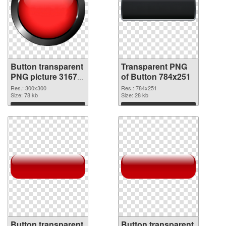
Button transparent
Transparent PNG
PNG picture 31677
of Button 784x251
PNG image
Res.: 300x300
Res.: 784x251
Size: 78 kb
Size: 28 kb
Download
Download
Button transparent
Button transparent