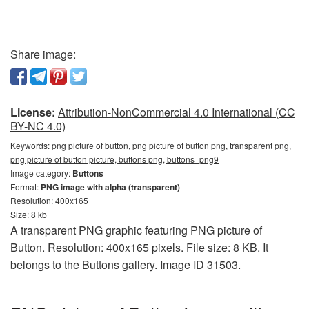
Share image:
License:
Attribution-NonCommercial 4.0 International (CC
BY-NC 4.0)
Keywords:
png picture of button, png picture of button png, transparent png,
png picture of button picture, buttons png, buttons_png9
Image category:
Buttons
Format:
PNG image with alpha (transparent)
Resolution: 400x165
Size: 8 kb
A transparent PNG graphic featuring PNG picture of
Button. Resolution: 400x165 pixels. File size: 8 KB. It
belongs to the Buttons gallery. Image ID 31503.