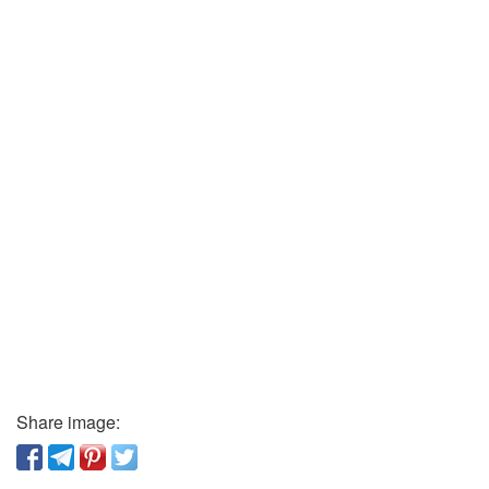
Share image: