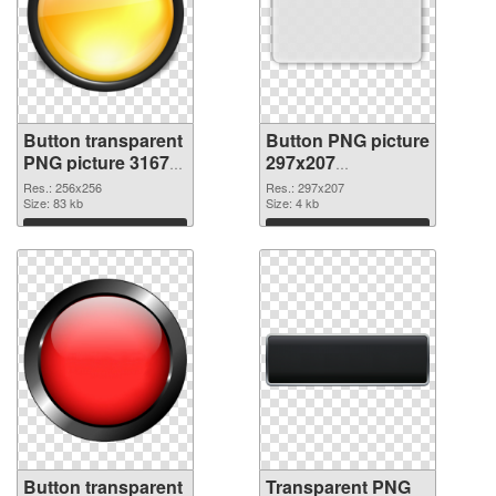
Button transparent
Button PNG picture
PNG picture 31679
297x207
PNG cutout
transparent PNG
Res.: 256x256
Res.: 297x207
Size: 83 kb
graphic
Size: 4 kb
Download
Download
Button transparent
Transparent PNG