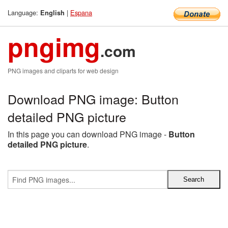
Language:
|
Espana
English
pngimg
.com
PNG images and cliparts for web design
Download PNG image: Button
detailed PNG picture
In this page you can download PNG image -
Button
detailed PNG picture
.