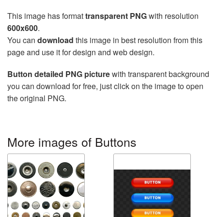
This image has format
transparent PNG
with resolution
600x600
.
You can
download
this image in best resolution from this
page and use it for design and web design.
Button detailed PNG picture
with transparent background
you can download for free, just click on the image to open
the original PNG.
More images of Buttons