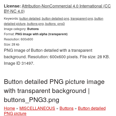
License:
Attribution-NonCommercial 4.0 International (CC
BY-NC 4.0)
Keywords:
button detailed, button detailed png, transparent png, button
detailed picture, buttons png, buttons_png3
Image category:
Buttons
Format:
PNG image with alpha (transparent)
Resolution: 600x600
Size: 28 kb
PNG image of Button detailed with a transparent
background. Resolution: 600x600 pixels. File size: 28 KB.
Image ID 31497.
Button detailed PNG picture image
with transparent background |
buttons_PNG3.png
Home
»
MISCELLANEOUS
»
Buttons
»
Button detailed
PNG picture