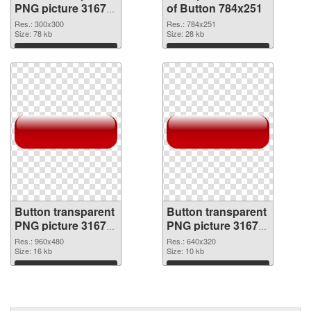
PNG picture 31677
of Button 784x251
PNG image
Res.: 300x300
Res.: 784x251
Size: 78 kb
Size: 28 kb
Download
Download
Button transparent
Button transparent
PNG picture 31675
PNG picture 31674
PNG picture
PNG cutout
Res.: 960x480
Res.: 640x320
Size: 16 kb
Size: 10 kb
Download
Download