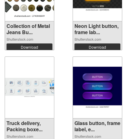
Collection of Metal
Neon Light button,
Jeans Bu...
frame lab...
Shutterstock.com
Shutterstock.com
Download
Download
Truck delivery,
Glass button, frame
Packing boxe...
label, e...
Shutterstock.com
Shutterstock.com