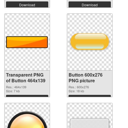
Download
Download
Transparent PNG
Button 600x276
of Button 464x139
PNG picture
Res.: 464x139
Res.: 600x276
Size: 7 kb
Size: 18 kb
Download
Download