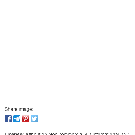
Share image:
License:
Attribution-NonCommercial 4.0 International (CC