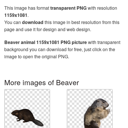
This image has format
transparent PNG
with resolution
1159x1081
.
You can
download
this image in best resolution from this
page and use it for design and web design.
Beaver animal 1159x1081 PNG picture
with transparent
background you can download for free, just click on the
image to open the original PNG.
More images of Beaver