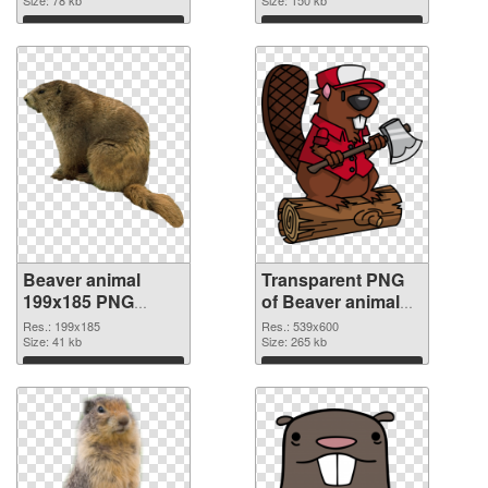
graphic
Download
Download
Beaver animal
Transparent PNG
199x185 PNG
of Beaver animal
image
539x600
Res.: 199x185
Res.: 539x600
Size: 41 kb
Size: 265 kb
Download
Download