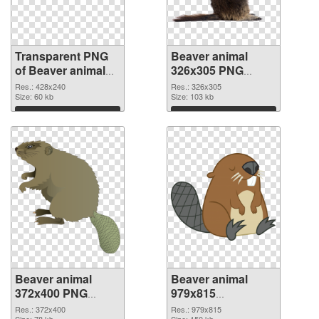
Transparent PNG
Beaver animal
of Beaver animal
326x305 PNG
428x240
picture
Res.: 428x240
Res.: 326x305
Size: 60 kb
Size: 103 kb
Download
Download
Beaver animal
Beaver animal
372x400 PNG
979x815
cutout
transparent PNG
Res.: 372x400
Res.: 979x815
Size: 78 kb
Size: 150 kb