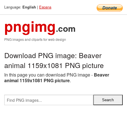
Language:
|
Espana
English
pngimg
.com
PNG images and cliparts for web design
Download PNG image: Beaver
animal 1159x1081 PNG picture
In this page you can download PNG image -
Beaver
animal 1159x1081 PNG picture
.