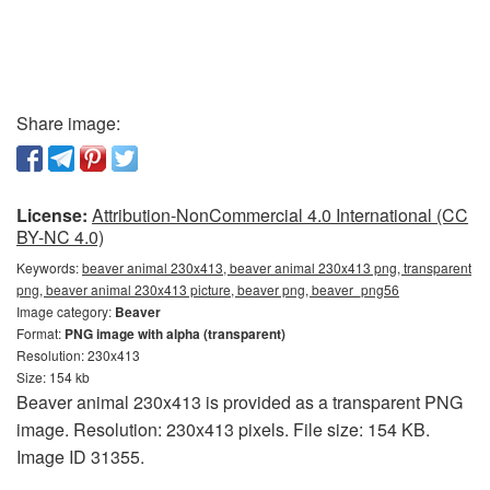
Share image:
License:
Attribution-NonCommercial 4.0 International (CC
BY-NC 4.0)
Keywords:
beaver animal 230x413, beaver animal 230x413 png, transparent
png, beaver animal 230x413 picture, beaver png, beaver_png56
Image category:
Beaver
Format:
PNG image with alpha (transparent)
Resolution: 230x413
Size: 154 kb
Beaver animal 230x413 is provided as a transparent PNG
image. Resolution: 230x413 pixels. File size: 154 KB.
Image ID 31355.