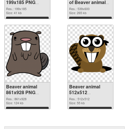
199x185 PNG
of Beaver animal
image
539x600
Res.: 199x185
Res.: 539x600
Size: 41 kb
Size: 265 kb
Download
Download
Beaver animal
Beaver animal
861x928 PNG
512x512
cutout
transparent PNG
Res.: 861x928
Res.: 512x512
Size: 124 kb
graphic
Size: 55 kb
Download
Download