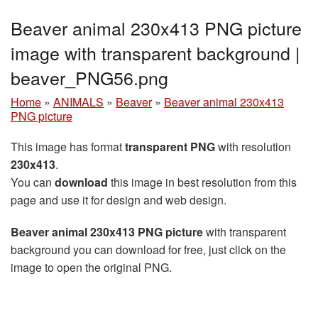
Beaver animal 230x413 PNG picture
image with transparent background |
beaver_PNG56.png
Home
»
ANIMALS
»
Beaver
»
Beaver animal 230x413
PNG picture
This image has format
transparent PNG
with resolution
230x413
.
You can
download
this image in best resolution from this
page and use it for design and web design.
Beaver animal 230x413 PNG picture
with transparent
background you can download for free, just click on the
image to open the original PNG.