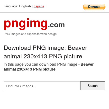
Language:
|
Espana
English
pngimg
.com
PNG images and cliparts for web design
Download PNG image: Beaver
animal 230x413 PNG picture
In this page you can download PNG image -
Beaver
animal 230x413 PNG picture
.