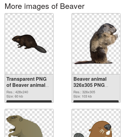
More images of Beaver
Transparent PNG
Beaver animal
of Beaver animal
326x305 PNG
428x240
picture
Res.: 428x240
Res.: 326x305
Size: 60 kb
Size: 103 kb
Download
Download