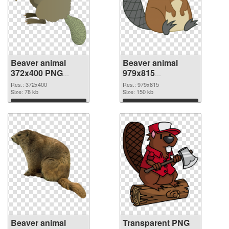
Beaver animal
Beaver animal
372x400 PNG
979x815
cutout
transparent PNG
Res.: 372x400
Res.: 979x815
Size: 78 kb
graphic
Size: 150 kb
Download
Download
Beaver animal
Transparent PNG