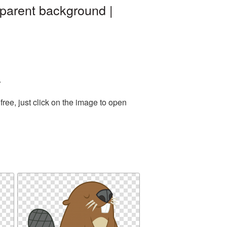
parent background |
.
ree, just click on the image to open