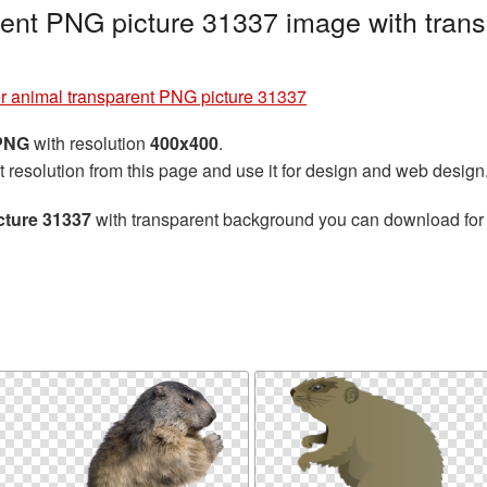
ent PNG picture 31337 image with trans
r animal transparent PNG picture 31337
 PNG
with resolution
400x400
.
t resolution from this page and use it for design and web design
cture 31337
with transparent background you can download for f