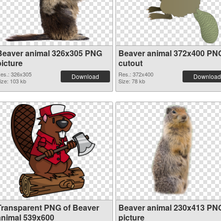
Beaver animal 326x305 PNG
Beaver animal 372x400 PN
picture
cutout
es.: 326x305
Res.: 372x400
Download
Download
ize: 103 kb
Size: 78 kb
Transparent PNG of Beaver
Beaver animal 230x413 PN
animal 539x600
picture