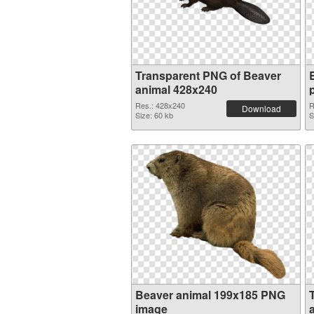
Transparent PNG of Beaver
animal 428x240
Res.: 428x240
R
Download
Size: 60 kb
S
Beaver animal 199x185 PNG
image