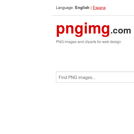
Language:
|
Espana
English
pngimg
.com
PNG images and cliparts for web design