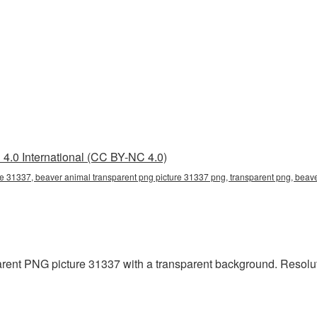
4.0 International (CC BY-NC 4.0)
e 31337, beaver animal transparent png picture 31337 png, transparent png, beave
ent PNG picture 31337 with a transparent background. Resoluti