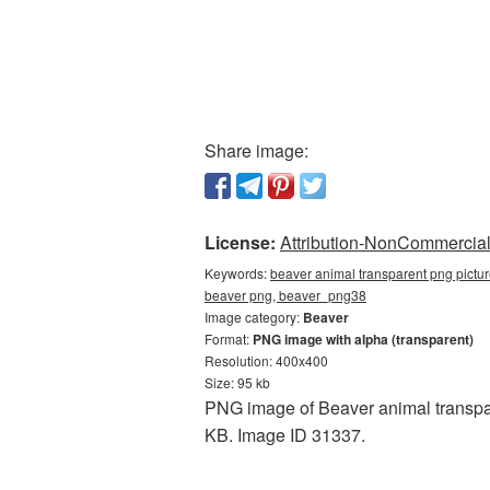
Share image:
License:
Attribution-NonCommercial 
Keywords:
beaver animal transparent png pictur
beaver png, beaver_png38
Image category:
Beaver
Format:
PNG image with alpha (transparent)
Resolution: 400x400
Size: 95 kb
PNG image of Beaver animal transpar
KB. Image ID 31337.