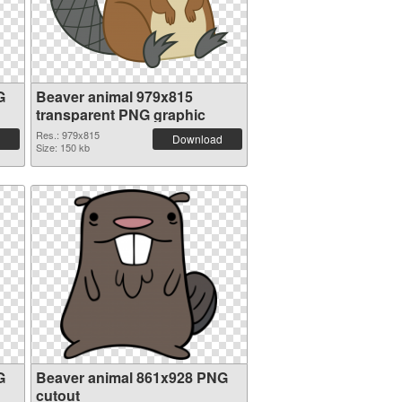
G
Beaver animal 979x815
transparent PNG graphic
Res.: 979x815
Download
Size: 150 kb
G
Beaver animal 861x928 PNG
cutout