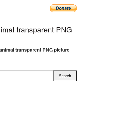
imal transparent PNG
animal transparent PNG picture