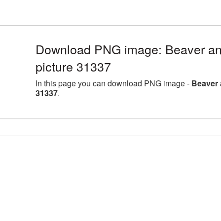
Download PNG image: Beaver an
picture 31337
In this page you can download PNG image -
Beaver 
31337
.