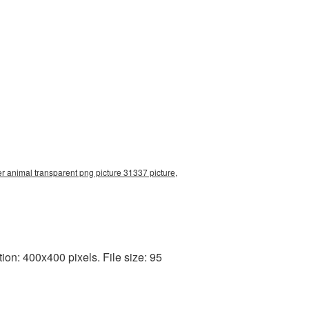
r animal transparent png picture 31337 picture,
on: 400x400 pixels. File size: 95