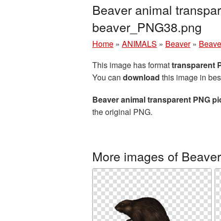
Beaver animal transpar
beaver_PNG38.png
Home
»
ANIMALS
»
Beaver
»
Beave
This image has format
transparent
You can
download
this image in bes
Beaver animal transparent PNG pi
the original PNG.
More images of Beaver