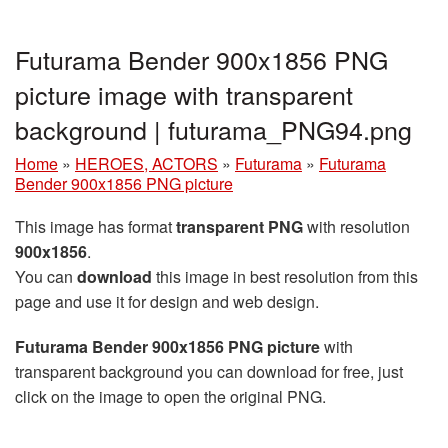
Futurama Bender 900x1856 PNG
picture image with transparent
background | futurama_PNG94.png
Home
»
HEROES, ACTORS
»
Futurama
»
Futurama
Bender 900x1856 PNG picture
This image has format
transparent PNG
with resolution
900x1856
.
You can
download
this image in best resolution from this
page and use it for design and web design.
Futurama Bender 900x1856 PNG picture
with
transparent background you can download for free, just
click on the image to open the original PNG.