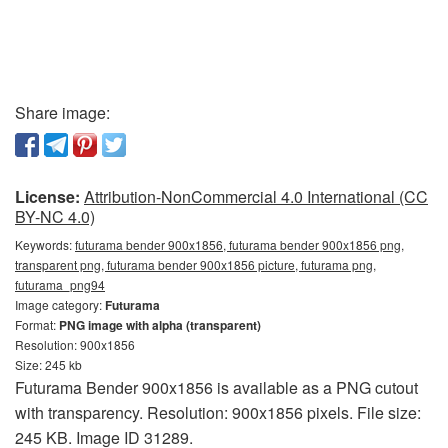
Share image:
License:
Attribution-NonCommercial 4.0 International (CC
BY-NC 4.0)
Keywords:
futurama bender 900x1856, futurama bender 900x1856 png,
transparent png, futurama bender 900x1856 picture, futurama png,
futurama_png94
Image category:
Futurama
Format:
PNG image with alpha (transparent)
Resolution: 900x1856
Size: 245 kb
Futurama Bender 900x1856 is available as a PNG cutout
with transparency. Resolution: 900x1856 pixels. File size:
245 KB. Image ID 31289.