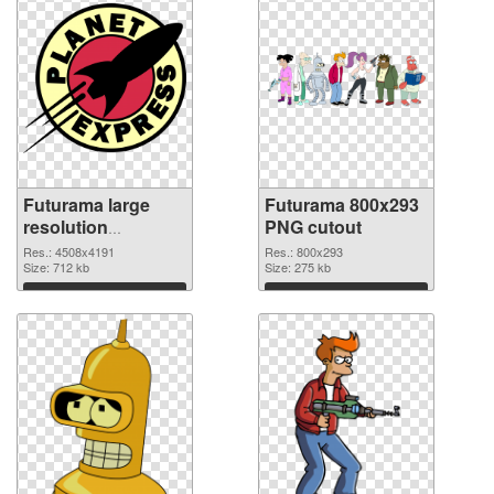
Futurama large
Futurama 800x293
resolution
PNG cutout
4508x4191 PNG
Res.: 4508x4191
Res.: 800x293
picture
Size: 712 kb
Size: 275 kb
Download
Download