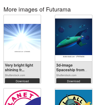
More images of Futurama
Very bright light
3d-image
shining fr...
Spaceship from
futu...
Shutterstock.com
Shutterstock.com
Download
Download