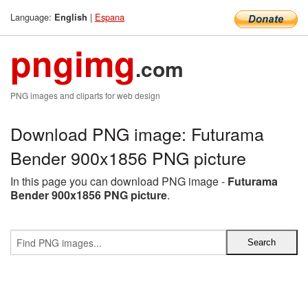
Language:
|
Espana
English
pngimg
.com
PNG images and cliparts for web design
Download PNG image: Futurama
Bender 900x1856 PNG picture
In this page you can download PNG image -
Futurama
Bender 900x1856 PNG picture
.