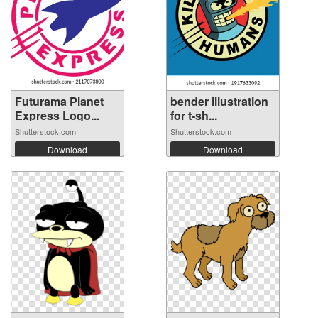
Futurama Planet
bender illustration
Express Logo...
for t-sh...
Shutterstock.com
Shutterstock.com
Download
Download