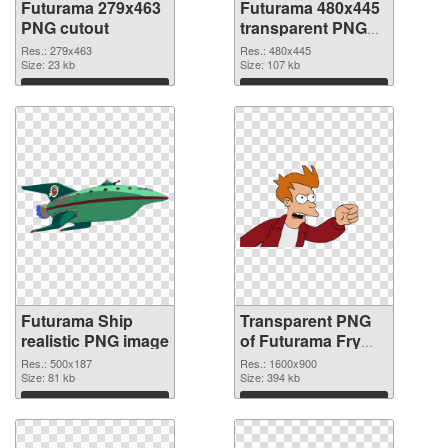
Futurama 279x463
Futurama 480x445
PNG cutout
transparent PNG
graphic
Res.: 279x463
Res.: 480x445
Size: 23 kb
Size: 107 kb
Download
Download
Futurama Ship
Transparent PNG
realistic PNG image
of Futurama Fry
1600x900
Res.: 500x187
Res.: 1600x900
Size: 81 kb
Size: 394 kb
Download
Download