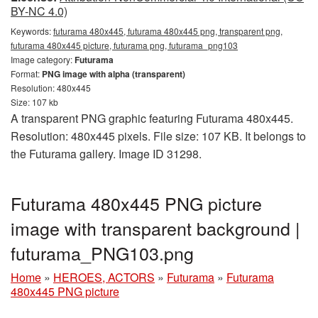
BY-NC 4.0)
Keywords:
futurama 480x445, futurama 480x445 png, transparent png,
futurama 480x445 picture, futurama png, futurama_png103
Image category:
Futurama
Format:
PNG image with alpha (transparent)
Resolution: 480x445
Size: 107 kb
A transparent PNG graphic featuring Futurama 480x445.
Resolution: 480x445 pixels. File size: 107 KB. It belongs to
the Futurama gallery. Image ID 31298.
Futurama 480x445 PNG picture
image with transparent background |
futurama_PNG103.png
Home
»
HEROES, ACTORS
»
Futurama
»
Futurama
480x445 PNG picture