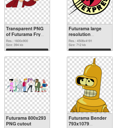
Transparent PNG
Futurama large
of Futurama Fry
resolution
1600x900
4508x4191 PNG
Res.: 1600x900
Res.: 4508x4191
Size: 394 kb
picture
Size: 712 kb
Download
Download
Futurama 800x293
Futurama Bender
PNG cutout
793x1079