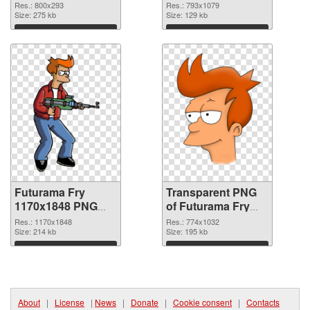
transparent PNG
Res.: 800x293
Res.: 793x1079
Size: 275 kb
graphic
Size: 129 kb
Download
Download
Futurama Fry
Transparent PNG
1170x1848 PNG
of Futurama Fry
image
774x1032
Res.: 1170x1848
Res.: 774x1032
Size: 214 kb
Size: 195 kb
Download
Download
About
|
License
|
News
|
Donate
|
Cookie consent
|
Contacts