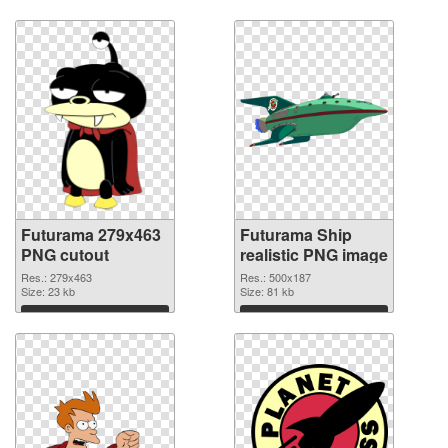
Futurama 279x463
Futurama Ship
PNG cutout
realistic PNG image
Res.: 279x463
Res.: 500x187
Size: 23 kb
Size: 81 kb
Download
Download