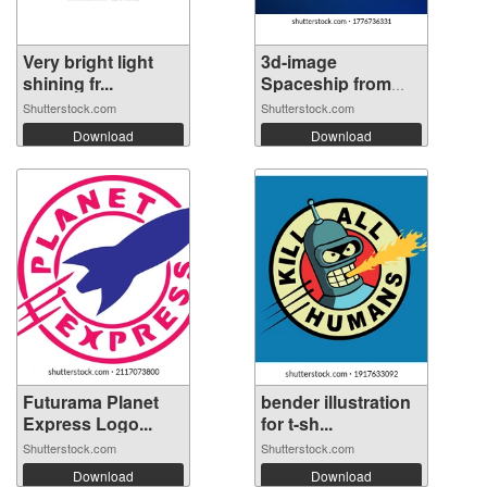
Very bright light
3d-image
shining fr...
Spaceship from
futu...
Shutterstock.com
Shutterstock.com
Download
Download
Futurama Planet
bender illustration
Express Logo...
for t-sh...
Shutterstock.com
Shutterstock.com
Download
Download