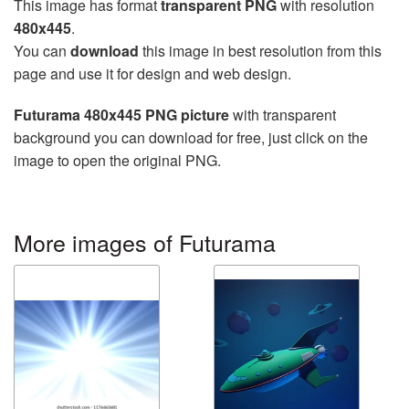
This image has format
transparent PNG
with resolution
480x445
.
You can
download
this image in best resolution from this
page and use it for design and web design.
Futurama 480x445 PNG picture
with transparent
background you can download for free, just click on the
image to open the original PNG.
More images of Futurama