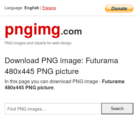
Language:
|
Espana
English
pngimg
.com
PNG images and cliparts for web design
Download PNG image: Futurama
480x445 PNG picture
In this page you can download PNG image -
Futurama
480x445 PNG picture
.