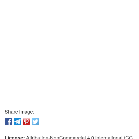
Share image:
License:
Attribution-NonCommercial 4.0 International (CC