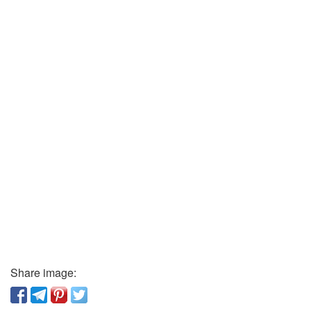
Share image: