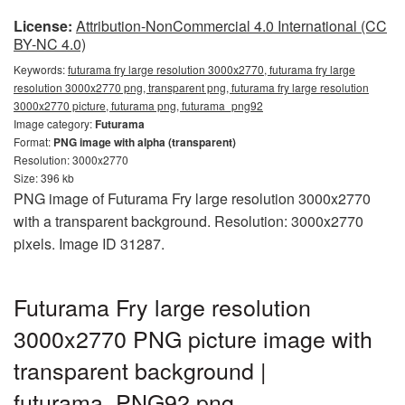
License:
Attribution-NonCommercial 4.0 International (CC
BY-NC 4.0)
Keywords:
futurama fry large resolution 3000x2770, futurama fry large
resolution 3000x2770 png, transparent png, futurama fry large resolution
3000x2770 picture, futurama png, futurama_png92
Image category:
Futurama
Format:
PNG image with alpha (transparent)
Resolution: 3000x2770
Size: 396 kb
PNG image of Futurama Fry large resolution 3000x2770
with a transparent background. Resolution: 3000x2770
pixels. Image ID 31287.
Futurama Fry large resolution
3000x2770 PNG picture image with
transparent background |
futurama_PNG92.png