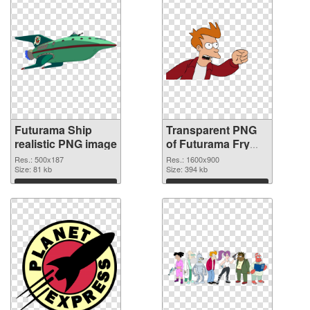
Futurama Ship
Transparent PNG
realistic PNG image
of Futurama Fry
1600x900
Res.: 500x187
Res.: 1600x900
Size: 81 kb
Size: 394 kb
Download
Download