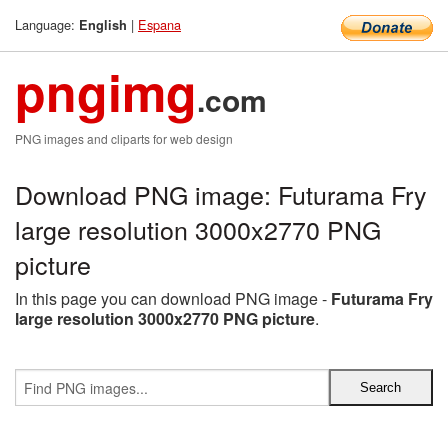
Language:
|
Espana
English
pngimg
.com
PNG images and cliparts for web design
Download PNG image: Futurama Fry
large resolution 3000x2770 PNG
picture
In this page you can download PNG image -
Futurama Fry
large resolution 3000x2770 PNG picture
.