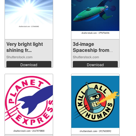
Very bright light
3d-image
shining fr...
Spaceship from
futu...
Shutterstock.com
Shutterstock.com
Download
Download