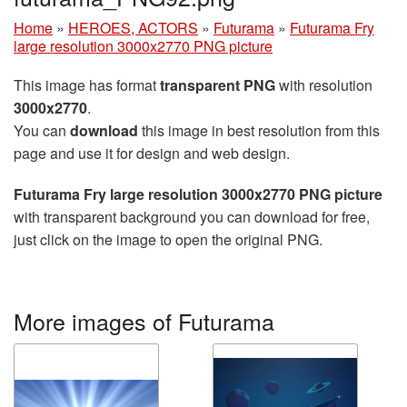
Home
»
HEROES, ACTORS
»
Futurama
»
Futurama Fry
large resolution 3000x2770 PNG picture
This image has format
transparent PNG
with resolution
3000x2770
.
You can
download
this image in best resolution from this
page and use it for design and web design.
Futurama Fry large resolution 3000x2770 PNG picture
with transparent background you can download for free,
just click on the image to open the original PNG.
More images of Futurama