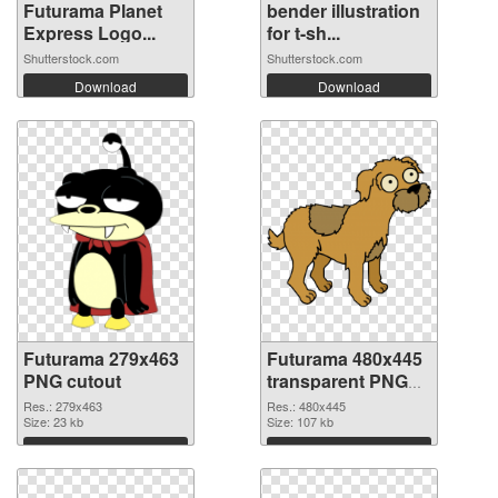
Futurama Planet
bender illustration
Express Logo...
for t-sh...
Shutterstock.com
Shutterstock.com
Download
Download
Futurama 279x463
Futurama 480x445
PNG cutout
transparent PNG
graphic
Res.: 279x463
Res.: 480x445
Size: 23 kb
Size: 107 kb
Download
Download