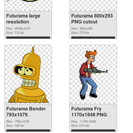
Futurama large
Futurama 800x293
resolution
PNG cutout
4508x4191 PNG
Res.: 4508x4191
Res.: 800x293
picture
Size: 712 kb
Size: 275 kb
Download
Download
Futurama Bender
Futurama Fry
793x1079
1170x1848 PNG
transparent PNG
image
Res.: 793x1079
Res.: 1170x1848
graphic
Size: 129 kb
Size: 214 kb
Download
Download