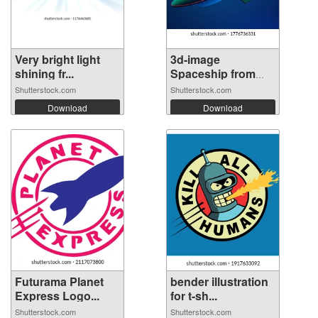
Very bright light
3d-image
shining fr...
Spaceship from
futu...
Shutterstock.com
Shutterstock.com
Download
Download
Futurama Planet
bender illustration
Express Logo...
for t-sh...
Shutterstock.com
Shutterstock.com