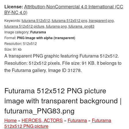
License:
Attribution-NonCommercial 4.0 International (CC
BY-NC 4.0)
Keywords:
futurama 512x512, futurama 512x512 png, transparent png,
futurama 512x512 picture, futurama png, futurama_png83
Image category:
Futurama
Format:
PNG image with alpha (transparent)
Resolution: 512x512
Size: 91 kb
A transparent PNG graphic featuring Futurama 512x512.
Resolution: 512x512 pixels. File size: 91 KB. It belongs to
the Futurama gallery. Image ID 31278.
Futurama 512x512 PNG picture
image with transparent background |
futurama_PNG83.png
Home
»
HEROES, ACTORS
»
Futurama
»
Futurama
512x512 PNG picture