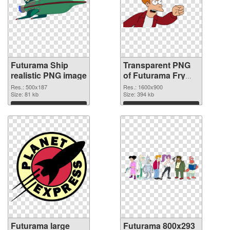
Futurama Ship
Transparent PNG
realistic PNG image
of Futurama Fry
1600x900
Res.: 500x187
Res.: 1600x900
Size: 81 kb
Size: 394 kb
Download
Download
Futurama large
Futurama 800x293