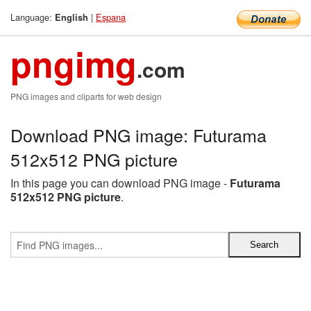
Language:
|
Espana
English
pngimg
.com
PNG images and cliparts for web design
Download PNG image: Futurama
512x512 PNG picture
In this page you can download PNG image -
Futurama
512x512 PNG picture
.