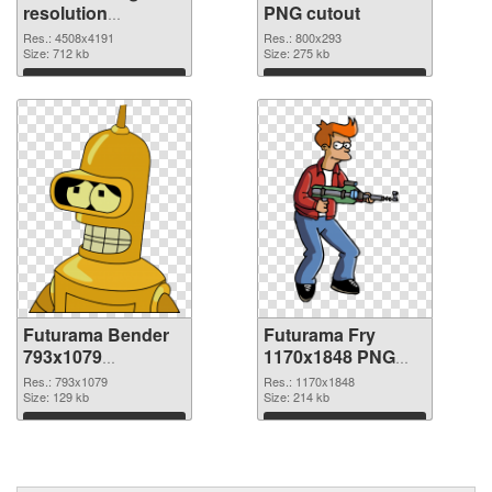
resolution
PNG cutout
4508x4191 PNG
Res.: 4508x4191
Res.: 800x293
picture
Size: 712 kb
Size: 275 kb
Download
Download
Futurama Bender
Futurama Fry
793x1079
1170x1848 PNG
transparent PNG
image
Res.: 793x1079
Res.: 1170x1848
graphic
Size: 129 kb
Size: 214 kb
Download
Download