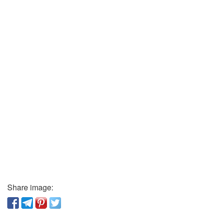
Share image: