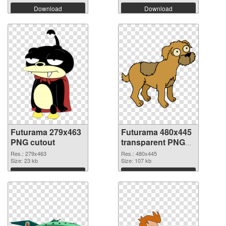
Download
Download
Futurama 279x463
Futurama 480x445
PNG cutout
transparent PNG
graphic
Res.: 279x463
Res.: 480x445
Size: 23 kb
Size: 107 kb
Download
Download