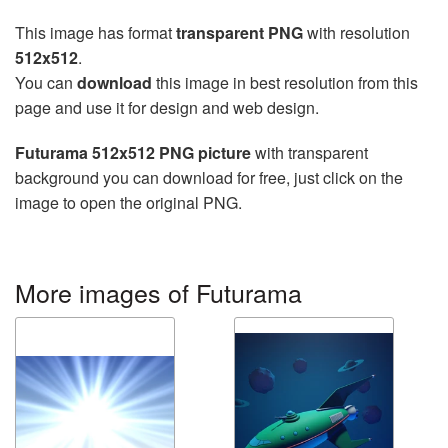
This image has format
transparent PNG
with resolution
512x512
.
You can
download
this image in best resolution from this
page and use it for design and web design.
Futurama 512x512 PNG picture
with transparent
background you can download for free, just click on the
image to open the original PNG.
More images of Futurama