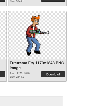
Size: 394 kb
9
Futurama Fry 1170x1848 PNG
image
Res.: 1170x1848
Download
Size: 214 kb