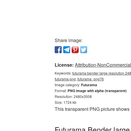
Share image:
License:
Attribution-NonCommercial 
Keywords:
futurama bender large resolution 24
futurama png, futurama_png76
Image category:
Futurama
Format:
PNG image with alpha (transparent)
Resolution: 2480x3508
Size: 1724 kb
This transparent PNG picture shows
Futurama Bender large 