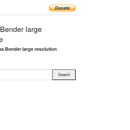
Bender large
e
a Bender large resolution