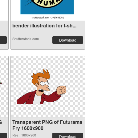
bender illustration for t-sh...
Shutterstock.com
Download
G
Transparent PNG of Futurama
Fry 1600x900
Res.: 1600x900
Download