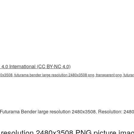
4.0 International (CC BY-NC 4.0)
80x3508, futurama bender large resolution 2480x3508 png, transparent png, futura
 Futurama Bender large resolution 2480x3508. Resolution: 2480
resolution 2480x3508 PNG picture imag