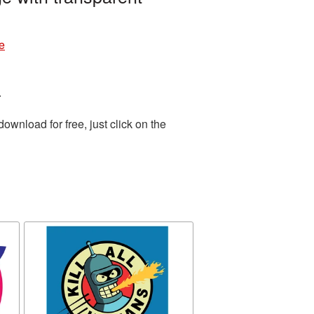
e
.
wnload for free, just click on the