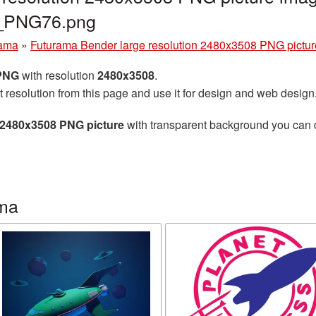
a_PNG76.png
rama
»
Futurama Bender large resolution 2480x3508 PNG pictur
 PNG
with resolution
2480x3508
.
t resolution from this page and use it for design and web design
 2480x3508 PNG picture
with transparent background you can do
ama