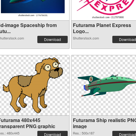
3d-image Spaceship from
Futurama Planet Express
utu...
Logo...
hutterstock.com
Shutterstock.com
Download
Download
Futurama 480x445
Futurama Ship realistic PN
transparent PNG graphic
image
es.: 480x445
Res.: 500x187
Download
Download