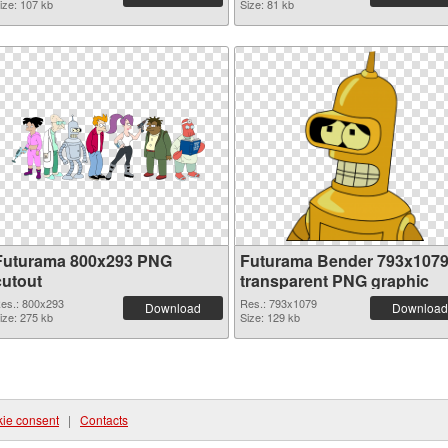
ize: 107 kb
Size: 81 kb
Futurama 800x293 PNG
Futurama Bender 793x107
cutout
transparent PNG graphic
es.: 800x293
Res.: 793x1079
Download
Download
ize: 275 kb
Size: 129 kb
ie consent
|
Contacts