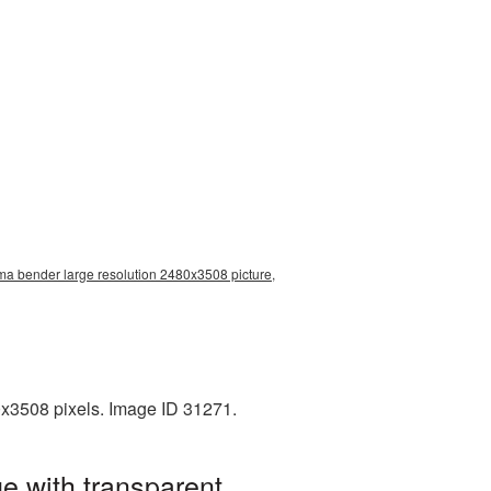
ma bender large resolution 2480x3508 picture,
x3508 pixels. Image ID 31271.
e with transparent