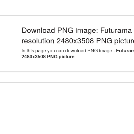
Download PNG image: Futurama 
resolution 2480x3508 PNG pictur
In this page you can download PNG image -
Futuram
2480x3508 PNG picture
.