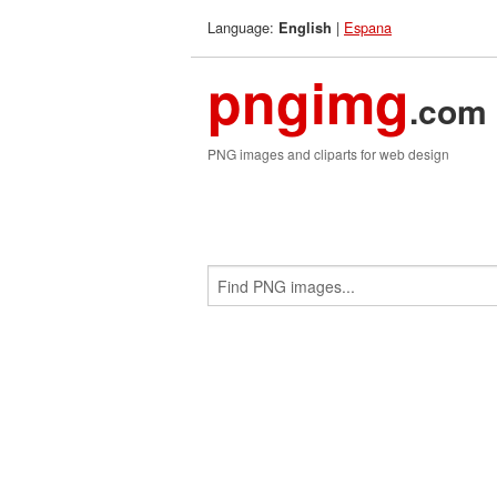
Language:
|
Espana
English
pngimg
.com
PNG images and cliparts for web design