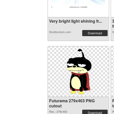
Very bright light shining fr...
f
Shutterstock.com
S
Download
Futurama 279x463 PNG
cutout
Res.: 279x463
R
Download