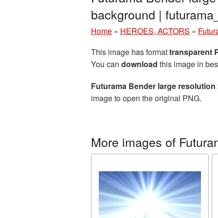
background | futuram
Home
»
HEROES, ACTORS
»
Futu
This image has format
transparent
You can
download
this image in bes
Futurama Bender large resolution
image to open the original PNG.
More images of Futur