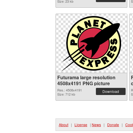
Size: 23 kb
S
Futurama large resolution
4508x4191 PNG picture
Res.: 4508x4191
R
Download
Size: 712 kb
S
About
|
License
|
News
|
Donate
|
Cook