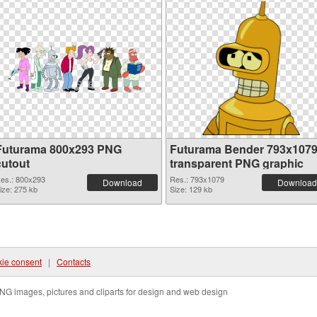
Futurama 800x293 PNG
Futurama Bender 793x107
cutout
transparent PNG graphic
es.: 800x293
Res.: 793x1079
Download
Download
ize: 275 kb
Size: 129 kb
ie consent
|
Contacts
NG images, pictures and cliparts for design and web design