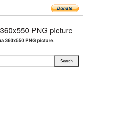
360x550 PNG picture
a 360x550 PNG picture
.