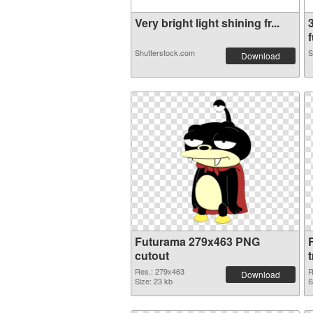
Very bright light shining fr...
f
Shutterstock.com
S
Download
Futurama 279x463 PNG
cutout
Res.: 279x463
R
Download
Size: 23 kb
S