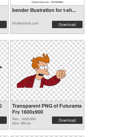
bender illustration for t-sh...
Shutterstock.com
Download
G
Transparent PNG of Futurama
Fry 1600x900
Res.: 1600x900
Download
Size: 394 kb