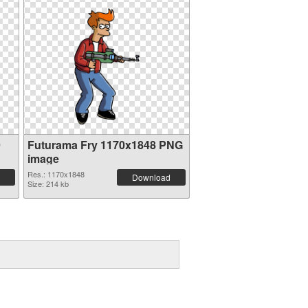
9
Futurama Fry 1170x1848 PNG
image
Res.: 1170x1848
Download
Size: 214 kb