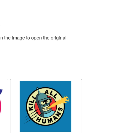
.
n the image to open the original