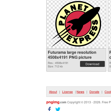
Futurama large resolution
4508x4191 PNG picture
Res.: 4508x4191
R
Download
Size: 712 kb
S
About
|
License
|
News
|
Donate
|
Cook
pngimg
.com
Copyright © 2013 - 2026. Free P