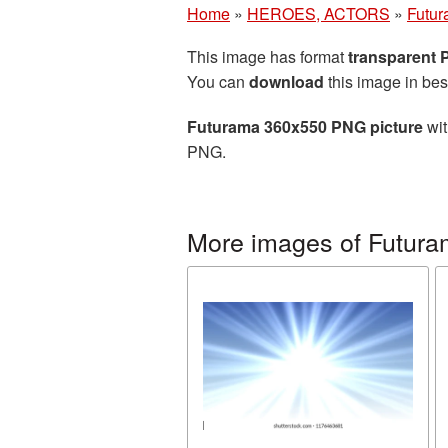
Home
»
HEROES, ACTORS
»
Futu
This image has format
transparent
You can
download
this image in bes
Futurama 360x550 PNG picture
wit
PNG.
More images of Futur