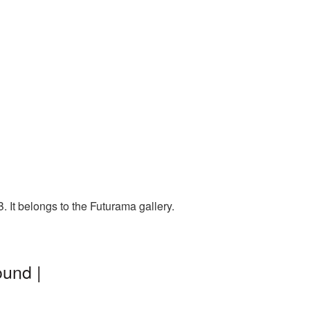
 It belongs to the Futurama gallery.
und |