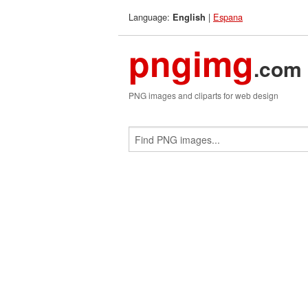
Language:
|
Espana
English
pngimg
.com
PNG images and cliparts for web design