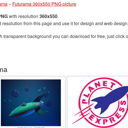
rama
»
Futurama 360x550 PNG picture
 PNG
with resolution
360x550
.
t resolution from this page and use it for design and web design
h transparent background you can download for free, just click o
ama