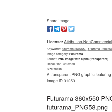
Share image:
License:
Attribution-NonCommercial 
Keywords:
futurama 360x550, futurama 360x550
Image category:
Futurama
Format:
PNG image with alpha (transparent)
Resolution: 360x550
Size: 90 kb
A transparent PNG graphic featuring 
Image ID 31253.
Futurama 360x550 PNG 
futurama_PNG58.png