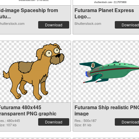
3d-image Spaceship from
Futurama Planet Express
utu...
Logo...
hutterstock.com
Shutterstock.com
Download
Download
Futurama 480x445
Futurama Ship realistic PN
transparent PNG graphic
image
es.: 480x445
Res.: 500x187
Download
Download
ize: 107 kb
Size: 81 kb