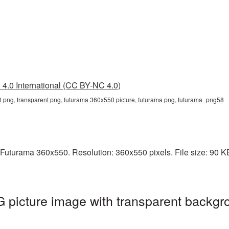
4.0 International (CC BY-NC 4.0)
 png, transparent png, futurama 360x550 picture, futurama png, futurama_png58
Futurama 360x550. Resolution: 360x550 pixels. File size: 90 KB.
picture image with transparent backgro