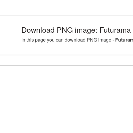
Download PNG image: Futurama 
In this page you can download PNG image -
Futuram