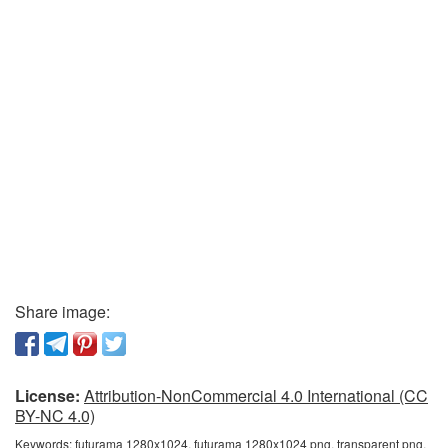
Share image:
License:
Attribution-NonCommercial 4.0 International (CC
BY-NC 4.0)
Keywords:
futurama 1280x1024, futurama 1280x1024 png, transparent png,