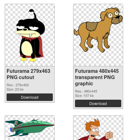
Futurama 279x463
Futurama 480x445
PNG cutout
transparent PNG
graphic
Res.: 279x463
Size: 23 kb
Res.: 480x445
Size: 107 kb
Download
Download