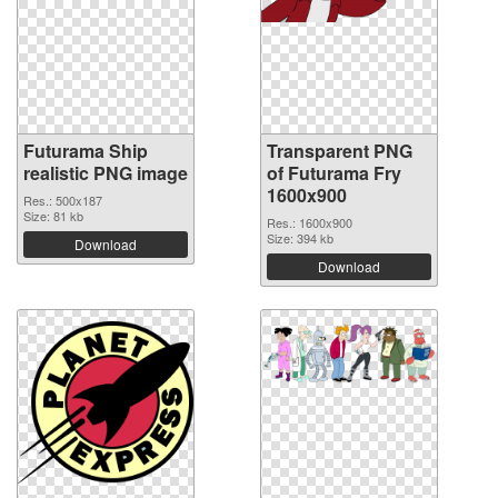
Futurama Ship
Transparent PNG
realistic PNG image
of Futurama Fry
1600x900
Res.: 500x187
Size: 81 kb
Res.: 1600x900
Size: 394 kb
Download
Download