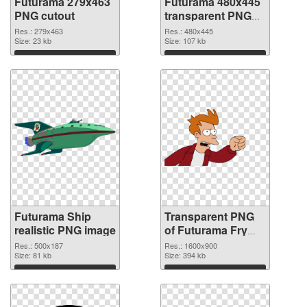
Futurama 279x463
Futurama 480x445
PNG cutout
transparent PNG
graphic
Res.: 279x463
Res.: 480x445
Size: 23 kb
Size: 107 kb
Download
Download
Futurama Ship
Transparent PNG
realistic PNG image
of Futurama Fry
1600x900
Res.: 500x187
Res.: 1600x900
Size: 81 kb
Size: 394 kb
Download
Download