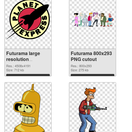
Futurama large
Futurama 800x293
resolution
PNG cutout
4508x4191 PNG
Res.: 4508x4191
Res.: 800x293
picture
Size: 712 kb
Size: 275 kb
Download
Download