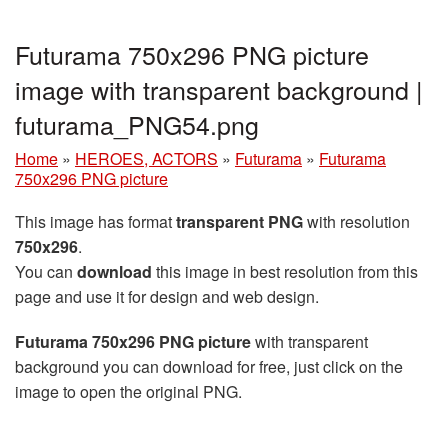
Futurama 750x296 PNG picture
image with transparent background |
futurama_PNG54.png
Home
»
HEROES, ACTORS
»
Futurama
»
Futurama
750x296 PNG picture
This image has format
transparent PNG
with resolution
750x296
.
You can
download
this image in best resolution from this
page and use it for design and web design.
Futurama 750x296 PNG picture
with transparent
background you can download for free, just click on the
image to open the original PNG.