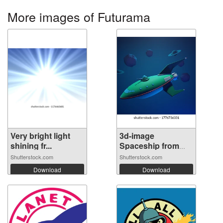
More images of Futurama
Very bright light
3d-image
shining fr...
Spaceship from
futu...
Shutterstock.com
Shutterstock.com
Download
Download