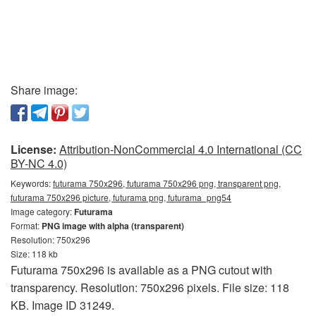
Share image:
License:
Attribution-NonCommercial 4.0 International (CC
BY-NC 4.0)
Keywords:
futurama 750x296, futurama 750x296 png, transparent png,
futurama 750x296 picture, futurama png, futurama_png54
Image category:
Futurama
Format:
PNG image with alpha (transparent)
Resolution: 750x296
Size: 118 kb
Futurama 750x296 is available as a PNG cutout with
transparency. Resolution: 750x296 pixels. File size: 118
KB. Image ID 31249.