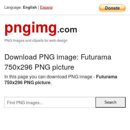
Language:
|
Espana
English
pngimg
.com
PNG images and cliparts for web design
Download PNG image: Futurama
750x296 PNG picture
In this page you can download PNG image -
Futurama
750x296 PNG picture
.