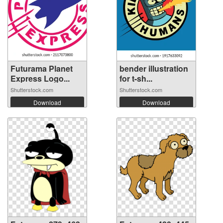
Futurama Planet
bender illustration
Express Logo...
for t-sh...
Shutterstock.com
Shutterstock.com
Download
Download