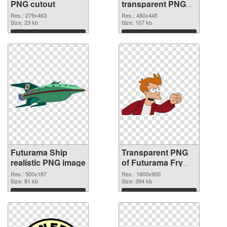
PNG cutout
transparent PNG
graphic
Res.: 279x463
Res.: 480x445
Size: 23 kb
Size: 107 kb
Download
Download
Futurama Ship
Transparent PNG
realistic PNG image
of Futurama Fry
1600x900
Res.: 500x187
Res.: 1600x900
Size: 81 kb
Size: 394 kb
Download
Download