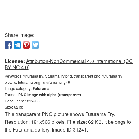
Share image:
License:
Attribution-NonCommercial 4.0 International (CC
BY-NC 4.0)
Keywords:
futurama fry, futurama fry png, transparent png, futurama fry
picture, futurama png, futurama_png46
Image category:
Futurama
Format:
PNG image with alpha (transparent)
Resolution: 181x566
Size: 62 kb
This transparent PNG picture shows Futurama Fry.
Resolution: 181x566 pixels. File size: 62 KB. It belongs to
the Futurama gallery. Image ID 31241.