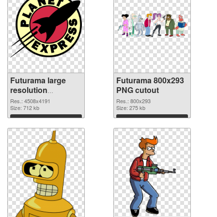
Futurama large
Futurama 800x293
resolution
PNG cutout
4508x4191 PNG
Res.: 4508x4191
Res.: 800x293
picture
Size: 712 kb
Size: 275 kb
Download
Download