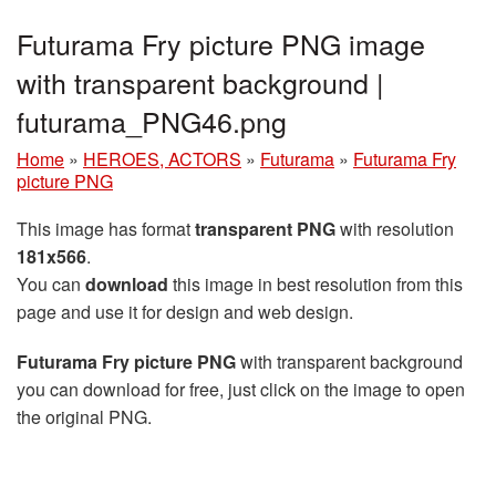
Futurama Fry picture PNG image
with transparent background |
futurama_PNG46.png
Home
»
HEROES, ACTORS
»
Futurama
»
Futurama Fry
picture PNG
This image has format
transparent PNG
with resolution
181x566
.
You can
download
this image in best resolution from this
page and use it for design and web design.
Futurama Fry picture PNG
with transparent background
you can download for free, just click on the image to open
the original PNG.