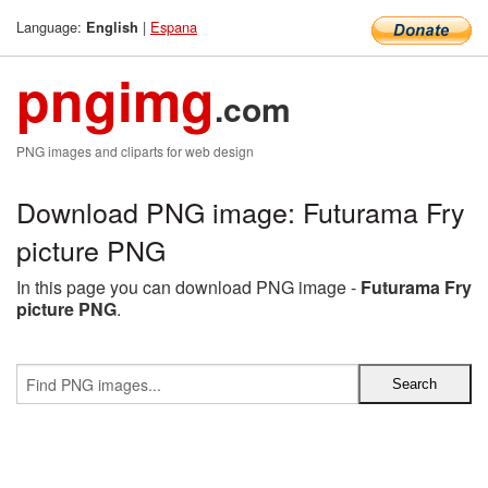
Language:
|
Espana
English
pngimg
.com
PNG images and cliparts for web design
Download PNG image: Futurama Fry
picture PNG
In this page you can download PNG image -
Futurama Fry
picture PNG
.