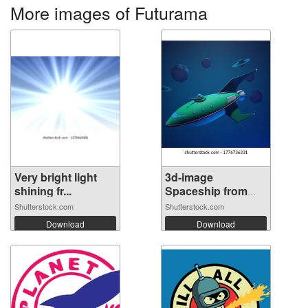
More images of Futurama
Very bright light
3d-image
shining fr...
Spaceship from
futu...
Shutterstock.com
Shutterstock.com
Download
Download