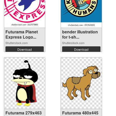
Futurama Planet
bender illustration
Express Logo...
for t-sh...
Shutterstock.com
Shutterstock.com
Download
Download
Futurama 279x463
Futurama 480x445