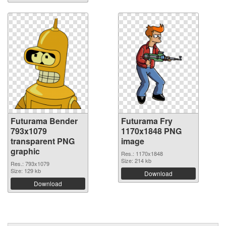
Futurama Bender
Futurama Fry
793x1079
1170x1848 PNG
transparent PNG
image
graphic
Res.: 1170x1848
Size: 214 kb
Res.: 793x1079
Size: 129 kb
Download
Download