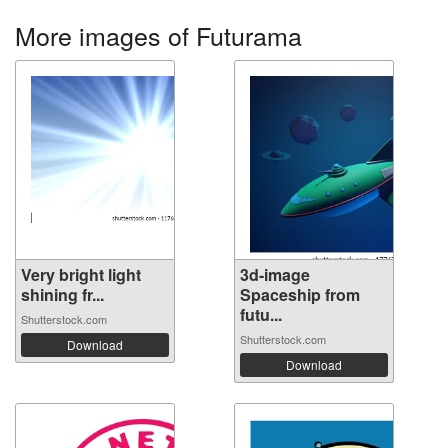
More images of Futurama
Very bright light
3d-image
shining fr...
Spaceship from
futu...
Shutterstock.com
Shutterstock.com
Download
Download