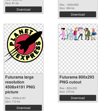
Size: 81 kb
Res.: 1600x900
Size: 394 kb
Download
Download
Futurama large
Futurama 800x293
resolution
PNG cutout
4508x4191 PNG
Res.: 800x293
picture
Size: 275 kb
Download
Res.: 4508x4191
Size: 712 kb
Download