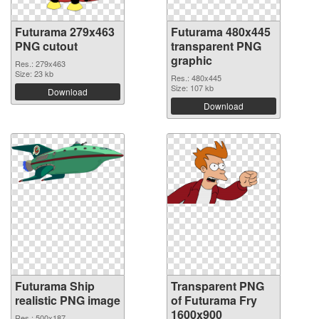
Futurama 279x463
Futurama 480x445
PNG cutout
transparent PNG
graphic
Res.: 279x463
Size: 23 kb
Res.: 480x445
Size: 107 kb
Download
Download
Futurama Ship
Transparent PNG
realistic PNG image
of Futurama Fry
1600x900
Res.: 500x187