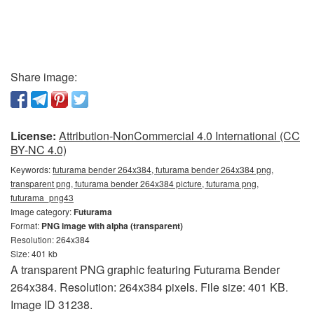
Share image:
License:
Attribution-NonCommercial 4.0 International (CC
BY-NC 4.0)
Keywords:
futurama bender 264x384, futurama bender 264x384 png,
transparent png, futurama bender 264x384 picture, futurama png,
futurama_png43
Image category:
Futurama
Format:
PNG image with alpha (transparent)
Resolution: 264x384
Size: 401 kb
A transparent PNG graphic featuring Futurama Bender
264x384. Resolution: 264x384 pixels. File size: 401 KB.
Image ID 31238.