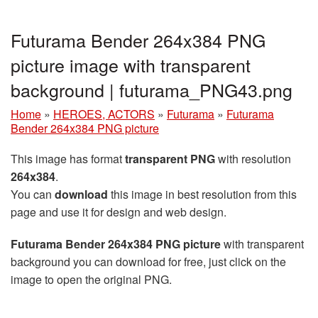
Futurama Bender 264x384 PNG
picture image with transparent
background | futurama_PNG43.png
Home
»
HEROES, ACTORS
»
Futurama
»
Futurama
Bender 264x384 PNG picture
This image has format
transparent PNG
with resolution
264x384
.
You can
download
this image in best resolution from this
page and use it for design and web design.
Futurama Bender 264x384 PNG picture
with transparent
background you can download for free, just click on the
image to open the original PNG.