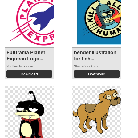
Futurama Planet
bender illustration
Express Logo...
for t-sh...
Shutterstock.com
Shutterstock.com
Download
Download