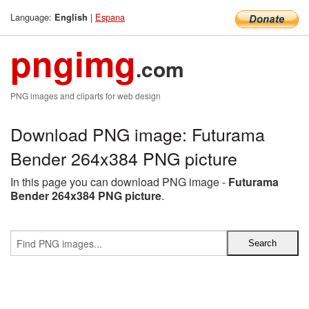
Language:
|
Espana
English
pngimg
.com
PNG images and cliparts for web design
Download PNG image: Futurama
Bender 264x384 PNG picture
In this page you can download PNG image -
Futurama
Bender 264x384 PNG picture
.