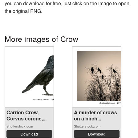
you can download for free, just click on the image to open
the original PNG.
More images of Crow
Carrion Crow,
A murder of crows
Corvus corone,...
on a birch...
Shutterstock.com
Shutterstock.com
Download
Download