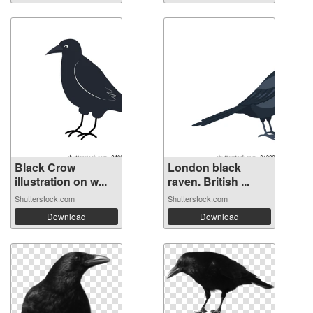
Black Crow
London black
illustration on w...
raven. British ...
Shutterstock.com
Shutterstock.com
Download
Download