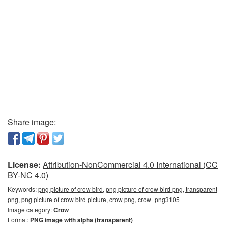
Share image:
License:
Attribution-NonCommercial 4.0 International (CC
BY-NC 4.0)
Keywords:
png picture of crow bird, png picture of crow bird png, transparent
png, png picture of crow bird picture, crow png, crow_png3105
Image category:
Crow
Format:
PNG image with alpha (transparent)