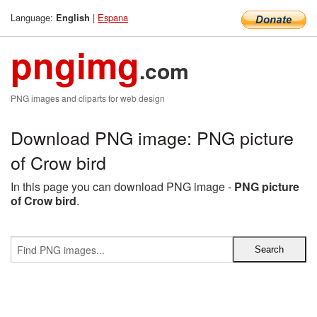
Language:
|
Espana
English
pngimg
.com
PNG images and cliparts for web design
Download PNG image: PNG picture
of Crow bird
In this page you can download PNG image -
PNG picture
of Crow bird
.