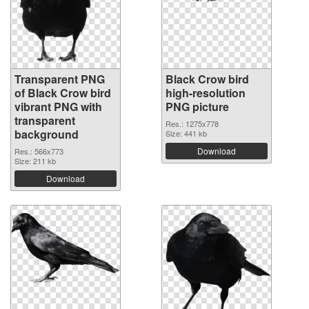
Transparent PNG
Black Crow bird
of Black Crow bird
high-resolution
vibrant PNG with
PNG picture
transparent
Res.: 1275x778
background
Size: 441 kb
Download
Res.: 566x773
Size: 211 kb
Download