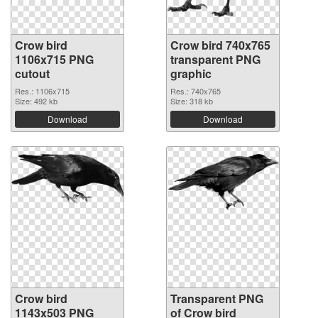
Crow bird
Crow bird 740x765
1106x715 PNG
transparent PNG
cutout
graphic
Res.: 1106x715
Res.: 740x765
Size: 492 kb
Size: 318 kb
Download
Download
Crow bird
Transparent PNG
1143x503 PNG
of Crow bird