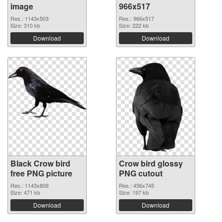
image
966x517
Res.: 1143x503
Res.: 966x517
Size: 310 kb
Size: 222 kb
Download
Download
Black Crow bird
Crow bird glossy
free PNG picture
PNG cutout
Res.: 1143x809
Res.: 456x745
Size: 471 kb
Size: 197 kb
Download
Download