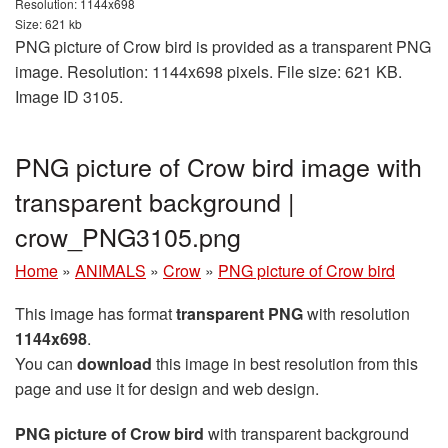
Resolution: 1144x698
Size: 621 kb
PNG picture of Crow bird is provided as a transparent PNG
image. Resolution: 1144x698 pixels. File size: 621 KB.
Image ID 3105.
PNG picture of Crow bird image with
transparent background |
crow_PNG3105.png
Home
»
ANIMALS
»
Crow
»
PNG picture of Crow bird
This image has format
transparent PNG
with resolution
1144x698
.
You can
download
this image in best resolution from this
page and use it for design and web design.
PNG picture of Crow bird
with transparent background