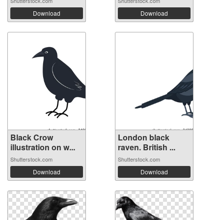
Shutterstock.com
Shutterstock.com
Download
Download
Black Crow
London black
illustration on w...
raven. British ...
Shutterstock.com
Shutterstock.com
Download
Download