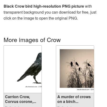
Black Crow bird high-resolution PNG picture
with
transparent background you can download for free, just
click on the image to open the original PNG.
More images of Crow
Carrion Crow,
A murder of crows
Corvus corone,...
on a birch...