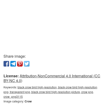
Share image:
License:
Attribution-NonCommercial 4.0 International (CC
BY-NC 4.0)
Keywords:
black crow bird high-resolution, black crow bird high-resolution
png, transparent png, black crow bird high-resolution picture, crow png,
crow_png3115
Image category:
Crow