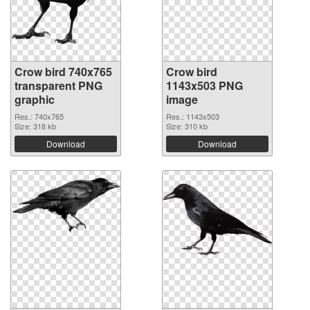
Crow bird 740x765
Crow bird
transparent PNG
1143x503 PNG
graphic
image
Res.: 740x765
Res.: 1143x503
Size: 318 kb
Size: 310 kb
Download
Download