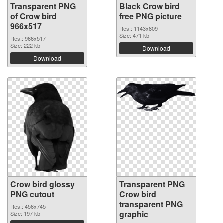
Transparent PNG
Black Crow bird
of Crow bird
free PNG picture
966x517
Res.: 1143x809
Size: 471 kb
Res.: 966x517
Size: 222 kb
Download
Download
Crow bird glossy
Transparent PNG
PNG cutout
Crow bird
transparent PNG
Res.: 456x745
graphic
Size: 197 kb