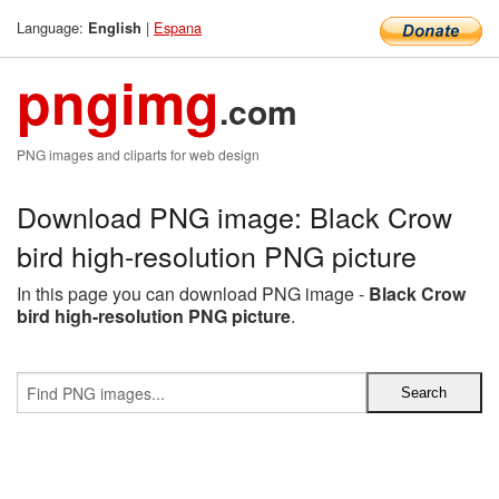
Language:
|
Espana
English
pngimg
.com
PNG images and cliparts for web design
Download PNG image: Black Crow
bird high-resolution PNG picture
In this page you can download PNG image -
Black Crow
bird high-resolution PNG picture
.