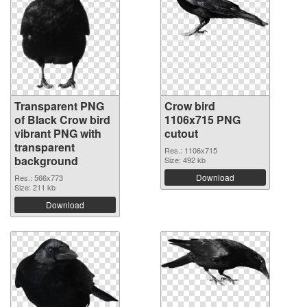
Transparent PNG
Crow bird
of Black Crow bird
1106x715 PNG
vibrant PNG with
cutout
transparent
Res.: 1106x715
background
Size: 492 kb
Download
Res.: 566x773
Size: 211 kb
Download