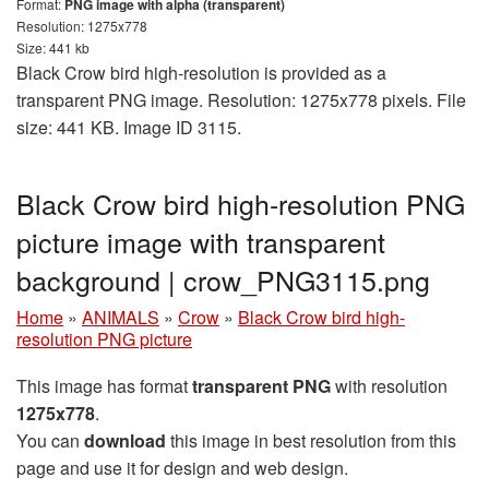
Format:
PNG image with alpha (transparent)
Resolution: 1275x778
Size: 441 kb
Black Crow bird high-resolution is provided as a
transparent PNG image. Resolution: 1275x778 pixels. File
size: 441 KB. Image ID 3115.
Black Crow bird high-resolution PNG
picture image with transparent
background | crow_PNG3115.png
Home
»
ANIMALS
»
Crow
»
Black Crow bird high-
resolution PNG picture
This image has format
transparent PNG
with resolution
1275x778
.
You can
download
this image in best resolution from this
page and use it for design and web design.