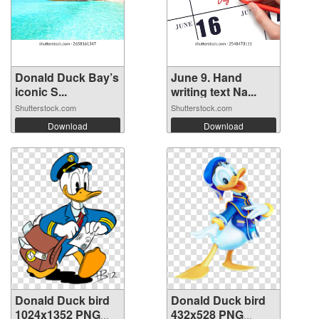
Donald Duck Bay’s
June 9. Hand
iconic S...
writing text Na...
Shutterstock.com
Shutterstock.com
Download
Download
Donald Duck bird
Donald Duck bird
1024x1352 PNG
432x528 PNG