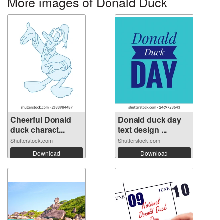
More images of Donald Duck
Cheerful Donald
Donald duck day
duck charact...
text design ...
Shutterstock.com
Shutterstock.com
Download
Download