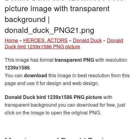
picture image with transparent
background |
donald_duck_PNG21.png
Home
»
HEROES, ACTORS
»
Donald Duck
»
Donald
Duck bird 1239x1586 PNG picture
This image has format
transparent PNG
with resolution
1239x1586
.
You can
download
this image in best resolution from this
page and use it for design and web design.
Donald Duck bird 1239x1586 PNG picture
with
transparent background you can download for free, just
click on the image to open the original PNG.