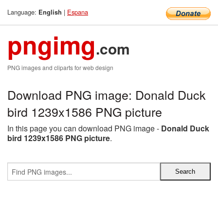
Language:
|
Espana
English
pngimg
.com
PNG images and cliparts for web design
Download PNG image: Donald Duck
bird 1239x1586 PNG picture
In this page you can download PNG image -
Donald Duck
bird 1239x1586 PNG picture
.