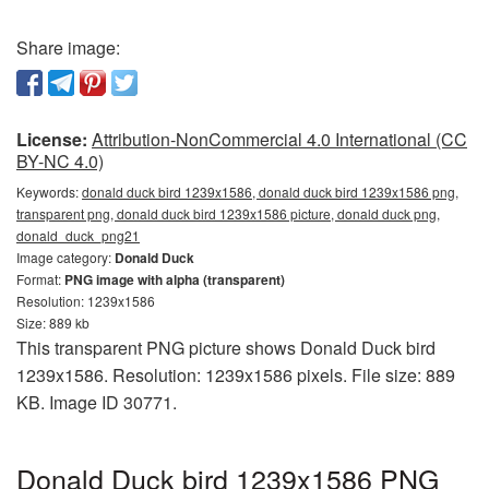
Share image:
License:
Attribution-NonCommercial 4.0 International (CC
BY-NC 4.0)
Keywords:
donald duck bird 1239x1586, donald duck bird 1239x1586 png,
transparent png, donald duck bird 1239x1586 picture, donald duck png,
donald_duck_png21
Image category:
Donald Duck
Format:
PNG image with alpha (transparent)
Resolution: 1239x1586
Size: 889 kb
This transparent PNG picture shows Donald Duck bird
1239x1586. Resolution: 1239x1586 pixels. File size: 889
KB. Image ID 30771.
Donald Duck bird 1239x1586 PNG