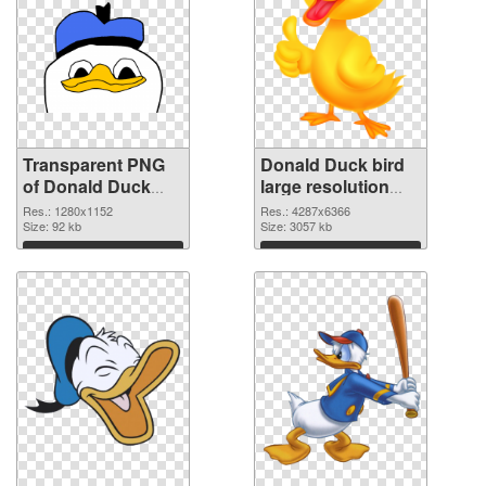
Transparent PNG
Donald Duck bird
of Donald Duck
large resolution
bird 1280x1152
4287x6366 PNG
Res.: 1280x1152
Res.: 4287x6366
Size: 92 kb
picture
Size: 3057 kb
Download
Download