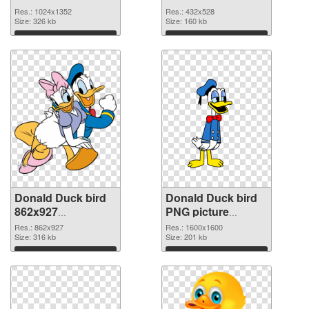
picture
cutout
Res.: 1024x1352
Res.: 432x528
Size: 326 kb
Size: 160 kb
Download
Download
Donald Duck bird
Donald Duck bird
862x927
PNG picture
transparent PNG
1600x1600 PNG
Res.: 862x927
Res.: 1600x1600
graphic
Size: 316 kb
image
Size: 201 kb
Download
Download