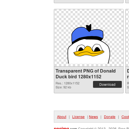
Transparent PNG of Donald
Duck bird 1280x1152
Res.: 1280x1152
R
Download
Size: 92 kb
S
About
|
License
|
News
|
Donate
|
Cook
pngimg
.com
Copyright © 2013 - 2026. Free P