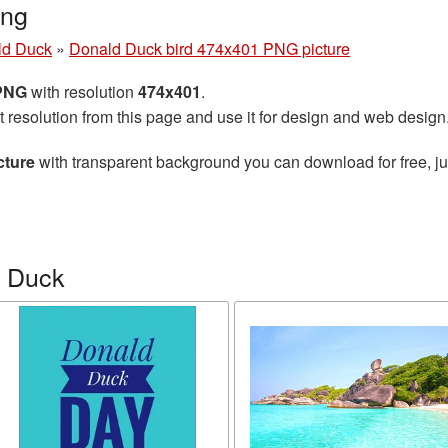
png
ld Duck
»
Donald Duck bird 474x401 PNG picture
 PNG
with resolution
474x401
.
t resolution from this page and use it for design and web design
cture
with transparent background you can download for free, jus
d Duck