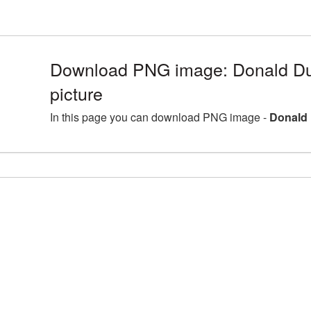
Download PNG image: Donald D
picture
In this page you can download PNG image -
Donald 