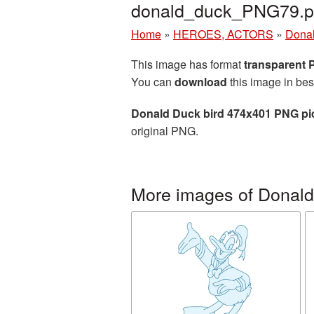
donald_duck_PNG79.
Home
»
HEROES, ACTORS
»
Dona
This image has format
transparent
You can
download
this image in bes
Donald Duck bird 474x401 PNG pi
original PNG.
More images of Donal