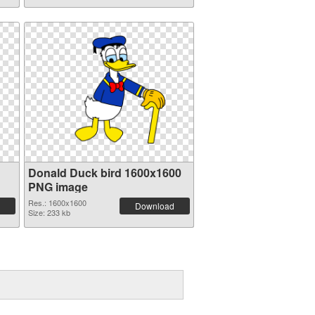
Donald Duck bird 1600x1600
PNG image
Res.: 1600x1600
Download
Size: 233 kb