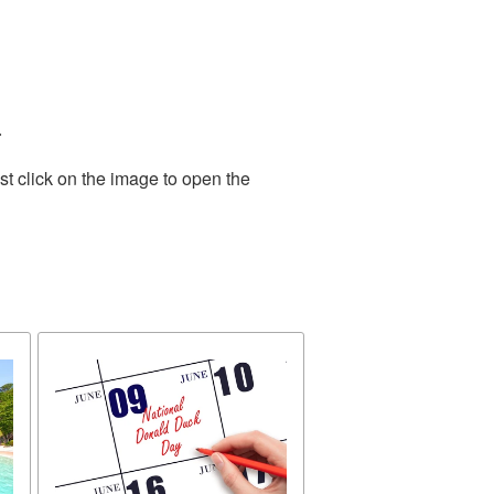
.
t click on the image to open the