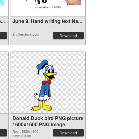
..
June 9. Hand writing text Na...
Shutterstock.com
Download
Donald Duck bird PNG picture
1600x1600 PNG image
Res.: 1600x1600
Download
Size: 201 kb