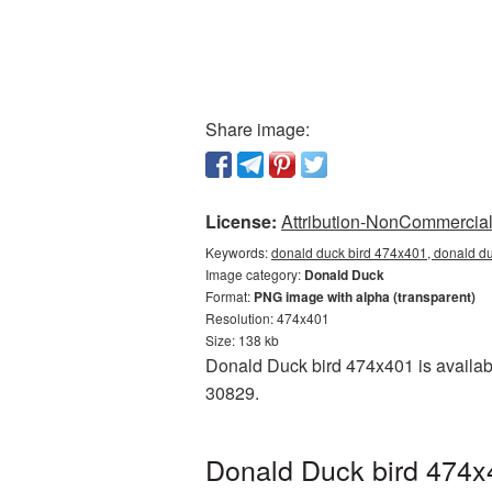
Share image:
License:
Attribution-NonCommercial 
Keywords:
donald duck bird 474x401, donald d
Image category:
Donald Duck
Format:
PNG image with alpha (transparent)
Resolution: 474x401
Size: 138 kb
Donald Duck bird 474x401 is availabl
30829.
Donald Duck bird 474x