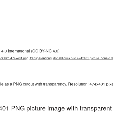
4.0 International (CC BY-NC 4.0)
uck bird 474x401 png, transparent png, donald duck bird 474x401 picture, donal
e as a PNG cutout with transparency. Resolution: 474x401 pixel
401 PNG picture image with transparent