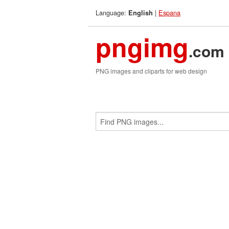
Language:
|
Espana
English
pngimg
.com
PNG images and cliparts for web design