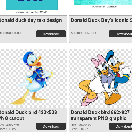
Donald duck day text design
Donald Duck Bay’s iconic S.
..
hutterstock.com
Shutterstock.com
Download
Download
Donald Duck bird 432x528
Donald Duck bird 862x927
PNG cutout
transparent PNG graphic
es.: 432x528
Res.: 862x927
Download
Download
ize: 160 kb
Size: 316 kb