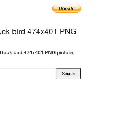
uck bird 474x401 PNG
Duck bird 474x401 PNG picture
.