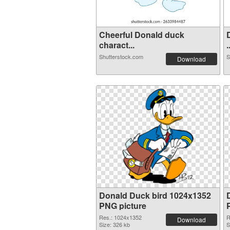
Cheerful Donald duck
charact...
.
Shutterstock.com
S
Download
Donald Duck bird 1024x1352
PNG picture
Res.: 1024x1352
R
Download
Size: 326 kb
S