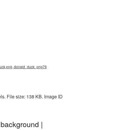
d duck png, donald_duck_png79
s. File size: 138 KB. Image ID
 background |