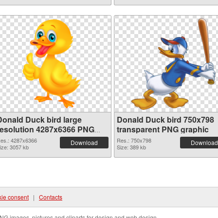
Donald Duck bird large
Donald Duck bird 750x798
resolution 4287x6366 PNG
transparent PNG graphic
picture
es.: 4287x6366
Res.: 750x798
Download
Download
ize: 3057 kb
Size: 389 kb
ie consent
|
Contacts
NG images, pictures and cliparts for design and web design