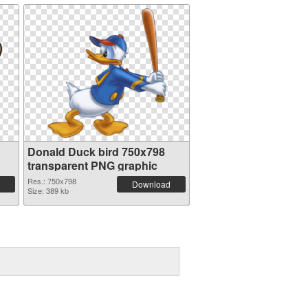
Donald Duck bird 750x798
transparent PNG graphic
Res.: 750x798
Download
Size: 389 kb