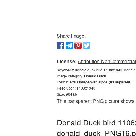
Share image:
License:
Attribution-NonCommercial 
Keywords:
donald duck bird 1108x1340, donald
Image category:
Donald Duck
Format:
PNG image with alpha (transparent)
Resolution: 1108x1340
Size: 964 kb
This transparent PNG picture shows 
Donald Duck bird 1108
donald_duck_PNG16.