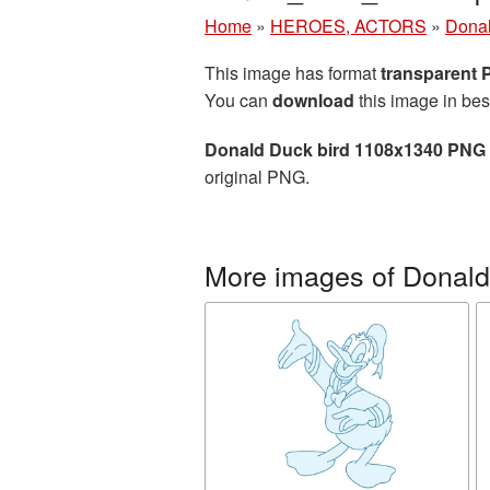
Home
»
HEROES, ACTORS
»
Dona
This image has format
transparent
You can
download
this image in bes
Donald Duck bird 1108x1340 PNG 
original PNG.
More images of Donal