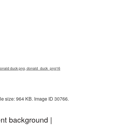
, donald duck png, donald_duck_png16
le size: 964 KB. Image ID 30766.
nt background |