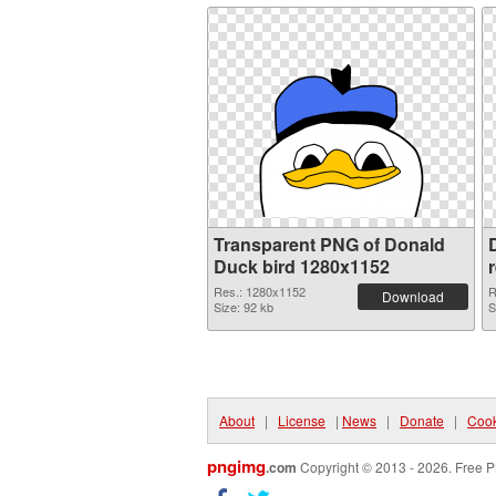
Transparent PNG of Donald
Duck bird 1280x1152
Res.: 1280x1152
R
Download
Size: 92 kb
S
About
|
License
|
News
|
Donate
|
Cook
pngimg
.com
Copyright © 2013 - 2026. Free P