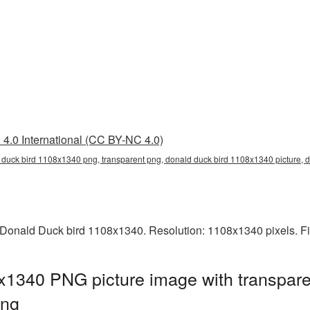
4.0 International (CC BY-NC 4.0)
 duck bird 1108x1340 png, transparent png, donald duck bird 1108x1340 picture
Donald Duck bird 1108x1340. Resolution: 1108x1340 pixels. Fi
x1340 PNG picture image with transpare
png