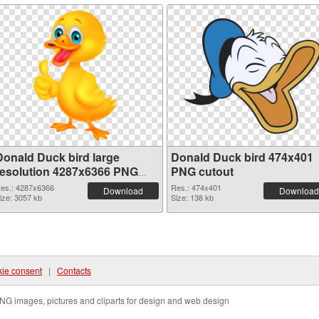
Donald Duck bird large
Donald Duck bird 474x401
resolution 4287x6366 PNG
PNG cutout
picture
es.: 4287x6366
Res.: 474x401
Download
Download
ize: 3057 kb
Size: 138 kb
ie consent
|
Contacts
NG images, pictures and cliparts for design and web design