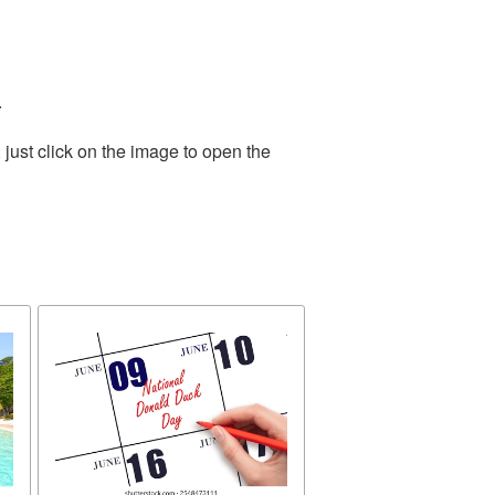
.
just click on the image to open the