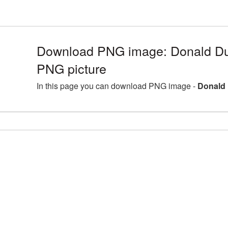
Download PNG image: Donald Du
PNG picture
In this page you can download PNG image -
Donald 