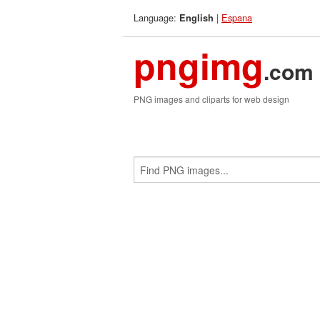
Language:
|
Espana
English
pngimg
.com
PNG images and cliparts for web design