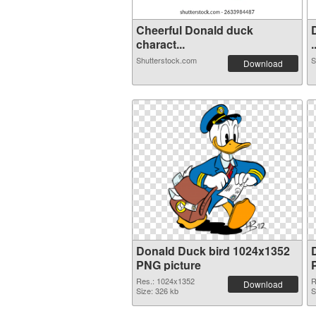
Cheerful Donald duck
charact...
.
Shutterstock.com
S
Download
Donald Duck bird 1024x1352
PNG picture
Res.: 1024x1352
R
Download
Size: 326 kb
S