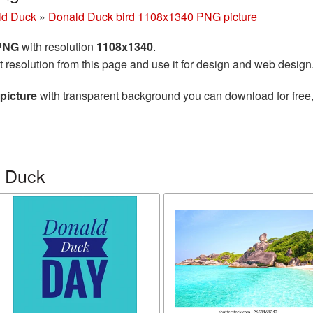
ld Duck
»
Donald Duck bird 1108x1340 PNG picture
 PNG
with resolution
1108x1340
.
t resolution from this page and use it for design and web design
picture
with transparent background you can download for free, 
d Duck