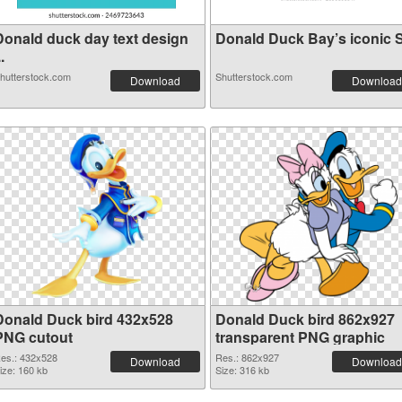
Donald duck day text design
Donald Duck Bay’s iconic S.
..
hutterstock.com
Shutterstock.com
Download
Download
Donald Duck bird 432x528
Donald Duck bird 862x927
PNG cutout
transparent PNG graphic
es.: 432x528
Res.: 862x927
Download
Download
ize: 160 kb
Size: 316 kb