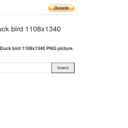
ck bird 1108x1340
Duck bird 1108x1340 PNG picture
.