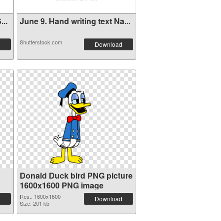
..
June 9. Hand writing text Na...
Shutterstock.com
Download
Donald Duck bird PNG picture
1600x1600 PNG image
Res.: 1600x1600
Download
Size: 201 kb