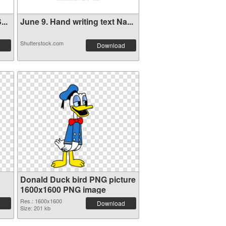
..
June 9. Hand writing text Na...
Shutterstock.com
Download
Donald Duck bird PNG picture
1600x1600 PNG image
Res.: 1600x1600
Download
Size: 201 kb