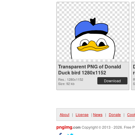
Transparent PNG of Donald
Duck bird 1280x1152
Res.: 1280x1152
R
Download
Size: 92 kb
S
About
|
License
|
News
|
Donate
|
Cook
pngimg
.com
Copyright © 2013 - 2026. Free P