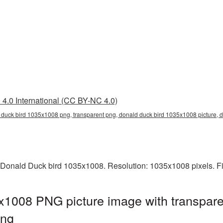
4.0 International (CC BY-NC 4.0)
 duck bird 1035x1008 png, transparent png, donald duck bird 1035x1008 picture
 Donald Duck bird 1035x1008. Resolution: 1035x1008 pixels. Fi
x1008 PNG picture image with transpare
png