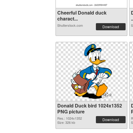
Cheerful Donald duck
charact...
.
Shutterstock.com
S
Download
Donald Duck bird 1024x1352
PNG picture
Res.: 1024x1352
R
Download
Size: 326 kb
S