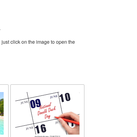
.
just click on the image to open the