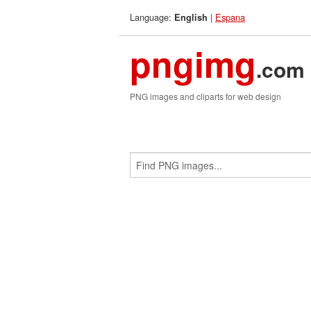
Language:
|
Espana
English
pngimg
.com
PNG images and cliparts for web design