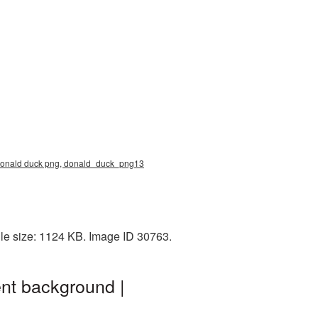
, donald duck png, donald_duck_png13
le size: 1124 KB. Image ID 30763.
nt background |