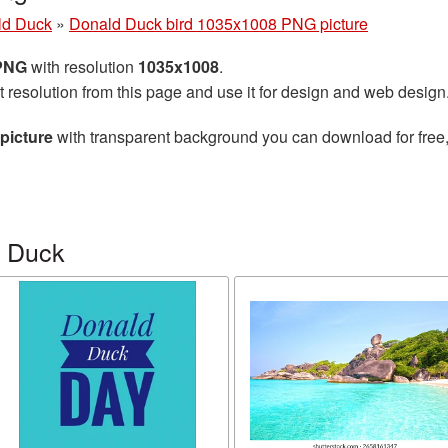
ld Duck
»
Donald Duck bird 1035x1008 PNG picture
 PNG
with resolution
1035x1008
.
t resolution from this page and use it for design and web design
picture
with transparent background you can download for free, 
d Duck