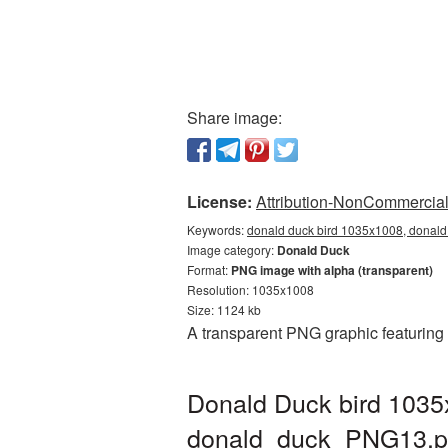
Share image:
License:
Attribution-NonCommercial 
Keywords:
donald duck bird 1035x1008, donald
Image category:
Donald Duck
Format:
PNG image with alpha (transparent)
Resolution: 1035x1008
Size: 1124 kb
A transparent PNG graphic featuring
Donald Duck bird 1035
donald_duck_PNG13.