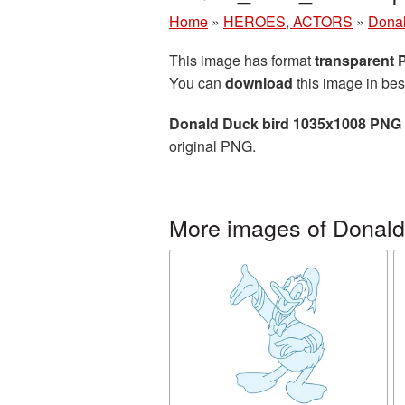
Home
»
HEROES, ACTORS
»
Dona
This image has format
transparent
You can
download
this image in bes
Donald Duck bird 1035x1008 PNG 
original PNG.
More images of Donal