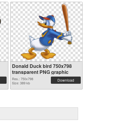
Donald Duck bird 750x798
transparent PNG graphic
Res.: 750x798
Download
Size: 389 kb