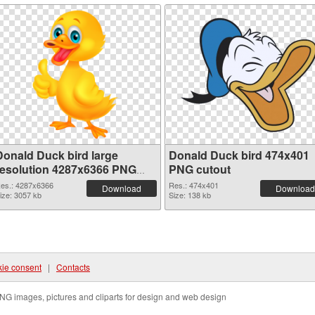
Donald Duck bird large
Donald Duck bird 474x401
resolution 4287x6366 PNG
PNG cutout
picture
es.: 4287x6366
Res.: 474x401
Download
Download
ize: 3057 kb
Size: 138 kb
ie consent
|
Contacts
NG images, pictures and cliparts for design and web design