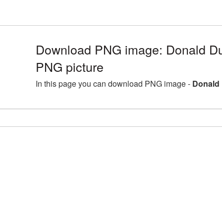
Download PNG image: Donald Du
PNG picture
In this page you can download PNG image -
Donald 