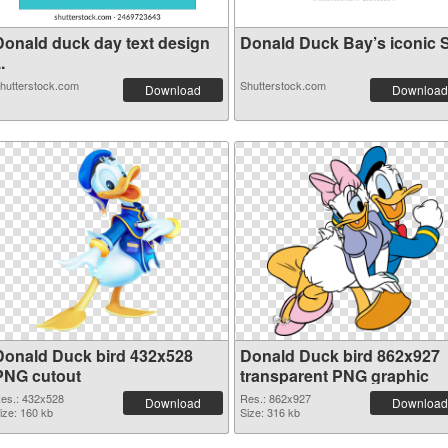
Donald duck day text design
Donald Duck Bay’s iconic S.
..
hutterstock.com
Shutterstock.com
Download
Download
Donald Duck bird 432x528
Donald Duck bird 862x927
PNG cutout
transparent PNG graphic
es.: 432x528
Res.: 862x927
Download
Download
ize: 160 kb
Size: 316 kb