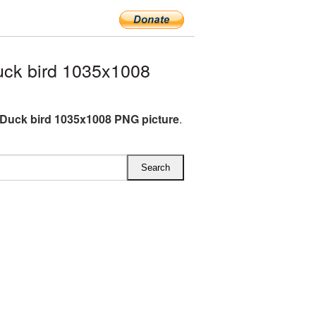
ck bird 1035x1008
Duck bird 1035x1008 PNG picture
.