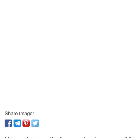
Share image: