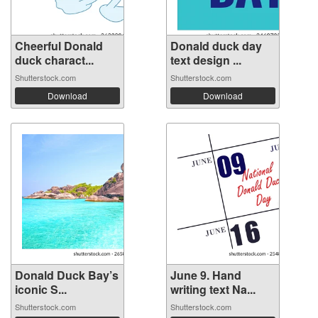
Cheerful Donald
Donald duck day
duck charact...
text design ...
Shutterstock.com
Shutterstock.com
Download
Download
Donald Duck Bay’s
June 9. Hand
iconic S...
writing text Na...
Shutterstock.com
Shutterstock.com