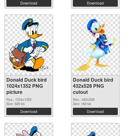
Download
Download
Donald Duck bird
Donald Duck bird
1024x1352 PNG
432x528 PNG
picture
cutout
Res.: 1024x1352
Res.: 432x528
Size: 326 kb
Size: 160 kb
Download
Download