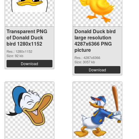
Transparent PNG
Donald Duck bird
of Donald Duck
large resolution
bird 1280x1152
4287x6366 PNG
picture
Res.: 1280x1152
Size: 92 kb
Res.: 4287x6366
Size: 3057 kb
Download
Download