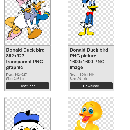
Donald Duck bird
Donald Duck bird
862x927
PNG picture
transparent PNG
1600x1600 PNG
graphic
image
Res.: 862x927
Res.: 1600x1600
Size: 316 kb
Size: 201 kb
Download
Download