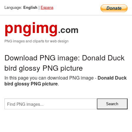
Language:
|
Espana
English
pngimg
.com
PNG images and cliparts for web design
Download PNG image: Donald Duck
bird glossy PNG picture
In this page you can download PNG image -
Donald Duck
bird glossy PNG picture
.