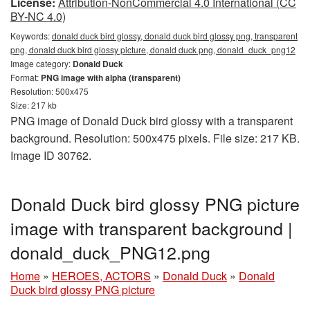
License:
Attribution-NonCommercial 4.0 International (CC
BY-NC 4.0)
Keywords:
donald duck bird glossy, donald duck bird glossy png, transparent
png, donald duck bird glossy picture, donald duck png, donald_duck_png12
Image category:
Donald Duck
Format:
PNG image with alpha (transparent)
Resolution: 500x475
Size: 217 kb
PNG image of Donald Duck bird glossy with a transparent
background. Resolution: 500x475 pixels. File size: 217 KB.
Image ID 30762.
Donald Duck bird glossy PNG picture
image with transparent background |
donald_duck_PNG12.png
Home
»
HEROES, ACTORS
»
Donald Duck
»
Donald
Duck bird glossy PNG picture