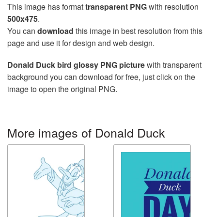
This image has format
transparent PNG
with resolution
500x475
.
You can
download
this image in best resolution from this
page and use it for design and web design.
Donald Duck bird glossy PNG picture
with transparent
background you can download for free, just click on the
image to open the original PNG.
More images of Donald Duck