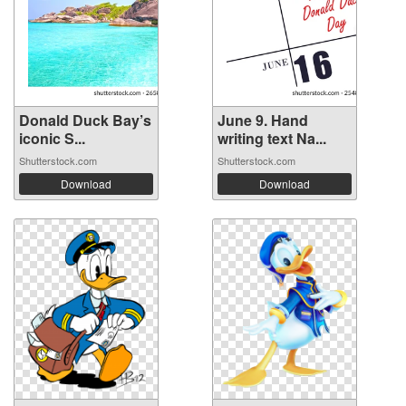
Donald Duck Bay’s
June 9. Hand
iconic S...
writing text Na...
Shutterstock.com
Shutterstock.com
Download
Download