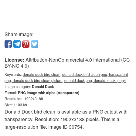
Share image:
License:
Attribution-NonCommercial 4.0 International (CC
BY-NC 4.0)
Keywords:
donald duck bird clean, donald duck bird clean png, transparent
png, donald duck bird clean picture, donald duck png, donald_duck_png4
Image category:
Donald Duck
Format:
PNG image with alpha (transparent)
Resolution: 1902x3188
Size: 1103 kb
Donald Duck bird clean is available as a PNG cutout with
transparency. Resolution: 1902x3188 pixels. This is a
large-resolution file. Image ID 30754.