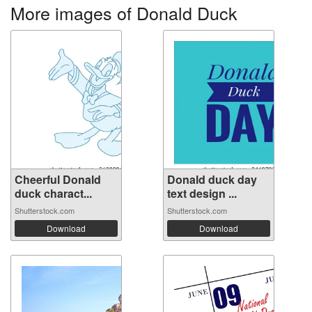
More images of Donald Duck
Cheerful Donald
Donald duck day
duck charact...
text design ...
Shutterstock.com
Shutterstock.com
Download
Download