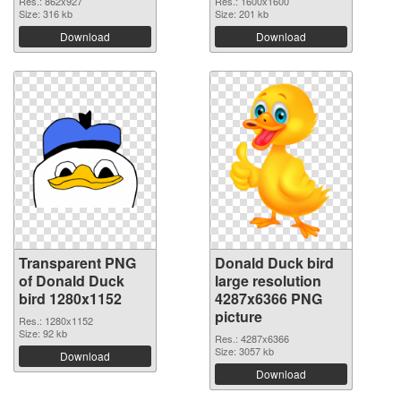
Res.: 862x927
Res.: 1600x1600
Size: 316 kb
Size: 201 kb
Download
Download
Transparent PNG
Donald Duck bird
of Donald Duck
large resolution
bird 1280x1152
4287x6366 PNG
picture
Res.: 1280x1152
Size: 92 kb
Res.: 4287x6366
Size: 3057 kb
Download
Download