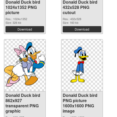
Donald Duck bird
Donald Duck bird
1024x1352 PNG
432x528 PNG
picture
cutout
Res.: 1024x1352
Res.: 432x528
Size: 326 kb
Size: 160 kb
Download
Download
Donald Duck bird
Donald Duck bird
862x927
PNG picture
transparent PNG
1600x1600 PNG
graphic
image