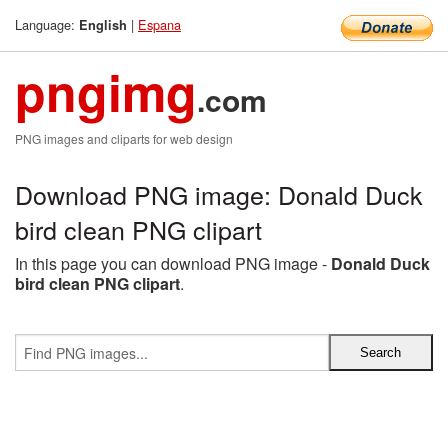
Language:
|
Espana
English
pngimg
.com
PNG images and cliparts for web design
Download PNG image: Donald Duck
bird clean PNG clipart
In this page you can download PNG image -
Donald Duck
bird clean PNG clipart
.