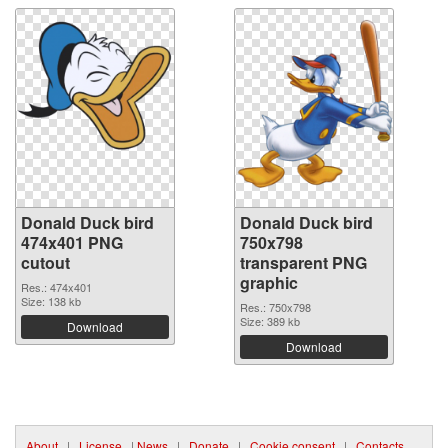
Donald Duck bird
Donald Duck bird
474x401 PNG
750x798
cutout
transparent PNG
graphic
Res.: 474x401
Size: 138 kb
Res.: 750x798
Size: 389 kb
Download
Download
About
|
License
|
News
|
Donate
|
Cookie consent
|
Contacts