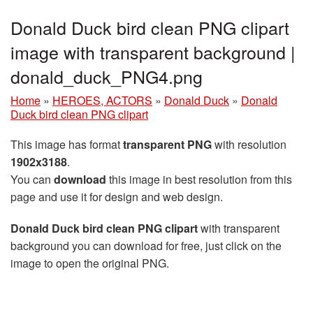
Donald Duck bird clean PNG clipart
image with transparent background |
donald_duck_PNG4.png
Home
»
HEROES, ACTORS
»
Donald Duck
»
Donald
Duck bird clean PNG clipart
This image has format
transparent PNG
with resolution
1902x3188
.
You can
download
this image in best resolution from this
page and use it for design and web design.
Donald Duck bird clean PNG clipart
with transparent
background you can download for free, just click on the
image to open the original PNG.