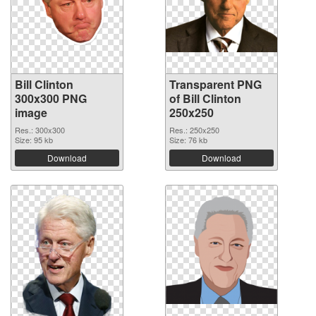
Bill Clinton
Transparent PNG
300x300 PNG
of Bill Clinton
image
250x250
Res.: 300x300
Res.: 250x250
Size: 95 kb
Size: 76 kb
Download
Download