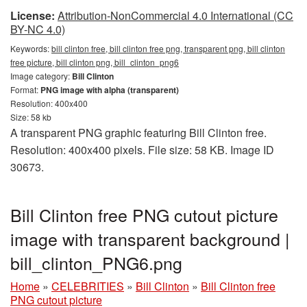
License:
Attribution-NonCommercial 4.0 International (CC
BY-NC 4.0)
Keywords:
bill clinton free, bill clinton free png, transparent png, bill clinton
free picture, bill clinton png, bill_clinton_png6
Image category:
Bill Clinton
Format:
PNG image with alpha (transparent)
Resolution: 400x400
Size: 58 kb
A transparent PNG graphic featuring Bill Clinton free.
Resolution: 400x400 pixels. File size: 58 KB. Image ID
30673.
Bill Clinton free PNG cutout picture
image with transparent background |
bill_clinton_PNG6.png
Home
»
CELEBRITIES
»
Bill Clinton
»
Bill Clinton free
PNG cutout picture