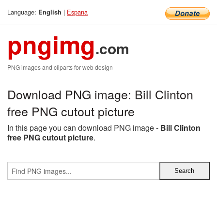
Language:
|
Espana
English
pngimg
.com
PNG images and cliparts for web design
Download PNG image: Bill Clinton
free PNG cutout picture
In this page you can download PNG image -
Bill Clinton
free PNG cutout picture
.