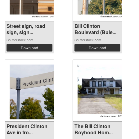
Street sign, road
Bill Clinton
sign, sign...
Boulevard (Bule...
Shutterstock.com
Shutterstock.com
Download
Download
President Clinton
The Bill Clinton
Ave in fro...
Boyhood Hom...