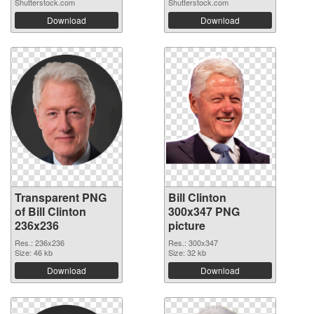
Shutterstock.com
Shutterstock.com
Download
Download
Transparent PNG
Bill Clinton
of Bill Clinton
300x347 PNG
236x236
picture
Res.: 236x236
Res.: 300x347
Size: 46 kb
Size: 32 kb
Download
Download