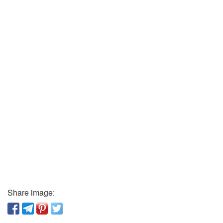
Share image: