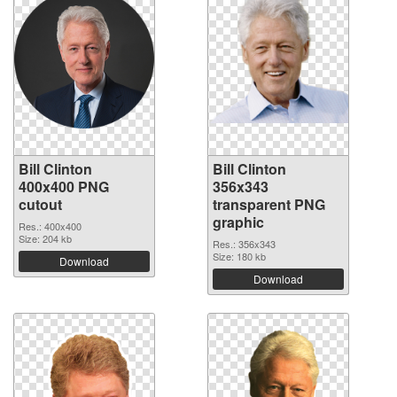
Bill Clinton
Bill Clinton
400x400 PNG
356x343
cutout
transparent PNG
graphic
Res.: 400x400
Size: 204 kb
Res.: 356x343
Size: 180 kb
Download
Download