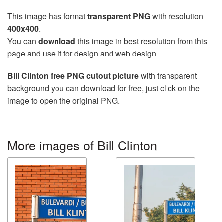
This image has format
transparent PNG
with resolution
400x400
.
You can
download
this image in best resolution from this
page and use it for design and web design.
Bill Clinton free PNG cutout picture
with transparent
background you can download for free, just click on the
image to open the original PNG.
More images of Bill Clinton