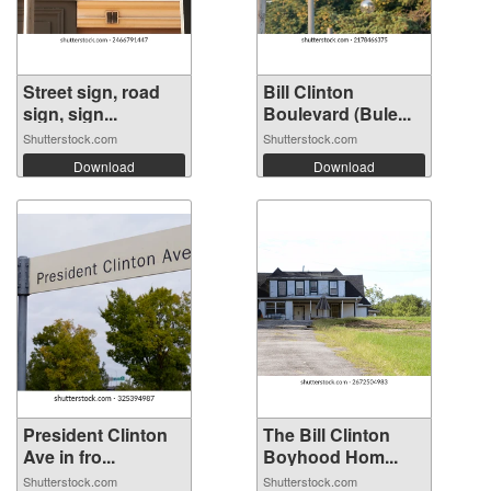
Street sign, road
Bill Clinton
sign, sign...
Boulevard (Bule...
Shutterstock.com
Shutterstock.com
Download
Download
President Clinton
The Bill Clinton
Ave in fro...
Boyhood Hom...
Shutterstock.com
Shutterstock.com