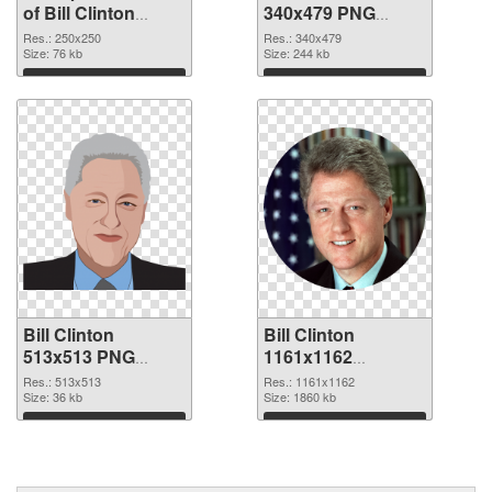
of Bill Clinton
340x479 PNG
250x250
picture
Res.: 250x250
Res.: 340x479
Size: 76 kb
Size: 244 kb
Download
Download
Bill Clinton
Bill Clinton
513x513 PNG
1161x1162
cutout
transparent PNG
Res.: 513x513
Res.: 1161x1162
Size: 36 kb
graphic
Size: 1860 kb
Download
Download