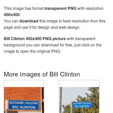
This image has format
transparent PNG
with resolution
400x400
.
You can
download
this image in best resolution from this
page and use it for design and web design.
Bill Clinton 400x400 PNG picture
with transparent
background you can download for free, just click on the
image to open the original PNG.
More images of Bill Clinton