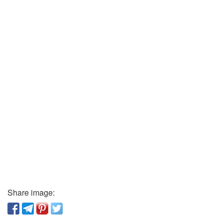
Share image: