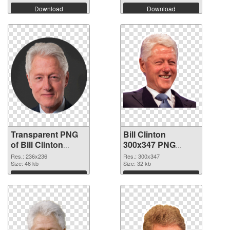
Download
Download
Transparent PNG
Bill Clinton
of Bill Clinton
300x347 PNG
236x236
picture
Res.: 236x236
Res.: 300x347
Size: 46 kb
Size: 32 kb
Download
Download