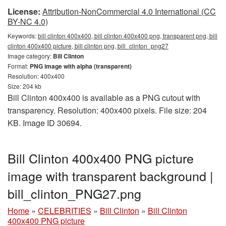
License:
Attribution-NonCommercial 4.0 International (CC
BY-NC 4.0)
Keywords:
bill clinton 400x400, bill clinton 400x400 png, transparent png, bill
clinton 400x400 picture, bill clinton png, bill_clinton_png27
Image category:
Bill Clinton
Format:
PNG image with alpha (transparent)
Resolution: 400x400
Size: 204 kb
Bill Clinton 400x400 is available as a PNG cutout with
transparency. Resolution: 400x400 pixels. File size: 204
KB. Image ID 30694.
Bill Clinton 400x400 PNG picture
image with transparent background |
bill_clinton_PNG27.png
Home
»
CELEBRITIES
»
Bill Clinton
»
Bill Clinton
400x400 PNG picture