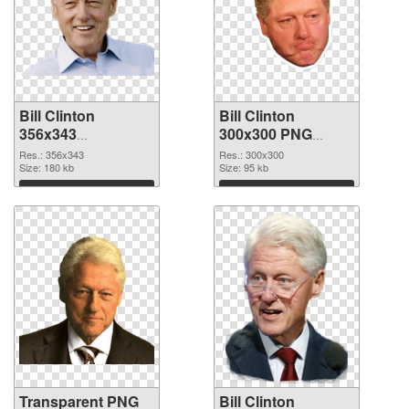
Bill Clinton
Bill Clinton
356x343
300x300 PNG
transparent PNG
image
Res.: 356x343
Res.: 300x300
graphic
Size: 180 kb
Size: 95 kb
Download
Download
Transparent PNG
Bill Clinton