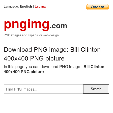
Language:
|
Espana
English
pngimg
.com
PNG images and cliparts for web design
Download PNG image: Bill Clinton
400x400 PNG picture
In this page you can download PNG image -
Bill Clinton
400x400 PNG picture
.