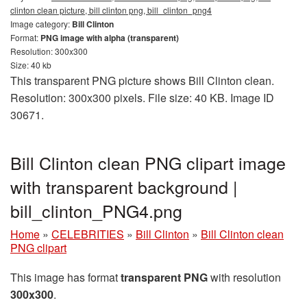
clinton clean picture, bill clinton png, bill_clinton_png4
Image category:
Bill Clinton
Format:
PNG image with alpha (transparent)
Resolution: 300x300
Size: 40 kb
This transparent PNG picture shows Bill Clinton clean.
Resolution: 300x300 pixels. File size: 40 KB. Image ID
30671.
Bill Clinton clean PNG clipart image
with transparent background |
bill_clinton_PNG4.png
Home
»
CELEBRITIES
»
Bill Clinton
»
Bill Clinton clean
PNG clipart
This image has format
transparent PNG
with resolution
300x300
.