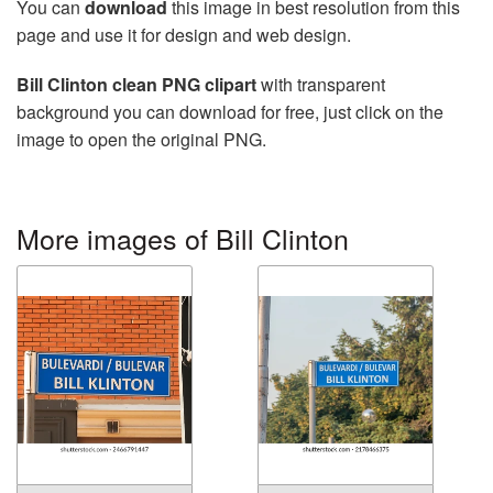
You can
download
this image in best resolution from this
page and use it for design and web design.
Bill Clinton clean PNG clipart
with transparent
background you can download for free, just click on the
image to open the original PNG.
More images of Bill Clinton