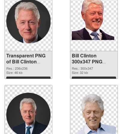
Transparent PNG
Bill Clinton
of Bill Clinton
300x347 PNG
236x236
picture
Res.: 236x236
Res.: 300x347
Size: 46 kb
Size: 32 kb
Download
Download