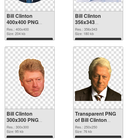
Bill Clinton
Bill Clinton
400x400 PNG
356x343
cutout
transparent PNG
Res.: 400x400
Res.: 356x343
Size: 204 kb
graphic
Size: 180 kb
Download
Download
Bill Clinton
Transparent PNG
300x300 PNG
of Bill Clinton
image
250x250
Res.: 300x300
Res.: 250x250
Size: 95 kb
Size: 76 kb
Download
Download