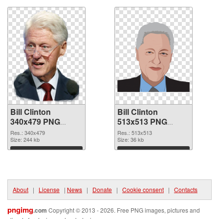
Bill Clinton
Bill Clinton
340x479 PNG
513x513 PNG
picture
cutout
Res.: 340x479
Res.: 513x513
Size: 244 kb
Size: 36 kb
Download
Download
About
|
License
|
News
|
Donate
|
Cookie consent
|
Contacts
pngimg
.com
Copyright © 2013 - 2026. Free PNG images, pictures and