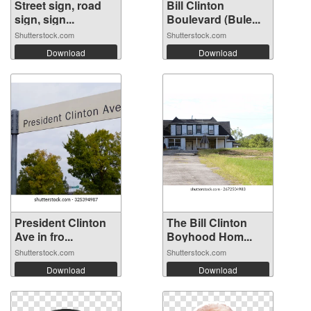
Street sign, road
Bill Clinton
sign, sign...
Boulevard (Bule...
Shutterstock.com
Shutterstock.com
Download
Download
President Clinton
The Bill Clinton
Ave in fro...
Boyhood Hom...
Shutterstock.com
Shutterstock.com
Download
Download