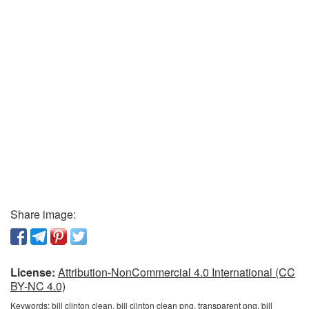
Share image:
License:
Attribution-NonCommercial 4.0 International (CC
BY-NC 4.0)
Keywords:
bill clinton clean, bill clinton clean png, transparent png, bill