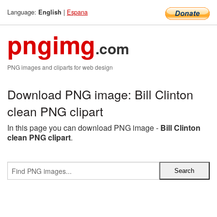
Language:
|
Espana
English
pngimg
.com
PNG images and cliparts for web design
Download PNG image: Bill Clinton
clean PNG clipart
In this page you can download PNG image -
Bill Clinton
clean PNG clipart
.