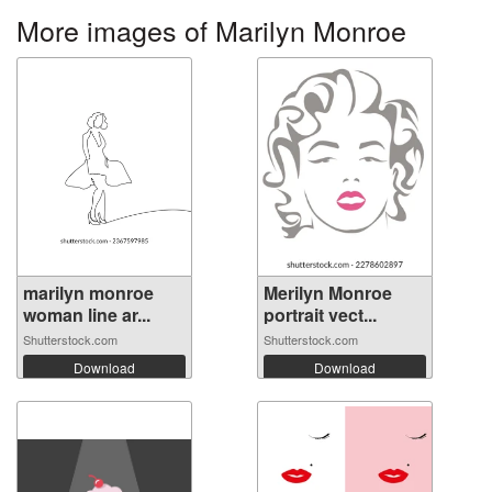
More images of Marilyn Monroe
marilyn monroe
Merilyn Monroe
woman line ar...
portrait vect...
Shutterstock.com
Shutterstock.com
Download
Download