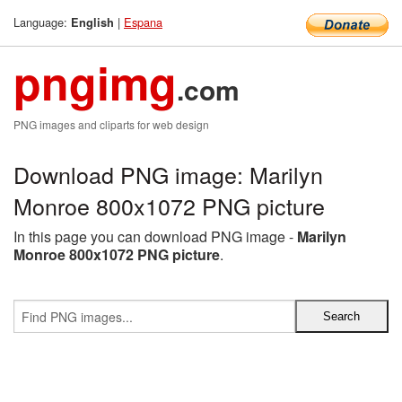
Language:
|
Espana
English
pngimg
.com
PNG images and cliparts for web design
Download PNG image: Marilyn
Monroe 800x1072 PNG picture
In this page you can download PNG image -
Marilyn
Monroe 800x1072 PNG picture
.