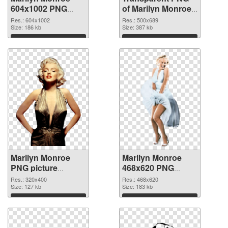
604x1002 PNG
of Marilyn Monroe
image
500x689
Res.: 604x1002
Res.: 500x689
Size: 186 kb
Size: 387 kb
Download
Download
Marilyn Monroe
Marilyn Monroe
PNG picture
468x620 PNG
320x400 PNG
cutout
Res.: 320x400
Res.: 468x620
picture
Size: 127 kb
Size: 183 kb
Download
Download