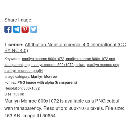
Share image:
License:
Attribution-NonCommercial 4.0 International (CC
BY-NC 4.0)
Keywords:
marilyn monroe 800x1072, marilyn monroe 800x1072 png,
transparent png, marilyn monroe 800x1072 picture, marilyn monroe png,
marilyn_monroe_png54
Image category:
Marilyn Monroe
Format:
PNG image with alpha (transparent)
Resolution: 800x1072
Size: 153 kb
Marilyn Monroe 800x1072 is available as a PNG cutout
with transparency. Resolution: 800x1072 pixels. File size:
153 KB. Image ID 30654.