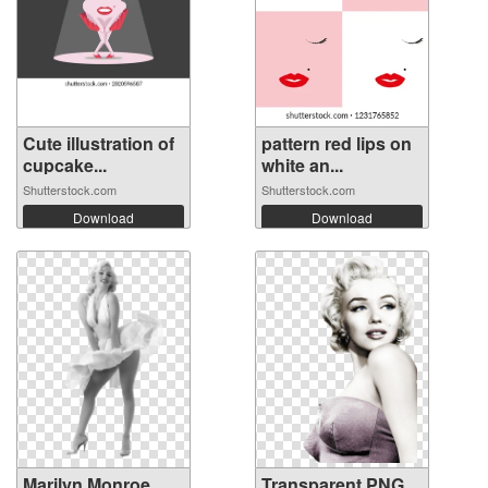
Cute illustration of
pattern red lips on
cupcake...
white an...
Shutterstock.com
Shutterstock.com
Download
Download
Marilyn Monroe
Transparent PNG