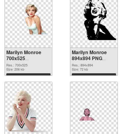
Marilyn Monroe
Marilyn Monroe
700x525
894x894 PNG
transparent PNG
image
Res.: 700x525
Res.: 894x894
graphic
Size: 206 kb
Size: 72 kb
Download
Download