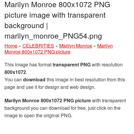
Marilyn Monroe 800x1072 PNG
picture image with transparent
background |
marilyn_monroe_PNG54.png
Home
»
CELEBRITIES
»
Marilyn Monroe
»
Marilyn
Monroe 800x1072 PNG picture
This image has format
transparent PNG
with resolution
800x1072
.
You can
download
this image in best resolution from this
page and use it for design and web design.
Marilyn Monroe 800x1072 PNG picture
with transparent
background you can download for free, just click on the
image to open the original PNG.