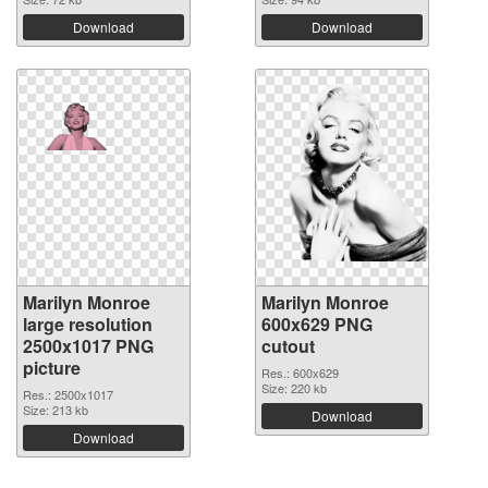
Download
Download
Marilyn Monroe
Marilyn Monroe
large resolution
600x629 PNG
2500x1017 PNG
cutout
picture
Res.: 600x629
Size: 220 kb
Res.: 2500x1017
Size: 213 kb
Download
Download