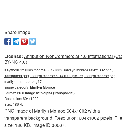
Share image:
License:
Attribution-NonCommercial 4.0 International (CC
BY-NC 4.0)
Keywords:
marilyn monroe 604x1002, marilyn monroe 604x1002 png,
transparent png, marilyn monroe 604x1002 picture, marilyn monroe png,
marilyn_monroe_png67
Image category:
Marilyn Monroe
Format:
PNG image with alpha (transparent)
Resolution: 604x1002
Size: 186 kb
PNG image of Marilyn Monroe 604x1002 with a
transparent background. Resolution: 604x1002 pixels. File
size: 186 KB. Image ID 30667.