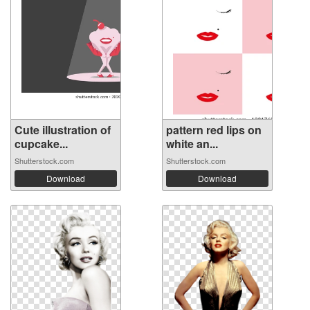
Cute illustration of
pattern red lips on
cupcake...
white an...
Shutterstock.com
Shutterstock.com
Download
Download