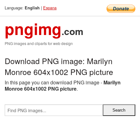
Language:
|
Espana
English
pngimg
.com
PNG images and cliparts for web design
Download PNG image: Marilyn
Monroe 604x1002 PNG picture
In this page you can download PNG image -
Marilyn
Monroe 604x1002 PNG picture
.