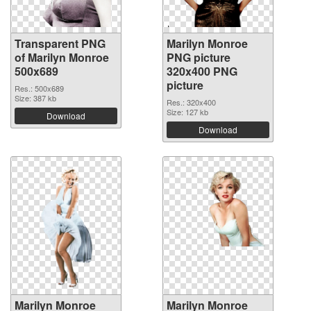
Transparent PNG
Marilyn Monroe
of Marilyn Monroe
PNG picture
500x689
320x400 PNG
picture
Res.: 500x689
Size: 387 kb
Res.: 320x400
Size: 127 kb
Download
Download
Marilyn Monroe
Marilyn Monroe