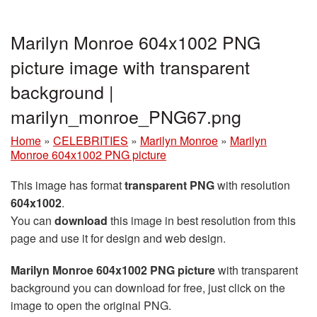
Marilyn Monroe 604x1002 PNG
picture image with transparent
background |
marilyn_monroe_PNG67.png
Home
»
CELEBRITIES
»
Marilyn Monroe
»
Marilyn
Monroe 604x1002 PNG picture
This image has format
transparent PNG
with resolution
604x1002
.
You can
download
this image in best resolution from this
page and use it for design and web design.
Marilyn Monroe 604x1002 PNG picture
with transparent
background you can download for free, just click on the
image to open the original PNG.