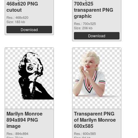
468x620 PNG
700x525
cutout
transparent PNG
graphic
Res.: 468x620
Size: 183 kb
Res.: 700x525
Size: 206 kb
Download
Download
Marilyn Monroe
Transparent PNG
894x894 PNG
of Marilyn Monroe
image
600x585
Res.: 894x894
Res.: 600x585
Size: 72 kb
Size: 94 kb