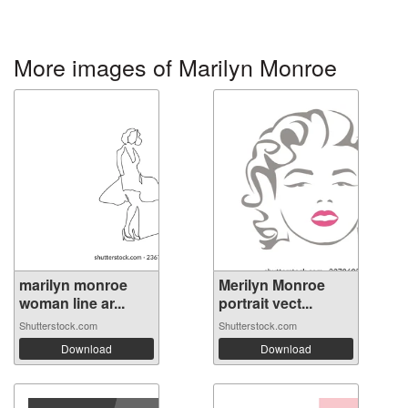
More images of Marilyn Monroe
marilyn monroe
Merilyn Monroe
woman line ar...
portrait vect...
Shutterstock.com
Shutterstock.com
Download
Download