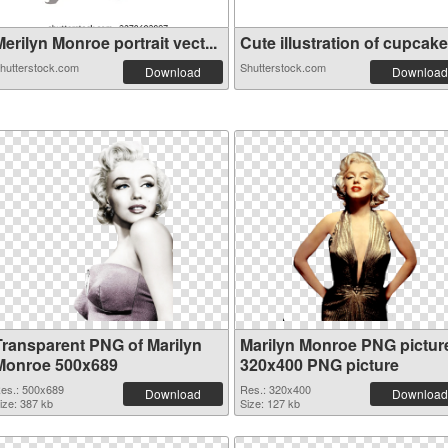
erilyn Monroe portrait vect...
Cute illustration of cupcake.
hutterstock.com
Shutterstock.com
Download
Download
Transparent PNG of Marilyn
Marilyn Monroe PNG pictur
Monroe 500x689
320x400 PNG picture
es.: 500x689
Res.: 320x400
Download
Download
ize: 387 kb
Size: 127 kb