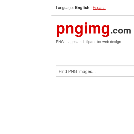
Language:
|
Espana
English
pngimg
.com
PNG images and cliparts for web design