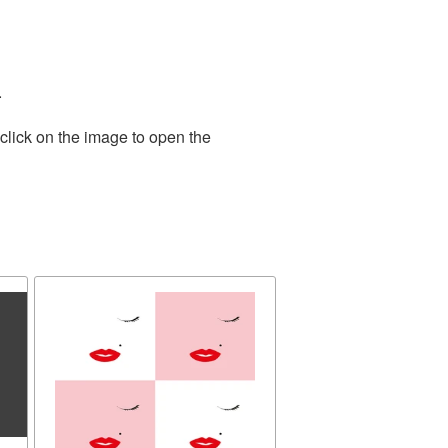
.
click on the image to open the