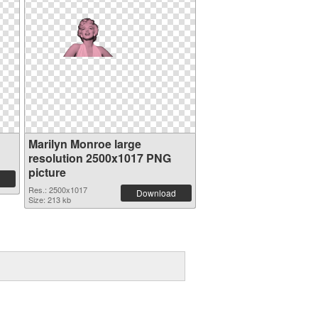
n
Marilyn Monroe large
resolution 2500x1017 PNG
picture
Res.: 2500x1017
Download
Size: 213 kb