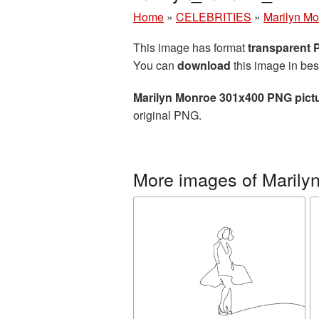
Home
»
CELEBRITIES
»
Marilyn M
This image has format
transparent
You can
download
this image in bes
Marilyn Monroe 301x400 PNG pict
original PNG.
More images of Marily