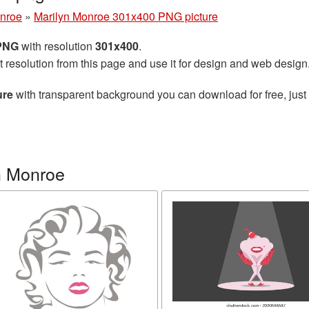
onroe
»
Marilyn Monroe 301x400 PNG picture
 PNG
with resolution
301x400
.
t resolution from this page and use it for design and web design
ure
with transparent background you can download for free, just 
n Monroe