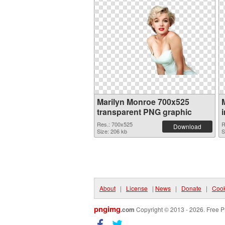
Marilyn Monroe 700x525
transparent PNG graphic
Res.: 700x525
R
Download
Size: 206 kb
S
About
|
License
|
News
|
Donate
|
Cook
pngimg
.com
Copyright © 2013 - 2026. Free P