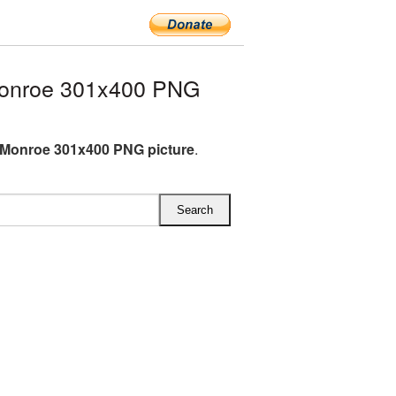
Monroe 301x400 PNG
 Monroe 301x400 PNG picture
.