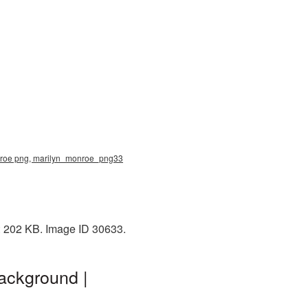
onroe png, marilyn_monroe_png33
e: 202 KB. Image ID 30633.
ackground |