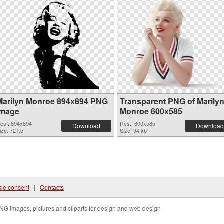
Marilyn Monroe 894x894 PNG
Transparent PNG of Marily
image
Monroe 600x585
es.: 894x894
Res.: 600x585
Download
Download
ize: 72 kb
Size: 94 kb
ie consent
|
Contacts
NG images, pictures and cliparts for design and web design