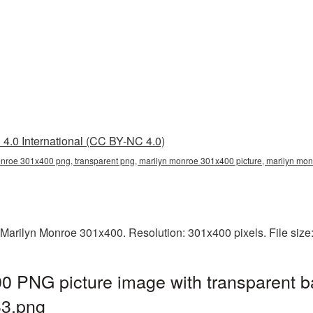
4.0 International (CC BY-NC 4.0)
nroe 301x400 png, transparent png, marilyn monroe 301x400 picture, marilyn m
 Marilyn Monroe 301x400. Resolution: 301x400 pixels. File siz
0 PNG picture image with transparent b
3.png