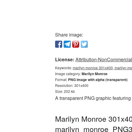
Share image:
License:
Attribution-NonCommercial 
Keywords:
marilyn monroe 301x400, marilyn mo
Image category:
Marilyn Monroe
Format:
PNG image with alpha (transparent)
Resolution: 301x400
Size: 202 kb
A transparent PNG graphic featuring
Marilyn Monroe 301x40
marilyn_monroe_PNG3