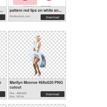
..
pattern red lips on white an...
Shutterstock.com
Download
e
Marilyn Monroe 468x620 PNG
cutout
Res.: 468x620
Download
Size: 183 kb