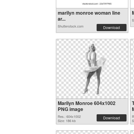
marilyn monroe woman line
M
ar...
S
Shutterstock.com
Download
Marilyn Monroe 604x1002
PNG image
Res.: 604x1002
R
Download
Size: 186 kb
S