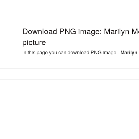
Download PNG image: Marilyn 
picture
In this page you can download PNG image -
Marilyn