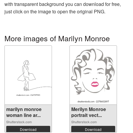
with transparent background you can download for free,
just click on the image to open the original PNG.
More images of Marilyn Monroe
marilyn monroe
Merilyn Monroe
woman line ar...
portrait vect...
Shutterstock.com
Shutterstock.com
Download
Download