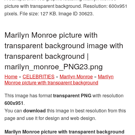
picture with transparent background. Resolution: 600x951
pixels. File size: 127 KB. Image ID 30623.
Marilyn Monroe picture with
transparent background image with
transparent background |
marilyn_monroe_PNG23.png
Home
»
CELEBRITIES
»
Marilyn Monroe
»
Marilyn
Monroe picture with transparent background
This image has format
transparent PNG
with resolution
600x951
.
You can
download
this image in best resolution from this
page and use it for design and web design.
Marilyn Monroe picture with transparent background