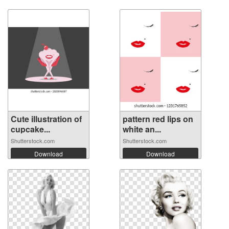
Cute illustration of
pattern red lips on
cupcake...
white an...
Shutterstock.com
Shutterstock.com
Download
Download