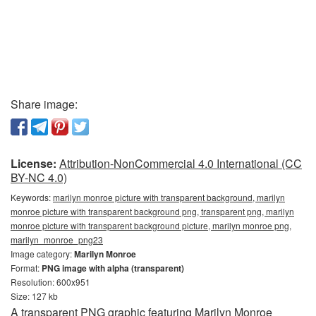
Share image:
License:
Attribution-NonCommercial 4.0 International (CC
BY-NC 4.0)
Keywords:
marilyn monroe picture with transparent background, marilyn
monroe picture with transparent background png, transparent png, marilyn
monroe picture with transparent background picture, marilyn monroe png,
marilyn_monroe_png23
Image category:
Marilyn Monroe
Format:
PNG image with alpha (transparent)
Resolution: 600x951
Size: 127 kb
A transparent PNG graphic featuring Marilyn Monroe