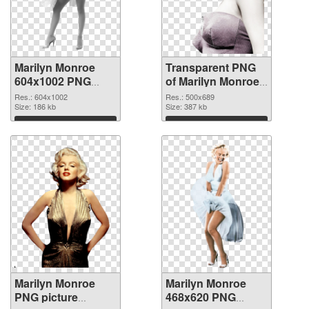
Marilyn Monroe
Transparent PNG
604x1002 PNG
of Marilyn Monroe
image
500x689
Res.: 604x1002
Res.: 500x689
Size: 186 kb
Size: 387 kb
Download
Download
Marilyn Monroe
Marilyn Monroe
PNG picture
468x620 PNG