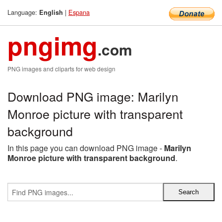
Language:
|
Espana
English
pngimg
.com
PNG images and cliparts for web design
Download PNG image: Marilyn
Monroe picture with transparent
background
In this page you can download PNG image -
Marilyn
Monroe picture with transparent background
.