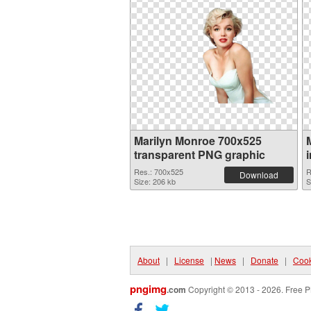
Marilyn Monroe 700x525
transparent PNG graphic
Res.: 700x525
R
Download
Size: 206 kb
S
About
|
License
|
News
|
Donate
|
Cook
pngimg
.com
Copyright © 2013 - 2026. Free P