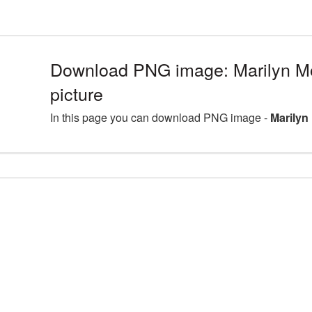
Download PNG image: Marilyn 
picture
In this page you can download PNG image -
Marilyn