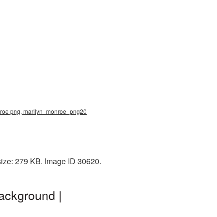
onroe png, marilyn_monroe_png20
size: 279 KB. Image ID 30620.
ackground |