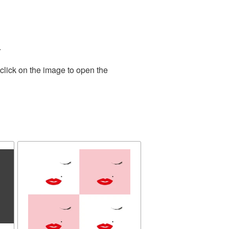
.
click on the image to open the