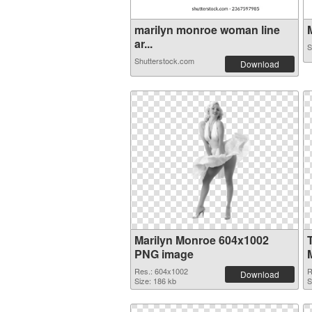
marilyn monroe woman line
M
ar...
S
Shutterstock.com
Download
Marilyn Monroe 604x1002
PNG image
Res.: 604x1002
R
Download
Size: 186 kb
S