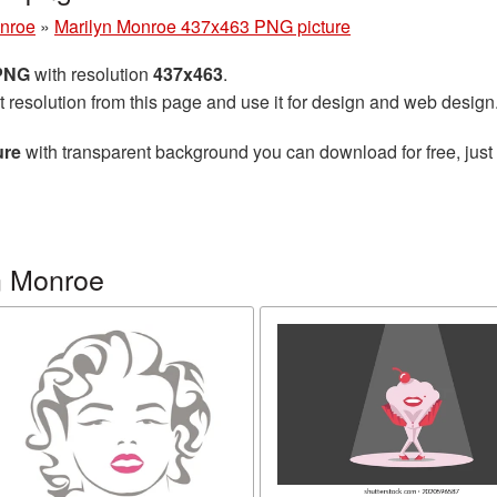
onroe
»
Marilyn Monroe 437x463 PNG picture
 PNG
with resolution
437x463
.
t resolution from this page and use it for design and web design
ure
with transparent background you can download for free, just 
n Monroe