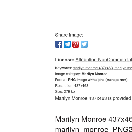
Share image:
License:
Attribution-NonCommercial 
Keywords:
marilyn monroe 437x463, marilyn mo
Image category:
Marilyn Monroe
Format:
PNG image with alpha (transparent)
Resolution: 437x463
Size: 279 kb
Marilyn Monroe 437x463 is provided 
Marilyn Monroe 437x46
marilyn_monroe_PNG2