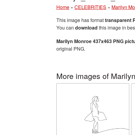
Home
»
CELEBRITIES
»
Marilyn M
This image has format
transparent
You can
download
this image in bes
Marilyn Monroe 437x463 PNG pict
original PNG.
More images of Marily