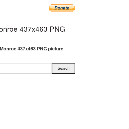
Monroe 437x463 PNG
 Monroe 437x463 PNG picture
.