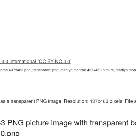
4.0 International (CC BY-NC 4.0)
nroe 437x463 png, transparent png, marilyn monroe 437x463 picture, marilyn m
as a transparent PNG image. Resolution: 437x463 pixels. File 
3 PNG picture image with transparent b
0.png