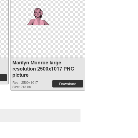
n
Marilyn Monroe large
resolution 2500x1017 PNG
picture
Res.: 2500x1017
Download
Size: 213 kb