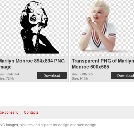
Marilyn Monroe 894x894 PNG
Transparent PNG of Marily
image
Monroe 600x585
es.: 894x894
Res.: 600x585
Download
Download
ize: 72 kb
Size: 94 kb
ie consent
|
Contacts
NG images, pictures and cliparts for design and web design