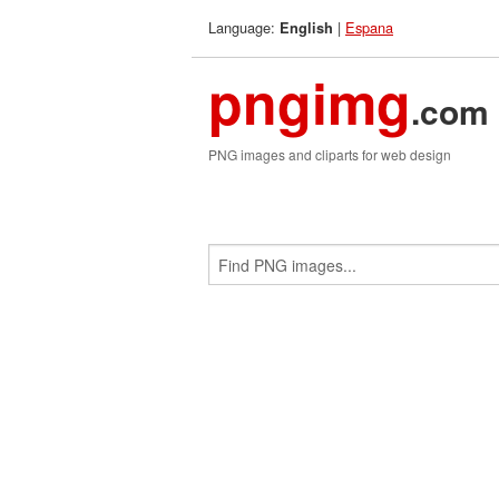
Language:
|
Espana
English
pngimg
.com
PNG images and cliparts for web design