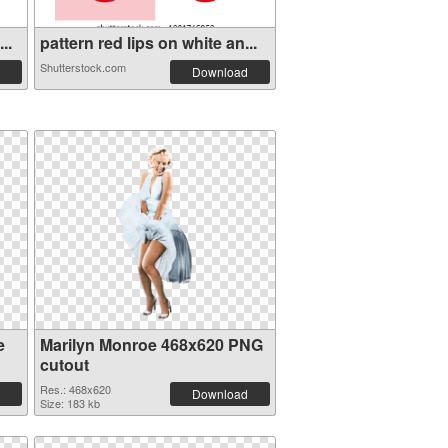
..
pattern red lips on white an...
Shutterstock.com
Download
e
Marilyn Monroe 468x620 PNG
cutout
Res.: 468x620
Download
Size: 183 kb