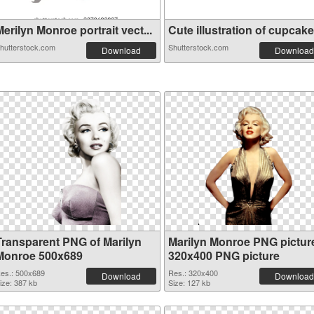
erilyn Monroe portrait vect...
Cute illustration of cupcake.
hutterstock.com
Shutterstock.com
Download
Download
Transparent PNG of Marilyn
Marilyn Monroe PNG pictur
Monroe 500x689
320x400 PNG picture
es.: 500x689
Res.: 320x400
Download
Download
ize: 387 kb
Size: 127 kb