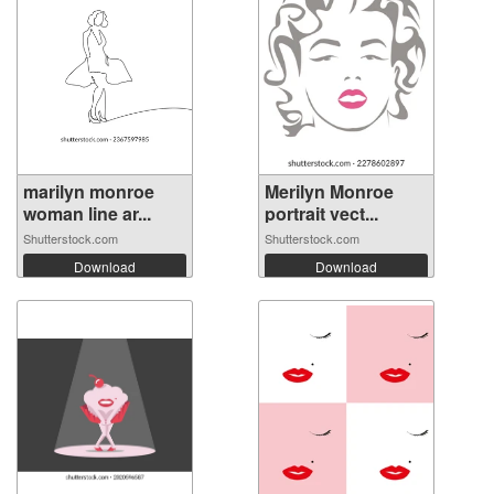
marilyn monroe
Merilyn Monroe
woman line ar...
portrait vect...
Shutterstock.com
Shutterstock.com
Download
Download