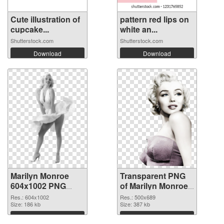
Cute illustration of
pattern red lips on
cupcake...
white an...
Shutterstock.com
Shutterstock.com
Download
Download
Marilyn Monroe
Transparent PNG
604x1002 PNG
of Marilyn Monroe
image
500x689
Res.: 604x1002
Res.: 500x689
Size: 186 kb
Size: 387 kb
Download
Download