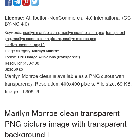
License:
Attribution-NonCommercial 4.0 International (CC
BY-NC 4.0)
Keywords:
marilyn monroe clean, marilyn monroe clean png, transparent
png, marilyn monroe clean picture, marilyn monroe png,
marilyn_monroe_png19
Image category:
Marilyn Monroe
Format:
PNG image with alpha (transparent)
Resolution: 400x400
Size: 69 kb
Marilyn Monroe clean is available as a PNG cutout with
transparency. Resolution: 400x400 pixels. File size: 69 KB.
Image ID 30619.
Marilyn Monroe clean transparent
PNG picture image with transparent
background |