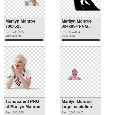
Marilyn Monroe
Marilyn Monroe
700x525
894x894 PNG
transparent PNG
image
Res.: 700x525
Res.: 894x894
graphic
Size: 206 kb
Size: 72 kb
Download
Download
Transparent PNG
Marilyn Monroe
of Marilyn Monroe
large resolution
600x585
2500x1017 PNG
Res.: 600x585
Res.: 2500x1017