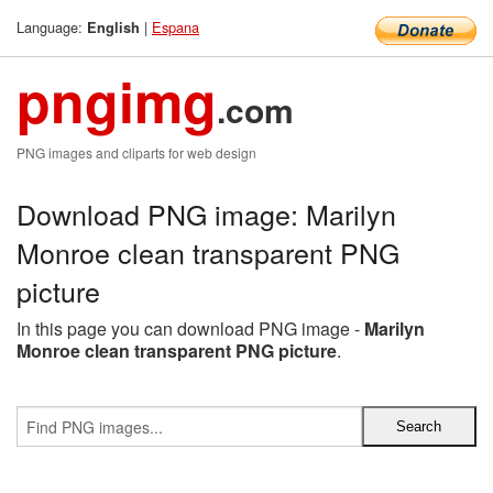
Language:
|
Espana
English
pngimg
.com
PNG images and cliparts for web design
Download PNG image: Marilyn
Monroe clean transparent PNG
picture
In this page you can download PNG image -
Marilyn
Monroe clean transparent PNG picture
.