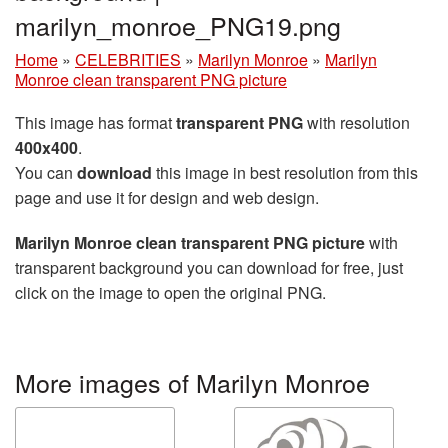
marilyn_monroe_PNG19.png
Home
»
CELEBRITIES
»
Marilyn Monroe
»
Marilyn
Monroe clean transparent PNG picture
This image has format
transparent PNG
with resolution
400x400
.
You can
download
this image in best resolution from this
page and use it for design and web design.
Marilyn Monroe clean transparent PNG picture
with
transparent background you can download for free, just
click on the image to open the original PNG.
More images of Marilyn Monroe