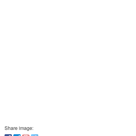
Share image: