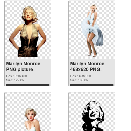
Marilyn Monroe
Marilyn Monroe
PNG picture
468x620 PNG
320x400 PNG
cutout
Res.: 320x400
Res.: 468x620
picture
Size: 127 kb
Size: 183 kb
Download
Download