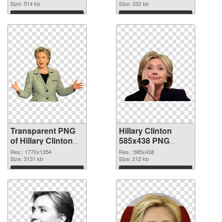
graphic
Size: 514 kb
Size: 332 kb
Download
Download
Transparent PNG
Hillary Clinton
of Hillary Clinton
585x438 PNG
1770x1354
picture
Res.: 1770x1354
Res.: 585x438
Size: 3131 kb
Size: 212 kb
Download
Download