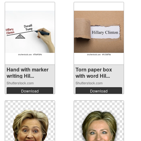
Hand with marker
Torn paper box
writing Hil...
with word Hil...
Shutterstock.com
Shutterstock.com
Download
Download