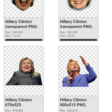
Hillary Clinton
Hillary Clinton
transparent PNG
transparent PNG
picture 30375 PNG
picture 30374 PNG
Res.: 300x300
Res.: 300x300
picture
Size: 110 kb
cutout
Size: 125 kb
Download
Download
Hillary Clinton
Hillary Clinton
679x523
600x515 PNG
transparent PNG
image
Res.: 679x523
Res.: 600x515