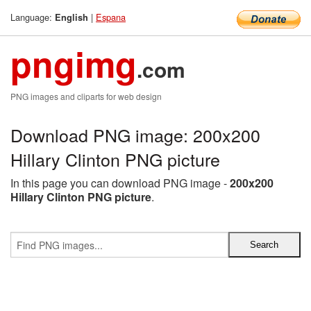
Language:
|
Espana
English
pngimg
.com
PNG images and cliparts for web design
Download PNG image: 200x200
Hillary Clinton PNG picture
In this page you can download PNG image -
200x200
Hillary Clinton PNG picture
.