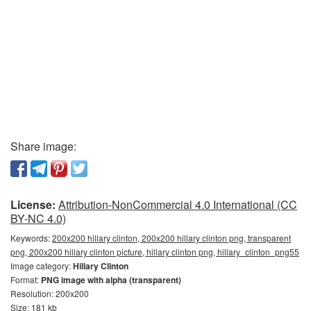
Share image:
License:
Attribution-NonCommercial 4.0 International (CC
BY-NC 4.0)
Keywords:
200x200 hillary clinton, 200x200 hillary clinton png, transparent
png, 200x200 hillary clinton picture, hillary clinton png, hillary_clinton_png55
Image category:
Hillary Clinton
Format:
PNG image with alpha (transparent)
Resolution: 200x200
Size: 181 kb