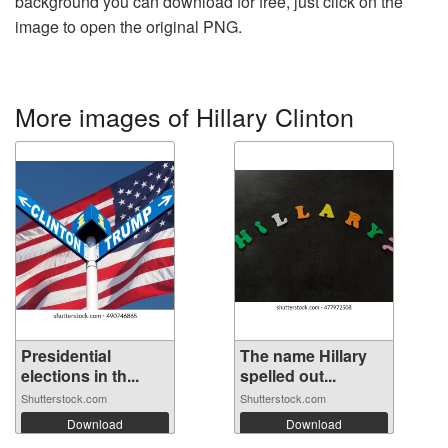
background you can download for free, just click on the
image to open the original PNG.
More images of Hillary Clinton
Presidential
The name Hillary
elections in th...
spelled out...
Shutterstock.com
Shutterstock.com
Download
Download