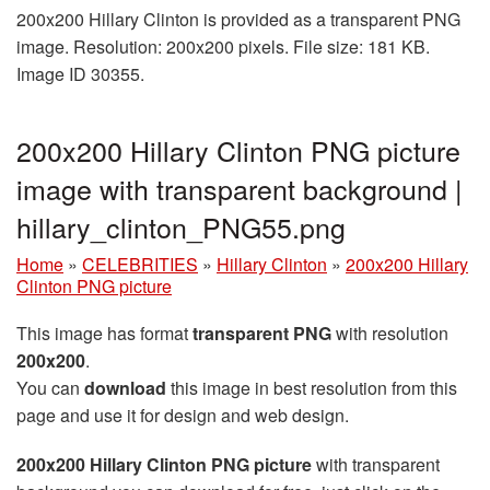
200x200 Hillary Clinton is provided as a transparent PNG
image. Resolution: 200x200 pixels. File size: 181 KB.
Image ID 30355.
200x200 Hillary Clinton PNG picture
image with transparent background |
hillary_clinton_PNG55.png
Home
»
CELEBRITIES
»
Hillary Clinton
»
200x200 Hillary
Clinton PNG picture
This image has format
transparent PNG
with resolution
200x200
.
You can
download
this image in best resolution from this
page and use it for design and web design.
200x200 Hillary Clinton PNG picture
with transparent