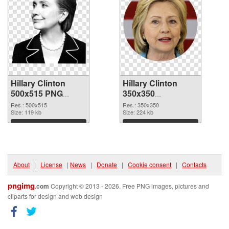
Hillary Clinton
Hillary Clinton
500x515 PNG
350x350
cutout
transparent PNG
Res.: 500x515
Res.: 350x350
Size: 119 kb
graphic
Size: 224 kb
Download
Download
About
|
License
|
News
|
Donate
|
Cookie consent
|
Contacts
pngimg
.com
Copyright © 2013 - 2026. Free PNG images, pictures and
cliparts for design and web design