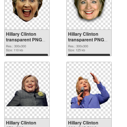
Hillary Clinton
Hillary Clinton
transparent PNG
transparent PNG
picture 30375 PNG
picture 30374 PNG
Res.: 300x300
Res.: 300x300
picture
Size: 110 kb
cutout
Size: 125 kb
Download
Download
Hillary Clinton
Hillary Clinton