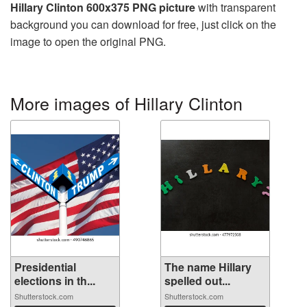
Hillary Clinton 600x375 PNG picture
with transparent
background you can download for free, just click on the
image to open the original PNG.
More images of Hillary Clinton
Presidential
The name Hillary
elections in th...
spelled out...
Shutterstock.com
Shutterstock.com