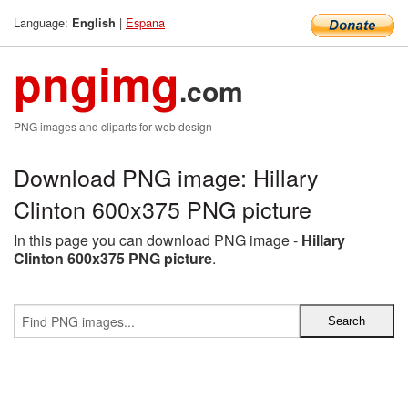
Language:
|
Espana
English
pngimg
.com
PNG images and cliparts for web design
Download PNG image: Hillary
Clinton 600x375 PNG picture
In this page you can download PNG image -
Hillary
Clinton 600x375 PNG picture
.