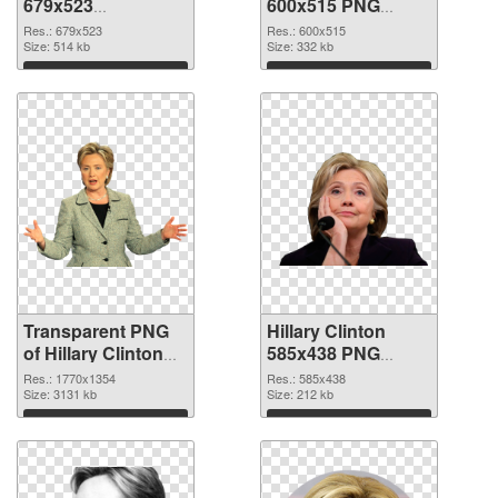
679x523
600x515 PNG
transparent PNG
image
Res.: 679x523
Res.: 600x515
graphic
Size: 514 kb
Size: 332 kb
Download
Download
Transparent PNG
Hillary Clinton
of Hillary Clinton
585x438 PNG
1770x1354
picture
Res.: 1770x1354
Res.: 585x438
Size: 3131 kb
Size: 212 kb
Download
Download