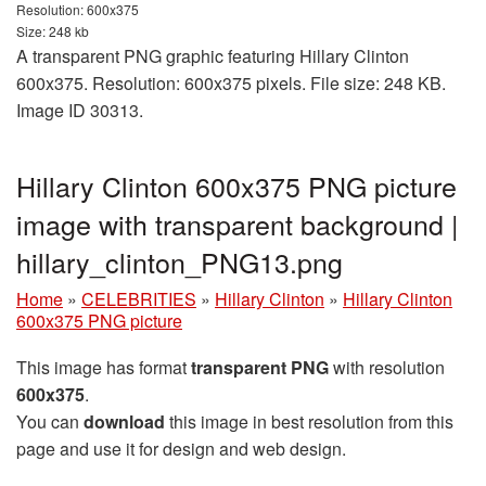
Resolution: 600x375
Size: 248 kb
A transparent PNG graphic featuring Hillary Clinton
600x375. Resolution: 600x375 pixels. File size: 248 KB.
Image ID 30313.
Hillary Clinton 600x375 PNG picture
image with transparent background |
hillary_clinton_PNG13.png
Home
»
CELEBRITIES
»
Hillary Clinton
»
Hillary Clinton
600x375 PNG picture
This image has format
transparent PNG
with resolution
600x375
.
You can
download
this image in best resolution from this
page and use it for design and web design.