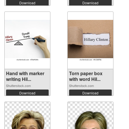
Download
Download
Hand with marker
Torn paper box
writing Hil...
with word Hil...
Shutterstock.com
Shutterstock.com
Download
Download