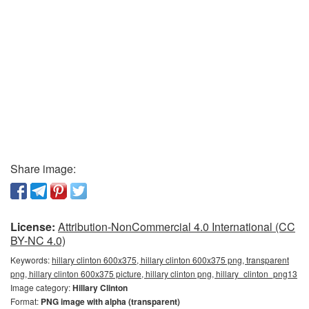
Share image:
License:
Attribution-NonCommercial 4.0 International (CC
BY-NC 4.0)
Keywords:
hillary clinton 600x375, hillary clinton 600x375 png, transparent
png, hillary clinton 600x375 picture, hillary clinton png, hillary_clinton_png13
Image category:
Hillary Clinton
Format:
PNG image with alpha (transparent)