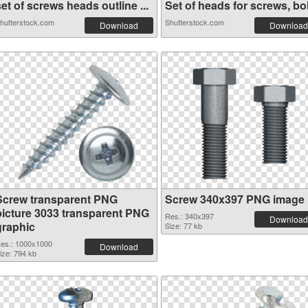
et of screws heads outline ...
Set of heads for screws, bol.
hutterstock.com
Shutterstock.com
Download
Download
Screw transparent PNG
Screw 340x397 PNG image
picture 3033 transparent PNG
Res.: 340x397
Download
graphic
Size: 77 kb
es.: 1000x1000
Download
ize: 794 kb