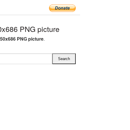
x686 PNG picture
50x686 PNG picture
.