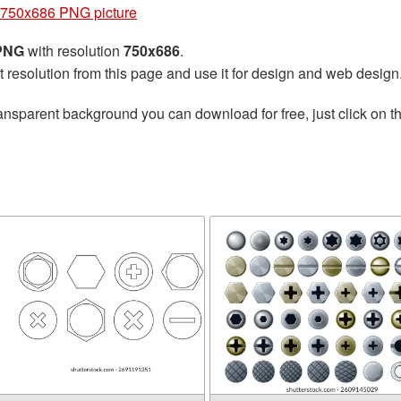
750x686 PNG picture
 PNG
with resolution
750x686
.
t resolution from this page and use it for design and web design
ansparent background you can download for free, just click on t