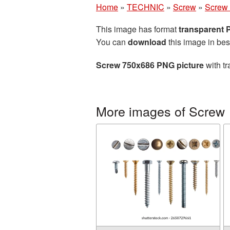
Home
»
TECHNIC
»
Screw
»
Screw 
This image has format
transparent
You can
download
this image in bes
Screw 750x686 PNG picture
with tr
More images of Screw