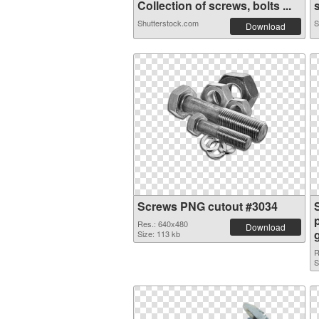
Collection of screws, bolts ...
s
Shutterstock.com
S
Download
Screws PNG cutout #3034
Res.: 640x480
Download
Size: 113 kb
R
S