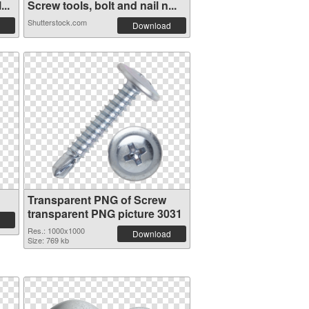
..
Screw tools, bolt and nail n...
Shutterstock.com
Download
Transparent PNG of Screw
transparent PNG picture 3031
Res.: 1000x1000
Download
Size: 769 kb