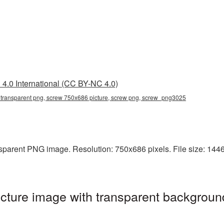
4.0 International (CC BY-NC 4.0)
transparent png, screw 750x686 picture, screw png, screw_png3025
parent PNG image. Resolution: 750x686 pixels. File size: 1446 
ture image with transparent background