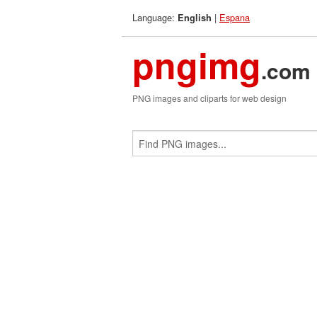
Language:
|
Espana
English
pngimg
.com
PNG images and cliparts for web design