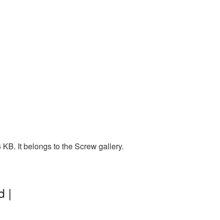
KB. It belongs to the Screw gallery.
 |