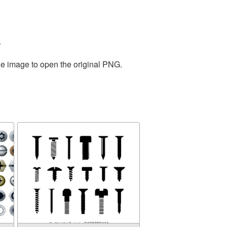
.
he image to open the original PNG.