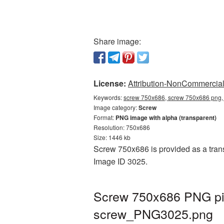
Share image:
License:
Attribution-NonCommercial 
Keywords:
screw 750x686, screw 750x686 png, 
Image category:
Screw
Format:
PNG image with alpha (transparent)
Resolution: 750x686
Size: 1446 kb
Screw 750x686 is provided as a trans
Image ID 3025.
Screw 750x686 PNG pic
screw_PNG3025.png