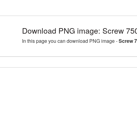
Download PNG image: Screw 750
In this page you can download PNG image -
Screw 7