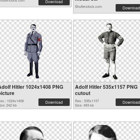
hutterstock.com
Download
Shutterstock.com
Download
Adolf Hitler 1024x1408 PNG
Adolf Hitler 535x1157 PNG
picture
cutout
es.: 1024x1408
Res.: 535x1157
Download
Download
ize: 242 kb
Size: 493 kb