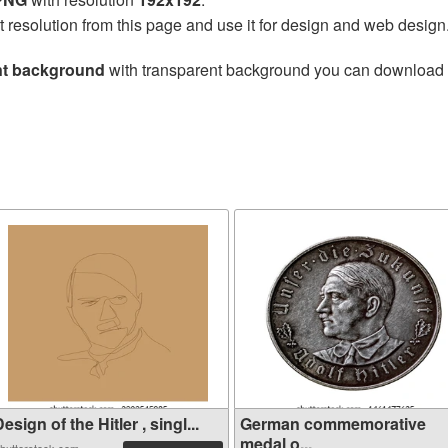
t resolution from this page and use it for design and web design
ent background
with transparent background you can download for
esign of the Hitler , singl...
German commemorative
medal o...