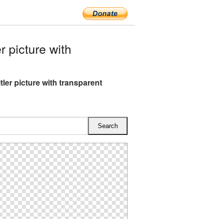
 picture with
tler picture with transparent