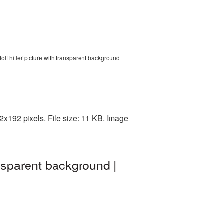
dolf hitler picture with transparent background
2x192 pixels. File size: 11 KB. Image
ansparent background |