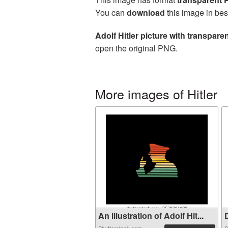
You can
download
this image in bes
Adolf Hitler picture with transpar
open the original PNG.
More images of Hitler
An illustration of Adolf Hit...
D