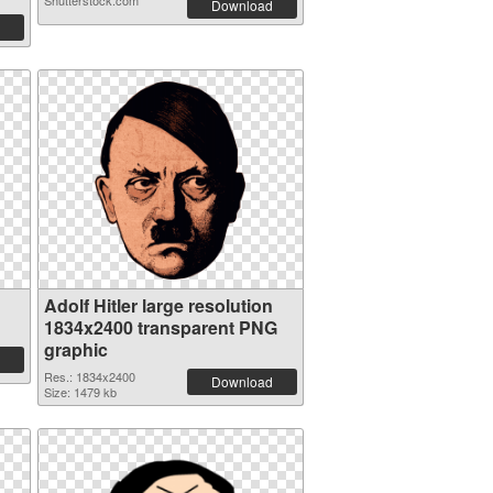
Shutterstock.com
Download
Adolf Hitler large resolution
1834x2400 transparent PNG
graphic
Res.: 1834x2400
Download
Size: 1479 kb