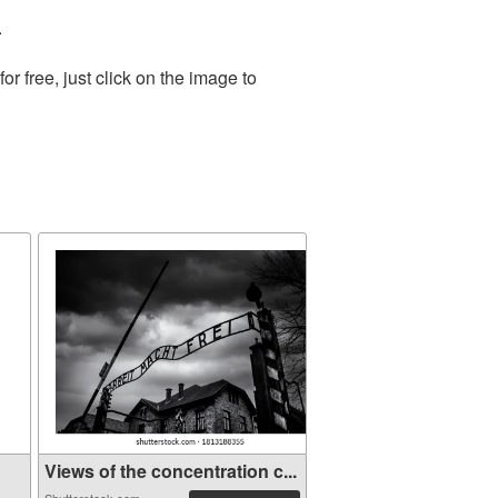
.
 free, just click on the image to
Views of the concentration c...