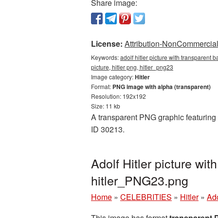
Share image:
License:
Attribution-NonCommercial 
Keywords:
adolf hitler picture with transparent 
picture, hitler png, hitler_png23
Image category:
Hitler
Format:
PNG image with alpha (transparent)
Resolution: 192x192
Size: 11 kb
A transparent PNG graphic featuring 
ID 30213.
Adolf Hitler picture wi
hitler_PNG23.png
Home
»
CELEBRITIES
»
Hitler
»
Ado
This image has format
transparent