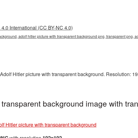
4.0 International (CC BY-NC 4.0)
background, adolf hitler picture with transparent background png, transparent png, a
Adolf Hitler picture with transparent background. Resolution: 19
th transparent background image with tr
lf Hitler picture with transparent background
 PNG
with resolution
192x192
.