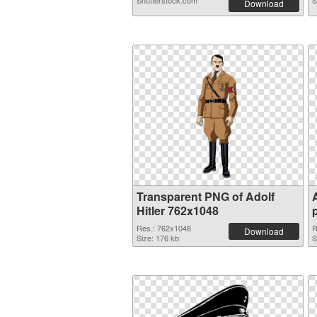
Shutterstock.com
S
Download
Transparent PNG of Adolf
Hitler 762x1048
Res.: 762x1048
R
Download
Size: 176 kb
S