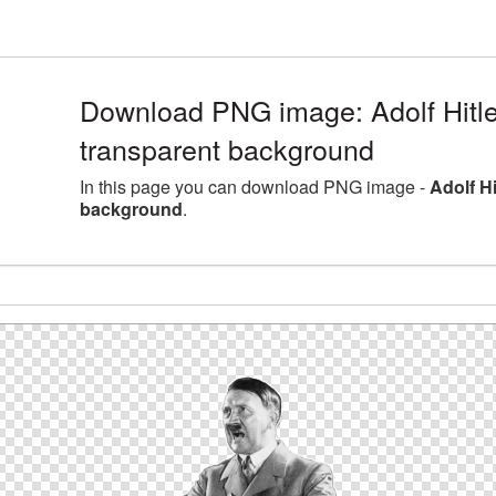
Download PNG image: Adolf Hitler
transparent background
In this page you can download PNG image -
Adolf Hi
background
.