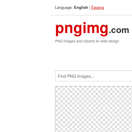
Language:
|
Espana
English
pngimg
.com
PNG images and cliparts for web design