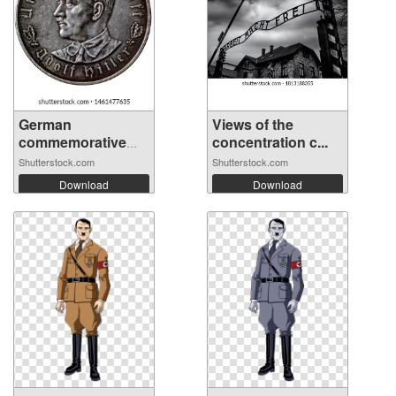
German
Views of the
commemorative
concentration c...
medal o...
Shutterstock.com
Shutterstock.com
Download
Download