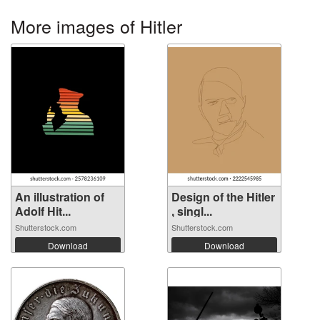
More images of Hitler
An illustration of
Design of the Hitler
Adolf Hit...
, singl...
Shutterstock.com
Shutterstock.com
Download
Download