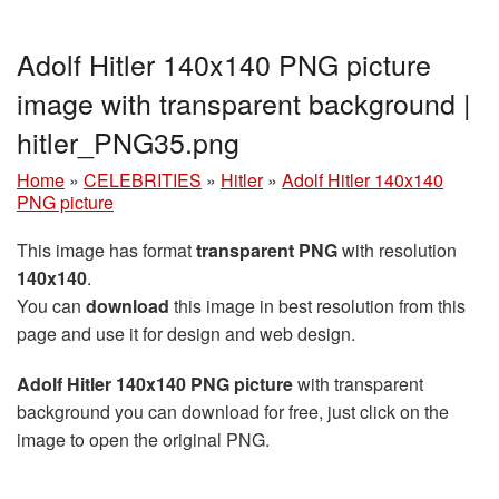
Adolf Hitler 140x140 PNG picture
image with transparent background |
hitler_PNG35.png
Home
»
CELEBRITIES
»
Hitler
»
Adolf Hitler 140x140
PNG picture
This image has format
transparent PNG
with resolution
140x140
.
You can
download
this image in best resolution from this
page and use it for design and web design.
Adolf Hitler 140x140 PNG picture
with transparent
background you can download for free, just click on the
image to open the original PNG.