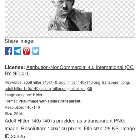
Share image:
License:
Attribution-NonCommercial 4.0 International (CC
BY-NC 4.0)
Keywords:
adolf hitler 140x140, adolf hitler 140x140 png, transparent png,
adolf hitler 140x140 picture, hitler png, hitler_png35
Image category:
Hitler
Format:
PNG image with alpha (transparent)
Resolution: 140x140
Size: 25 kb
Adolf Hitler 140x140 is provided as a transparent PNG
image. Resolution: 140x140 pixels. File size: 25 KB. Image
ID 30225.