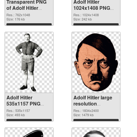
Transparent PNG
Adolf Hitler
of Adolf Hitler
1024x1408 PNG
762x1048
picture
Res.: 762x1048
Res.: 1024x1408
Size: 176 kb
Size: 242 kb
Download
Download
Adolf Hitler
Adolf Hitler large
535x1157 PNG
resolution
cutout
1834x2400
Res.: 535x1157
Res.: 1834x2400
Size: 493 kb
transparent PNG
Size: 1479 kb
graphic
Download
Download