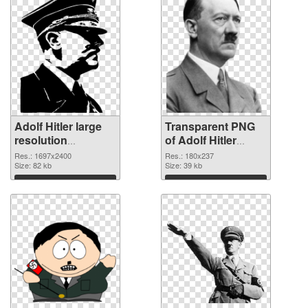
Adolf Hitler large
Transparent PNG
resolution
of Adolf Hitler
1697x2400 PNG
180x237
Res.: 1697x2400
Res.: 180x237
image
Size: 82 kb
Size: 39 kb
Download
Download