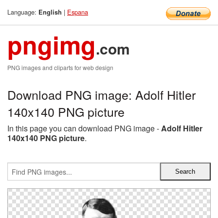
Language:
|
Espana
English
pngimg
.com
PNG images and cliparts for web design
Download PNG image: Adolf Hitler
140x140 PNG picture
In this page you can download PNG image -
Adolf Hitler
140x140 PNG picture
.