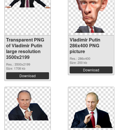
Transparent PNG
Vladimir Putin
of Vladimir Putin
286x400 PNG
large resolution
picture
3500x2199
Res.: 286x400
Size: 200 kb
Res.: 3500x2199
Size: 1708 kb
Download
Download