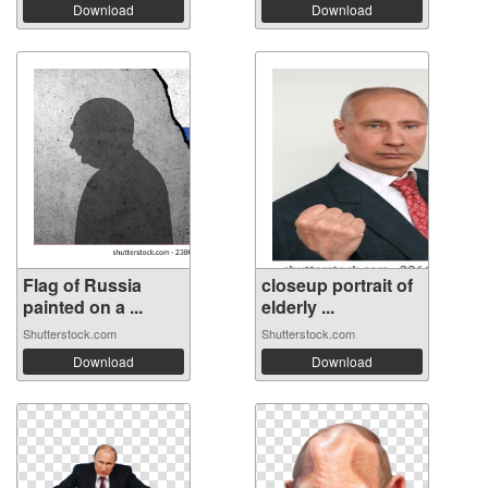
Download
Download
Flag of Russia
closeup portrait of
painted on a ...
elderly ...
Shutterstock.com
Shutterstock.com
Download
Download