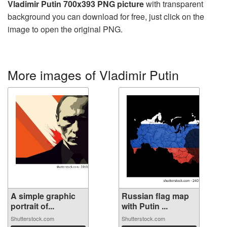
Vladimir Putin 700x393 PNG picture
with transparent
background you can download for free, just click on the
image to open the original PNG.
More images of Vladimir Putin
A simple graphic
Russian flag map
portrait of...
with Putin ...
Shutterstock.com
Shutterstock.com