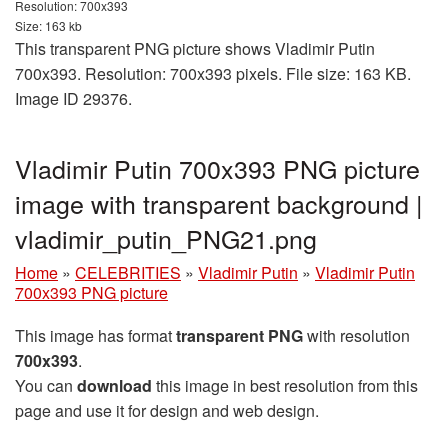
Resolution: 700x393
Size: 163 kb
This transparent PNG picture shows Vladimir Putin
700x393. Resolution: 700x393 pixels. File size: 163 KB.
Image ID 29376.
Vladimir Putin 700x393 PNG picture
image with transparent background |
vladimir_putin_PNG21.png
Home
»
CELEBRITIES
»
Vladimir Putin
»
Vladimir Putin
700x393 PNG picture
This image has format
transparent PNG
with resolution
700x393
.
You can
download
this image in best resolution from this
page and use it for design and web design.