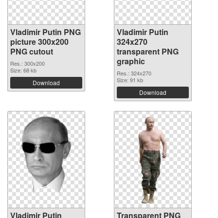
Vladimir Putin PNG
Vladimir Putin
picture 300x200
324x270
PNG cutout
transparent PNG
graphic
Res.: 300x200
Size: 68 kb
Res.: 324x270
Size: 91 kb
Download
Download
Vladimir Putin
Transparent PNG