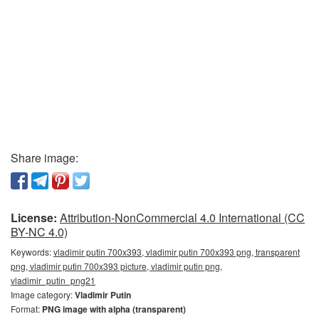
Share image:
License:
Attribution-NonCommercial 4.0 International (CC
BY-NC 4.0)
Keywords:
vladimir putin 700x393, vladimir putin 700x393 png, transparent
png, vladimir putin 700x393 picture, vladimir putin png,
vladimir_putin_png21
Image category:
Vladimir Putin
Format:
PNG image with alpha (transparent)