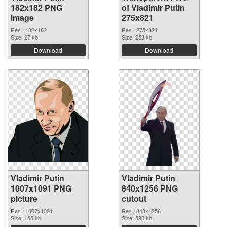
182x182 PNG
of Vladimir Putin
image
275x821
Res.: 182x182
Res.: 275x821
Size: 27 kb
Size: 253 kb
Download
Download
Vladimir Putin
Vladimir Putin
1007x1091 PNG
840x1256 PNG
picture
cutout
Res.: 1007x1091
Res.: 840x1256
Size: 155 kb
Size: 590 kb