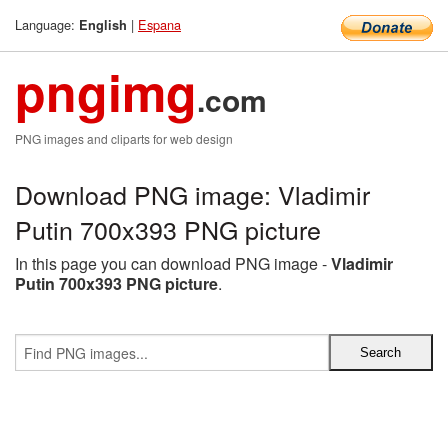
Language:
|
Espana
English
pngimg
.com
PNG images and cliparts for web design
Download PNG image: Vladimir
Putin 700x393 PNG picture
In this page you can download PNG image -
Vladimir
Putin 700x393 PNG picture
.