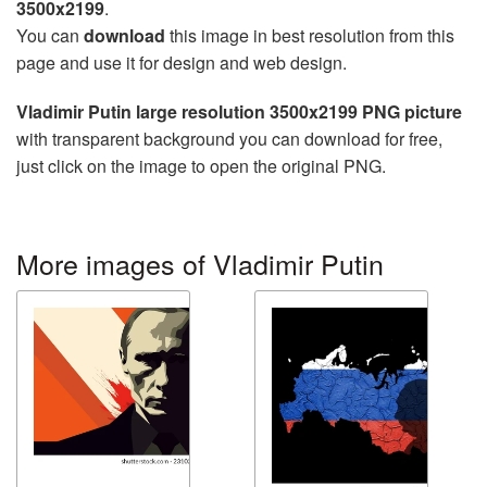
3500x2199
.
You can
download
this image in best resolution from this
page and use it for design and web design.
Vladimir Putin large resolution 3500x2199 PNG picture
with transparent background you can download for free,
just click on the image to open the original PNG.
More images of Vladimir Putin