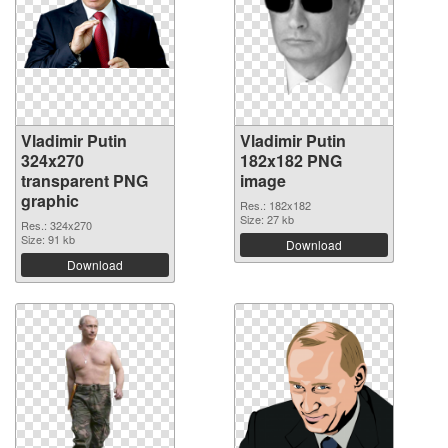
Vladimir Putin
Vladimir Putin
324x270
182x182 PNG
transparent PNG
image
graphic
Res.: 182x182
Size: 27 kb
Res.: 324x270
Size: 91 kb
Download
Download