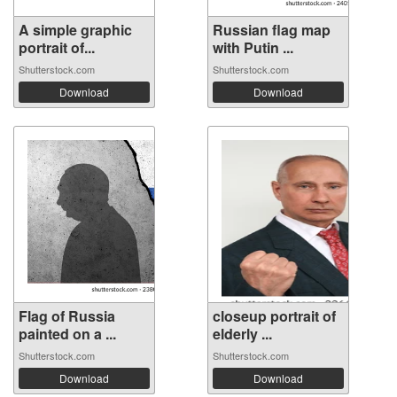
A simple graphic
Russian flag map
portrait of...
with Putin ...
Shutterstock.com
Shutterstock.com
Download
Download
Flag of Russia
closeup portrait of
painted on a ...
elderly ...
Shutterstock.com
Shutterstock.com
Download
Download