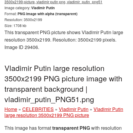
3500x2199 picture, vladimir putin png, vladimir_putin_png51
Image category:
Vladimir Putin
Format:
PNG image with alpha (transparent)
Resolution: 3500x2199
Size: 1708 kb
This transparent PNG picture shows Vladimir Putin large
resolution 3500x2199. Resolution: 3500x2199 pixels.
Image ID 29406.
Vladimir Putin large resolution
3500x2199 PNG picture image with
transparent background |
vladimir_putin_PNG51.png
Home
»
CELEBRITIES
»
Vladimir Putin
»
Vladimir Putin
large resolution 3500x2199 PNG picture
This image has format
transparent PNG
with resolution