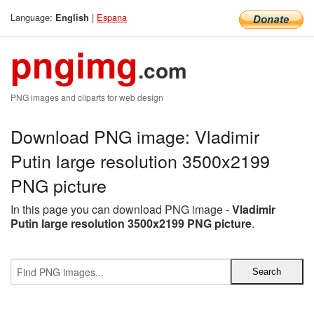
Language:
|
Espana
English
pngimg
.com
PNG images and cliparts for web design
Download PNG image: Vladimir
Putin large resolution 3500x2199
PNG picture
In this page you can download PNG image -
Vladimir
Putin large resolution 3500x2199 PNG picture
.