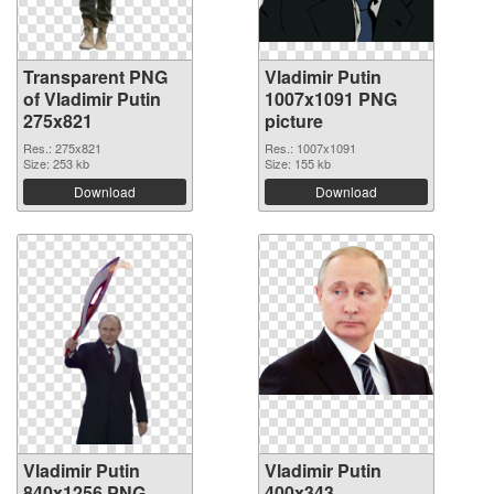
Transparent PNG
Vladimir Putin
of Vladimir Putin
1007x1091 PNG
275x821
picture
Res.: 275x821
Res.: 1007x1091
Size: 253 kb
Size: 155 kb
Download
Download
Vladimir Putin
Vladimir Putin
840x1256 PNG
400x343