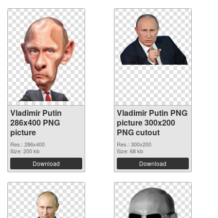
Vladimir Putin
Vladimir Putin PNG
286x400 PNG
picture 300x200
picture
PNG cutout
Res.: 286x400
Res.: 300x200
Size: 200 kb
Size: 68 kb
Download
Download