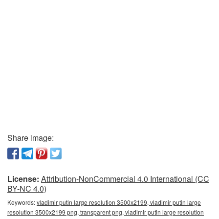
Share image:
License:
Attribution-NonCommercial 4.0 International (CC
BY-NC 4.0)
Keywords:
vladimir putin large resolution 3500x2199, vladimir putin large
resolution 3500x2199 png, transparent png, vladimir putin large resolution