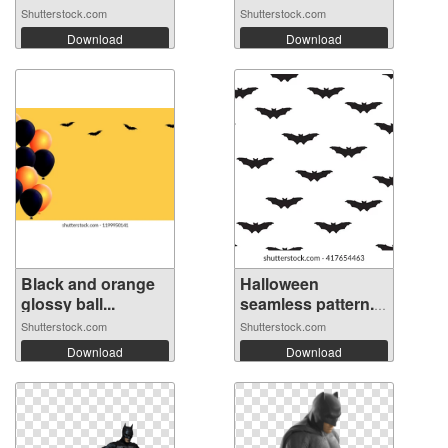
Shutterstock.com
Shutterstock.com
Download
Download
Black and orange
Halloween
glossy ball...
seamless pattern.
...
Shutterstock.com
Shutterstock.com
Download
Download