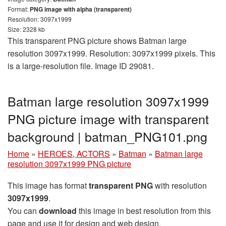
Format:
PNG image with alpha (transparent)
Resolution: 3097x1999
Size: 2328 kb
This transparent PNG picture shows Batman large
resolution 3097x1999. Resolution: 3097x1999 pixels. This
is a large-resolution file. Image ID 29081.
Batman large resolution 3097x1999
PNG picture image with transparent
background | batman_PNG101.png
Home
»
HEROES, ACTORS
»
Batman
»
Batman large
resolution 3097x1999 PNG picture
This image has format
transparent PNG
with resolution
3097x1999
.
You can
download
this image in best resolution from this
page and use it for design and web design.