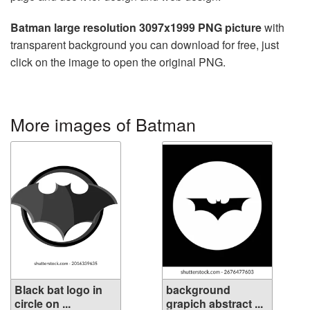
Batman large resolution 3097x1999 PNG picture
with
transparent background you can download for free, just
click on the image to open the original PNG.
More images of Batman
Black bat logo in
background
circle on ...
grapich abstract ...