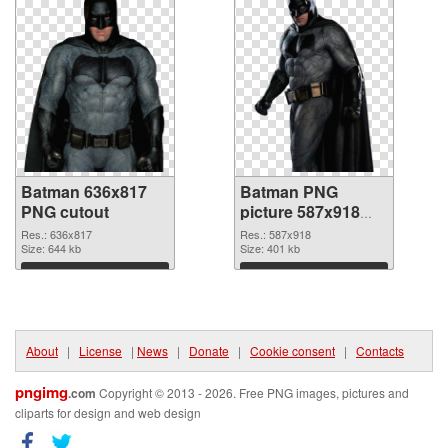
Batman 636x817
Batman PNG
PNG cutout
picture 587x918
transparent PNG
Res.: 636x817
Res.: 587x918
Size: 644 kb
graphic
Size: 401 kb
Download
Download
About
|
License
|
News
|
Donate
|
Cookie consent
|
Contacts
pngimg
.com
Copyright © 2013 - 2026. Free PNG images, pictures and
cliparts for design and web design