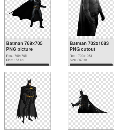
Batman 769x705
Batman 702x1083
PNG picture
PNG cutout
Res.: 769x705
Res.: 702x1083
Size: 158 kb
Size: 267 kb
Download
Download