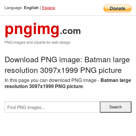
Language:
|
Espana
English
pngimg
.com
PNG images and cliparts for web design
Download PNG image: Batman large
resolution 3097x1999 PNG picture
In this page you can download PNG image -
Batman large
resolution 3097x1999 PNG picture
.