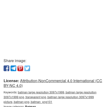
Share image:
License:
Attribution-NonCommercial 4.0 International (CC
BY-NC 4.0)
Keywords:
batman large resolution 3097x1999, batman large resolution
3097x1999 png, transparent png, batman large resolution 3097x1999
picture, batman png, batman_png101
Image category:
Batman