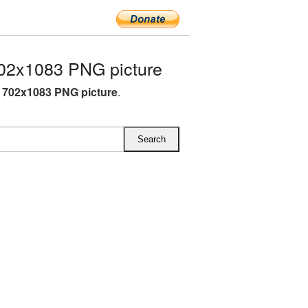
02x1083 PNG picture
 702x1083 PNG picture
.