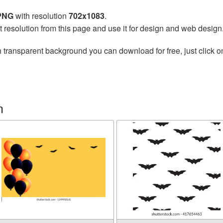
 PNG
with resolution
702x1083
.
t resolution from this page and use it for design and web design
 transparent background you can download for free, just click o
n