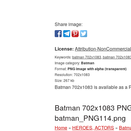
Share image:
License:
Attribution-NonCommercial 
Keywords:
batman 702x1083, batman 702x1083 
Image category:
Batman
Format:
PNG image with alpha (transparent)
Resolution: 702x1083
Size: 267 kb
Batman 702x1083 is available as a P
Batman 702x1083 PNG p
batman_PNG114.png
Home
»
HEROES, ACTORS
»
Batm