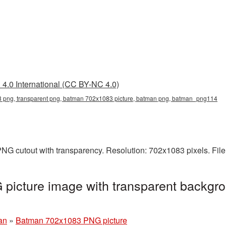
4.0 International (CC BY-NC 4.0)
png, transparent png, batman 702x1083 picture, batman png, batman_png114
NG cutout with transparency. Resolution: 702x1083 pixels. File
icture image with transparent backgro
an
»
Batman 702x1083 PNG picture