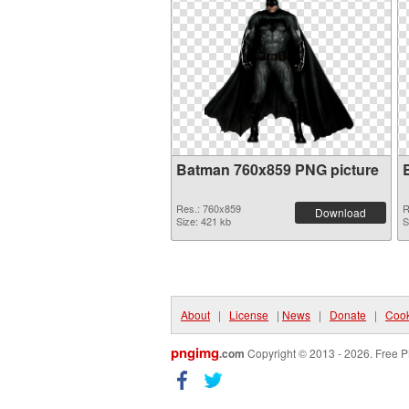
Batman 760x859 PNG picture
Res.: 760x859
R
Download
Size: 421 kb
S
About
|
License
|
News
|
Donate
|
Cook
pngimg
.com
Copyright © 2013 - 2026. Free P