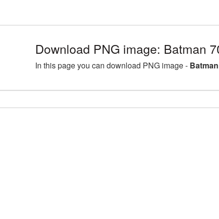
Download PNG image: Batman 7
In this page you can download PNG image -
Batman