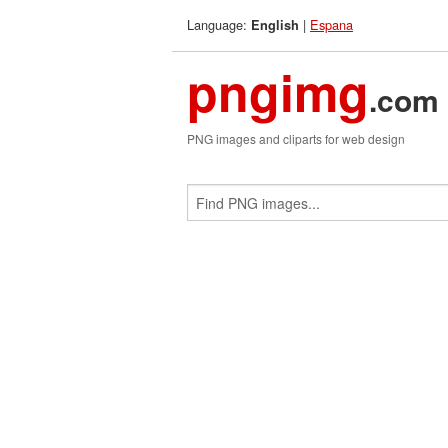
Language:
|
Espana
English
pngimg
.com
PNG images and cliparts for web design