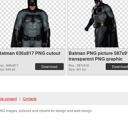
Batman 636x817 PNG cutout
Batman PNG picture 587x9
transparent PNG graphic
es.: 636x817
Res.: 587x918
Download
Download
ize: 644 kb
Size: 401 kb
ie consent
|
Contacts
NG images, pictures and cliparts for design and web design