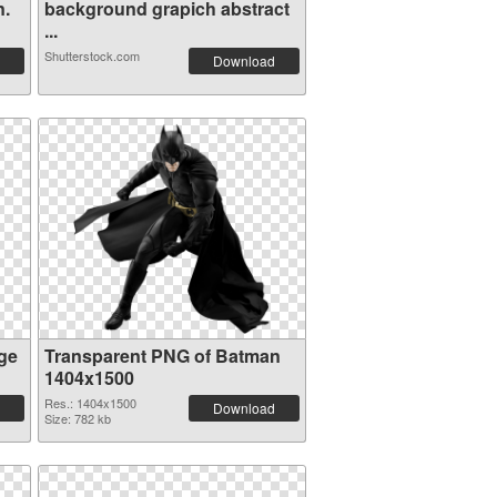
n.
background grapich abstract
...
Shutterstock.com
Download
ge
Transparent PNG of Batman
1404x1500
Res.: 1404x1500
Download
Size: 782 kb