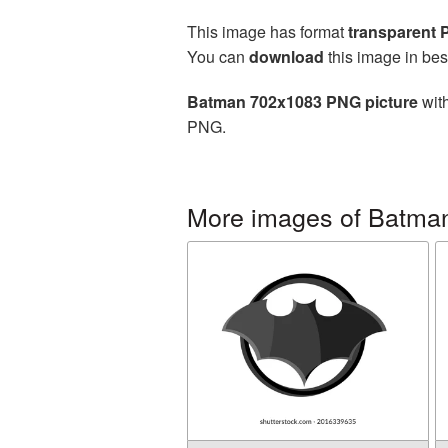
This image has format
transparent
You can
download
this image in bes
Batman 702x1083 PNG picture
with
PNG.
More images of Batma