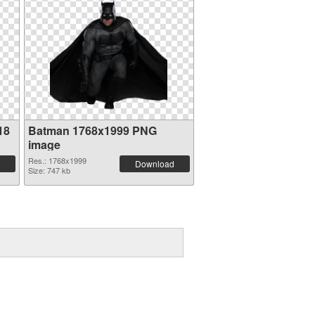
18
Batman 1768x1999 PNG
image
Res.: 1768x1999
Download
Size: 747 kb