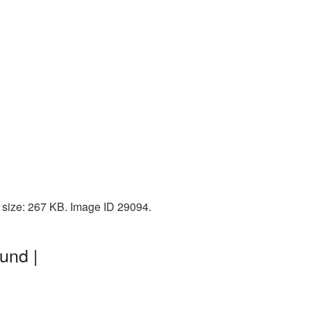
 size: 267 KB. Image ID 29094.
und |