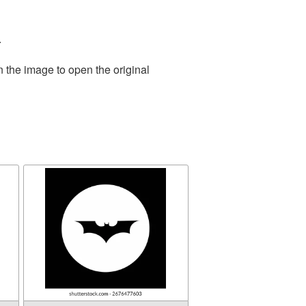
.
n the image to open the original