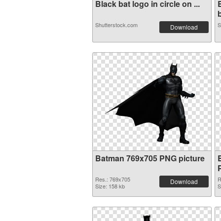
Black bat logo in circle on ...
b
Shutterstock.com
S
Download
Batman 769x705 PNG picture
Res.: 769x705
R
Download
Size: 158 kb
S