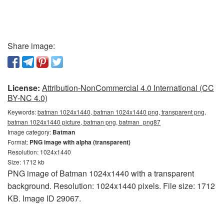
Share image:
License:
Attribution-NonCommercial 4.0 International (CC
BY-NC 4.0)
Keywords:
batman 1024x1440, batman 1024x1440 png, transparent png,
batman 1024x1440 picture, batman png, batman_png87
Image category:
Batman
Format:
PNG image with alpha (transparent)
Resolution: 1024x1440
Size: 1712 kb
PNG image of Batman 1024x1440 with a transparent
background. Resolution: 1024x1440 pixels. File size: 1712
KB. Image ID 29067.