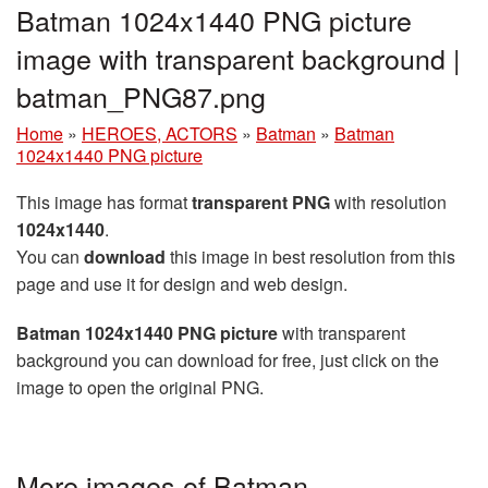
Batman 1024x1440 PNG picture
image with transparent background |
batman_PNG87.png
Home
»
HEROES, ACTORS
»
Batman
»
Batman
1024x1440 PNG picture
This image has format
transparent PNG
with resolution
1024x1440
.
You can
download
this image in best resolution from this
page and use it for design and web design.
Batman 1024x1440 PNG picture
with transparent
background you can download for free, just click on the
image to open the original PNG.
More images of Batman