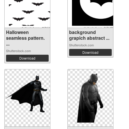
Halloween
background
seamless pattern.
grapich abstract ...
...
Shutterstock.com
Shutterstock.com
Download
Download