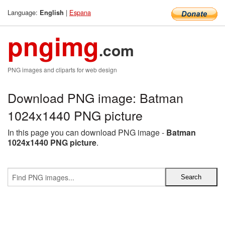
Language:
|
Espana
English
pngimg
.com
PNG images and cliparts for web design
Download PNG image: Batman
1024x1440 PNG picture
In this page you can download PNG image -
Batman
1024x1440 PNG picture
.