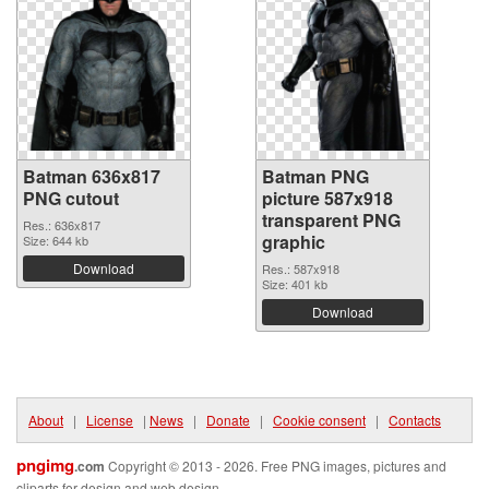
Batman 636x817
Batman PNG
PNG cutout
picture 587x918
transparent PNG
Res.: 636x817
graphic
Size: 644 kb
Download
Res.: 587x918
Size: 401 kb
Download
About
|
License
|
News
|
Donate
|
Cookie consent
|
Contacts
pngimg
.com
Copyright © 2013 - 2026. Free PNG images, pictures and
cliparts for design and web design