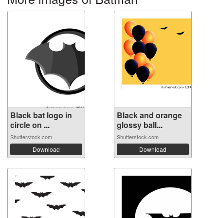
Black bat logo in
Black and orange
circle on ...
glossy ball...
Shutterstock.com
Shutterstock.com
Download
Download