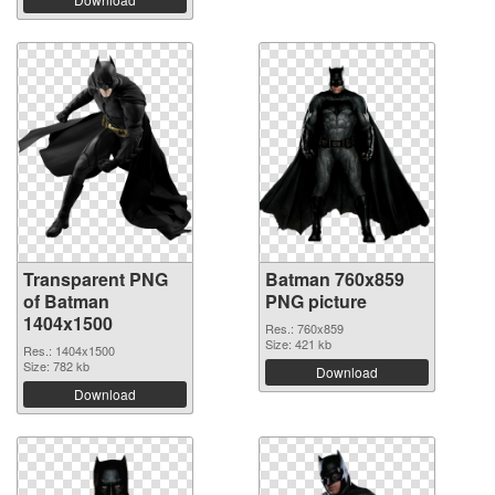
Transparent PNG
Batman 760x859
of Batman
PNG picture
1404x1500
Res.: 760x859
Size: 421 kb
Res.: 1404x1500
Size: 782 kb
Download
Download