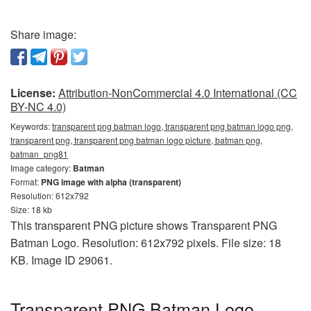
Share image:
License:
Attribution-NonCommercial 4.0 International (CC
BY-NC 4.0)
Keywords:
transparent png batman logo, transparent png batman logo png,
transparent png, transparent png batman logo picture, batman png,
batman_png81
Image category:
Batman
Format:
PNG image with alpha (transparent)
Resolution: 612x792
Size: 18 kb
This transparent PNG picture shows Transparent PNG
Batman Logo. Resolution: 612x792 pixels. File size: 18
KB. Image ID 29061.
Transparent PNG Batman Logo