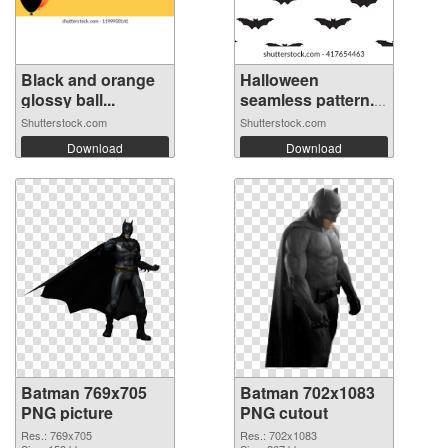
Black and orange
Halloween
glossy ball...
seamless pattern.
...
Shutterstock.com
Shutterstock.com
Download
Download
Batman 769x705
Batman 702x1083
PNG picture
PNG cutout
Res.: 769x705
Res.: 702x1083