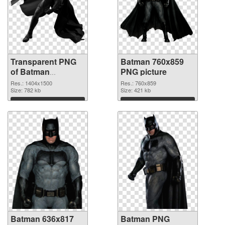
Transparent PNG
Batman 760x859
of Batman
PNG picture
1404x1500
Res.: 1404x1500
Res.: 760x859
Size: 782 kb
Size: 421 kb
Download
Download
Batman 636x817
Batman PNG