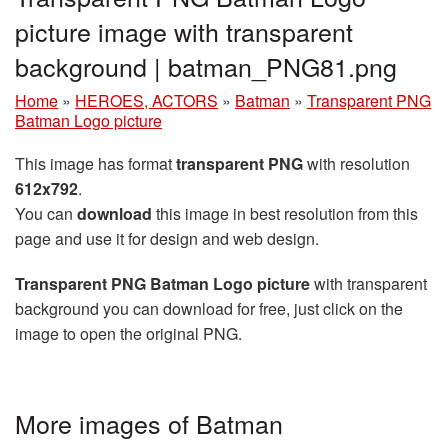
picture image with transparent
background | batman_PNG81.png
Home
»
HEROES, ACTORS
»
Batman
»
Transparent PNG
Batman Logo picture
This image has format
transparent PNG
with resolution
612x792
.
You can
download
this image in best resolution from this
page and use it for design and web design.
Transparent PNG Batman Logo picture
with transparent
background you can download for free, just click on the
image to open the original PNG.
More images of Batman