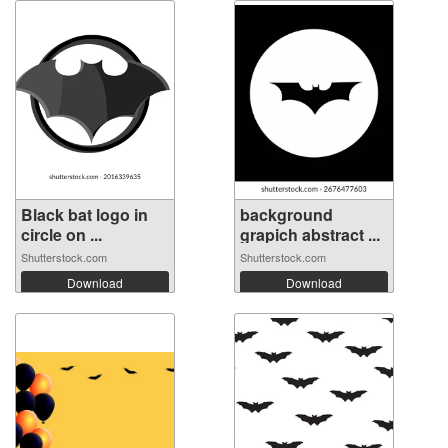
Black bat logo in
background
circle on ...
grapich abstract ...
Shutterstock.com
Shutterstock.com
Download
Download