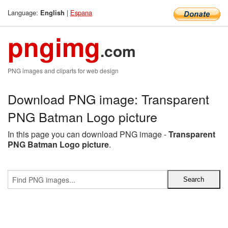
Language:
|
Espana
English
pngimg
.com
PNG images and cliparts for web design
Download PNG image: Transparent
PNG Batman Logo picture
In this page you can download PNG image -
Transparent
PNG Batman Logo picture
.