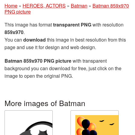
Home
»
HEROES, ACTORS
»
Batman
»
Batman 859x970
PNG picture
This image has format
transparent PNG
with resolution
859x970
.
You can
download
this image in best resolution from this
page and use it for design and web design.
Batman 859x970 PNG picture
with transparent
background you can download for free, just click on the
image to open the original PNG.
More images of Batman