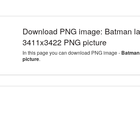
Download PNG image: Batman lar
3411x3422 PNG picture
In this page you can download PNG image -
Batman 
picture
.