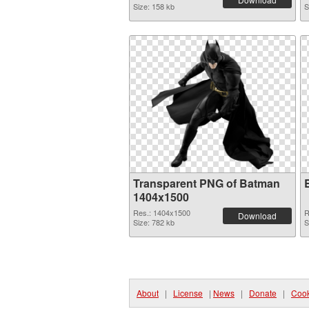
Size: 158 kb
S
Transparent PNG of Batman
1404x1500
Res.: 1404x1500
R
Download
Size: 782 kb
S
About
|
License
|
News
|
Donate
|
Cook