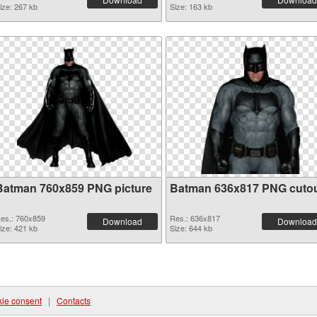
ize: 267 kb
Size: 163 kb
Batman 760x859 PNG picture
Batman 636x817 PNG cuto
es.: 760x859
Res.: 636x817
Download
Download
ize: 421 kb
Size: 644 kb
ie consent
|
Contacts