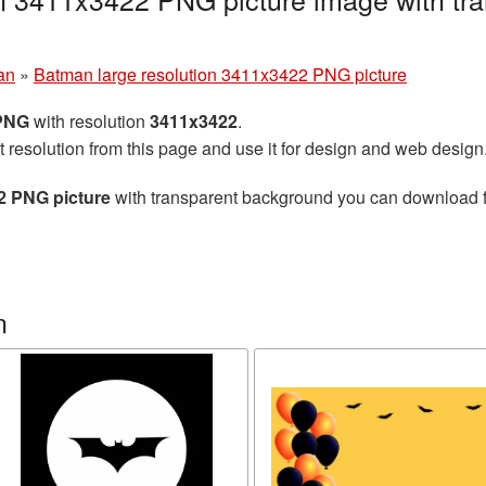
an
»
Batman large resolution 3411x3422 PNG picture
 PNG
with resolution
3411x3422
.
t resolution from this page and use it for design and web design
2 PNG picture
with transparent background you can download for
n