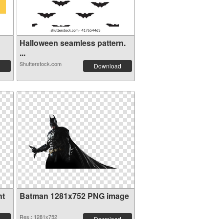
Halloween seamless pattern.
...
Shutterstock.com
Download
nt
Batman 1281x752 PNG image
Res.: 1281x752
Download