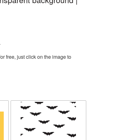
.
 free, just click on the image to