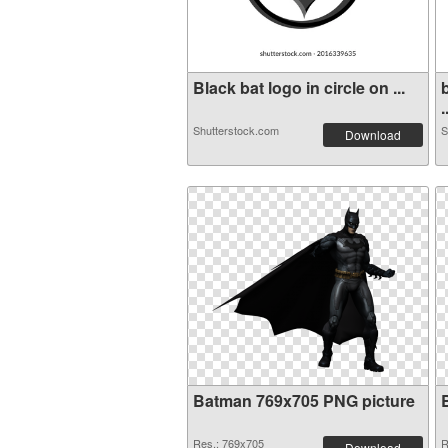
Black bat logo in circle on ...
.
Shutterstock.com
S
Download
Batman 769x705 PNG picture
Res.: 769x705
R
Download