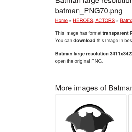
batman_PNG70.png
Home
»
HEROES, ACTORS
»
Batm
This image has format
transparent
You can
download
this image in bes
Batman large resolution 3411x342
open the original PNG.
More images of Batma