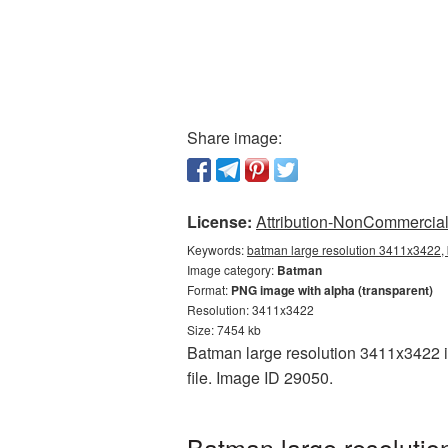
Share image:
License:
Attribution-NonCommercial 
Keywords:
batman large resolution 3411x3422,
Image category:
Batman
Format:
PNG image with alpha (transparent)
Resolution: 3411x3422
Size: 7454 kb
Batman large resolution 3411x3422 is
file. Image ID 29050.
Batman large resolutio