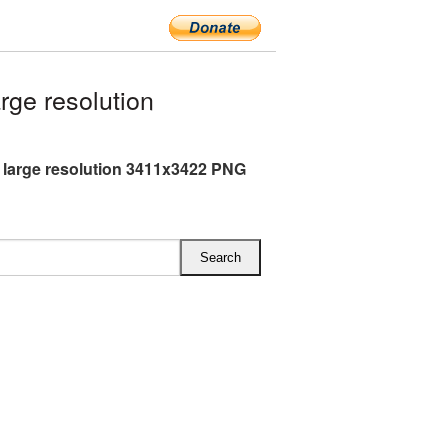
ge resolution
large resolution 3411x3422 PNG