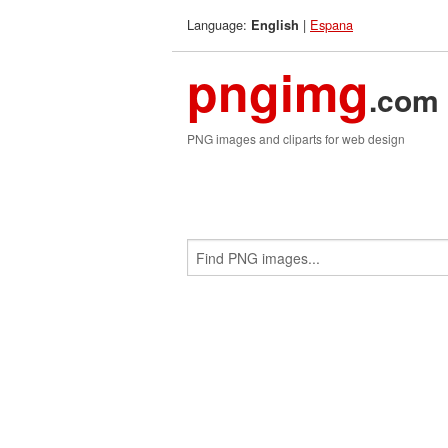
Language:
|
Espana
English
pngimg
.com
PNG images and cliparts for web design