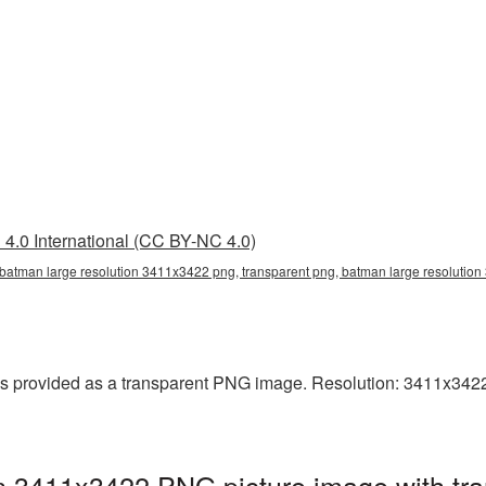
4.0 International (CC BY-NC 4.0)
 batman large resolution 3411x3422 png, transparent png, batman large resoluti
 provided as a transparent PNG image. Resolution: 3411x3422 p
n 3411x3422 PNG picture image with tr