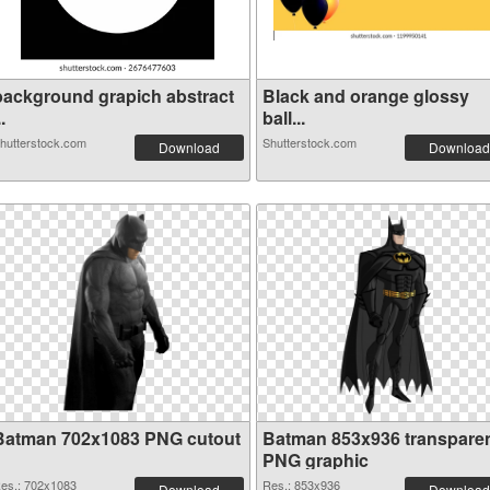
background grapich abstract
Black and orange glossy
..
ball...
hutterstock.com
Shutterstock.com
Download
Download
Batman 702x1083 PNG cutout
Batman 853x936 transpare
PNG graphic
es.: 702x1083
Res.: 853x936
Download
Download