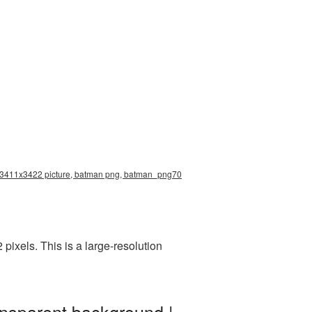
on 3411x3422 picture, batman png, batman_png70
ixels. This is a large-resolution
ansparent background |