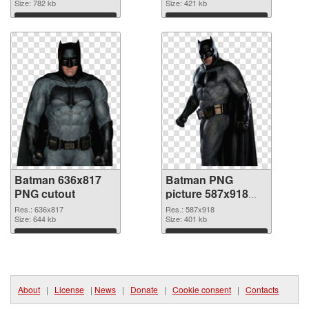
Size: 782 kb
Size: 421 kb
Download
Download
Batman 636x817
Batman PNG
PNG cutout
picture 587x918
transparent PNG
Res.: 636x817
Res.: 587x918
Size: 644 kb
graphic
Size: 401 kb
Download
Download
About
|
License
|
News
|
Donate
|
Cookie consent
|
Contacts