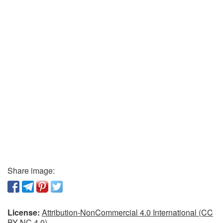
Share image:
License:
Attribution-NonCommercial 4.0 International (CC
BY-NC 4.0)