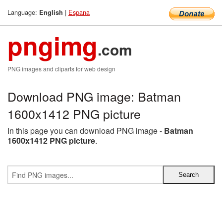
Language:
|
Espana
English
pngimg
.com
PNG images and cliparts for web design
Download PNG image: Batman
1600x1412 PNG picture
In this page you can download PNG image -
Batman
1600x1412 PNG picture
.