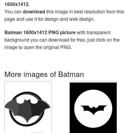
1600x1412
.
You can
download
this image in best resolution from this
page and use it for design and web design.
Batman 1600x1412 PNG picture
with transparent
background you can download for free, just click on the
image to open the original PNG.
More images of Batman