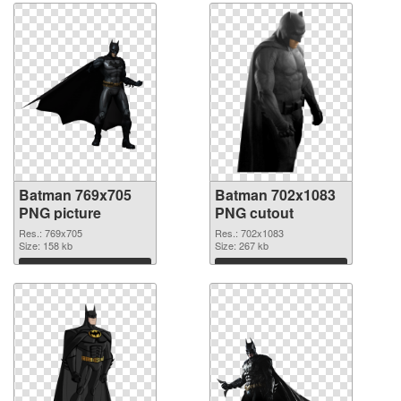
Batman 769x705
Batman 702x1083
PNG picture
PNG cutout
Res.: 769x705
Res.: 702x1083
Size: 158 kb
Size: 267 kb
Download
Download