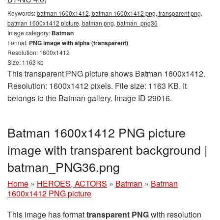
Keywords:
batman 1600x1412, batman 1600x1412 png, transparent png,
batman 1600x1412 picture, batman png, batman_png36
Image category:
Batman
Format:
PNG image with alpha (transparent)
Resolution: 1600x1412
Size: 1163 kb
This transparent PNG picture shows Batman 1600x1412.
Resolution: 1600x1412 pixels. File size: 1163 KB. It
belongs to the Batman gallery. Image ID 29016.
Batman 1600x1412 PNG picture
image with transparent background |
batman_PNG36.png
Home
»
HEROES, ACTORS
»
Batman
»
Batman
1600x1412 PNG picture
This image has format
transparent PNG
with resolution