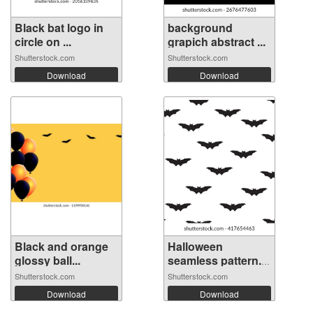
Black bat logo in
background
circle on ...
grapich abstract ...
Shutterstock.com
Shutterstock.com
Download
Download
Black and orange
Halloween
glossy ball...
seamless pattern.
...
Shutterstock.com
Shutterstock.com
Download
Download