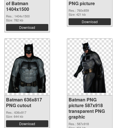
of Batman
PNG picture
1404x1500
Res.: 760x859
Size: 421 kb
Res.: 1404x1500
Size: 782 kb
Download
Download
Batman 636x817
Batman PNG
PNG cutout
picture 587x918
transparent PNG
Res.: 636x817
graphic
Size: 644 kb
Download
Res.: 587x918
Size: 401 kb