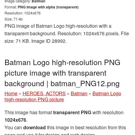
Image category:
Batman
Format:
PNG image with alpha (transparent)
Resolution: 1024x676
Size: 71 kb
PNG image of Batman Logo high-resolution with a
transparent background. Resolution: 1024x676 pixels. File
size: 71 KB. Image ID 28992.
Batman Logo high-resolution PNG
picture image with transparent
background | batman_PNG12.png
Home
»
HEROES, ACTORS
»
Batman
»
Batman Logo
high-resolution PNG picture
This image has format
transparent PNG
with resolution
1024x676
.
You can
download
this image in best resolution from this
page and use it for design and web design.