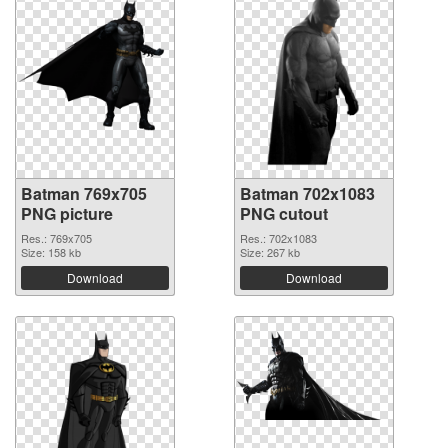
Batman 769x705
Batman 702x1083
PNG picture
PNG cutout
Res.: 769x705
Res.: 702x1083
Size: 158 kb
Size: 267 kb
Download
Download