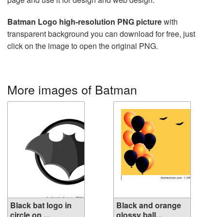
Batman Logo high-resolution PNG picture
with
transparent background you can download for free, just
click on the image to open the original PNG.
More images of Batman
Black bat logo in
Black and orange
circle on ...
glossy ball...