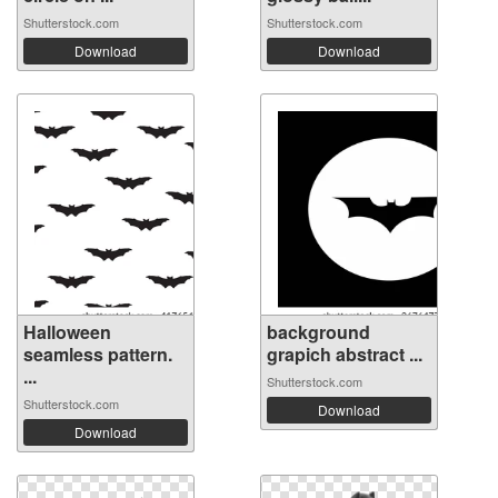
Shutterstock.com
Shutterstock.com
Download
Download
Halloween
background
seamless pattern.
grapich abstract ...
...
Shutterstock.com
Shutterstock.com
Download
Download