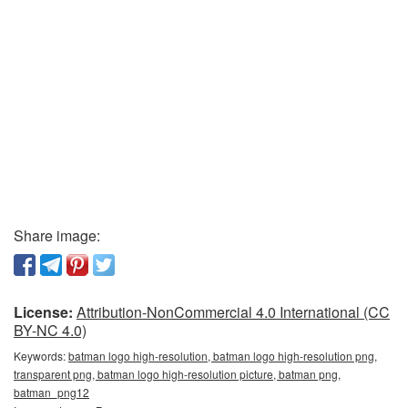
Share image:
License:
Attribution-NonCommercial 4.0 International (CC
BY-NC 4.0)
Keywords:
batman logo high-resolution, batman logo high-resolution png,
transparent png, batman logo high-resolution picture, batman png,
batman_png12