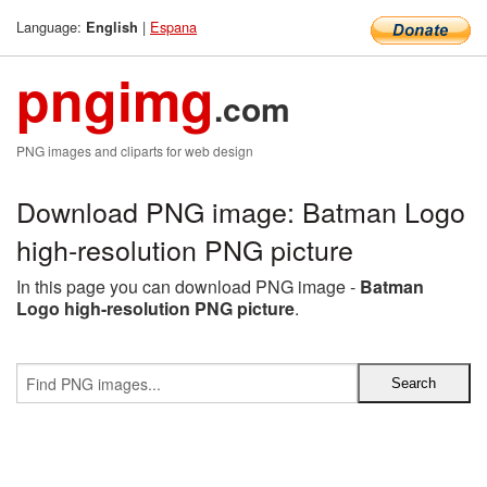
Language:
|
Espana
English
pngimg
.com
PNG images and cliparts for web design
Download PNG image: Batman Logo
high-resolution PNG picture
In this page you can download PNG image -
Batman
Logo high-resolution PNG picture
.